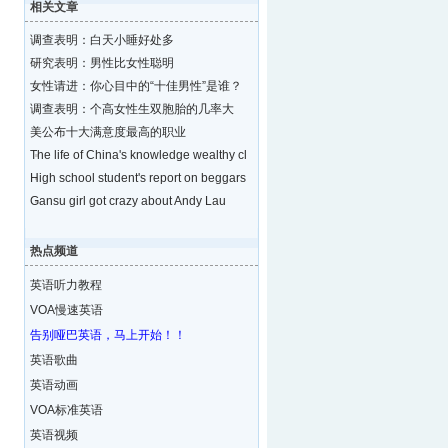
相关文章
调查表明：白天小睡好处多
研究表明：男性比女性聪明
女性请进：你心目中的“十佳男性”是谁？
调查表明：个高女性生双胞胎的几率大
美公布十大满意度最高的职业
The life of China's knowledge wealthy cl
High school student's report on beggars
Gansu girl got crazy about Andy Lau
热点频道
英语听力教程
VOA慢速英语
告别哑巴英语，马上开始！！
英语歌曲
英语动画
VOA标准英语
英语视频