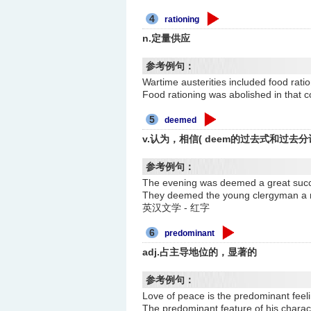
4
rationing
n.定量供应
参考例句：
Wartime austerities included fo
Food rationing was abolished i
5
deemed
v.认为，相信( deem的过去式和过去分
参考例句：
The evening was deemed a gre
They deemed the young clergy
英汉文学 - 红字
6
predominant
adj.占主导地位的，显著的
参考例句：
Love of peace is the predomin
The predominant feature of his