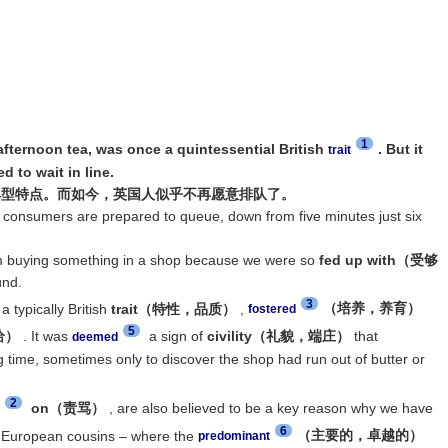
1
fternoon tea, was once a quintessential British
. But it
trait
 to wait in line.
典型特点。而如今，英国人似乎不再愿意排队了。
h consumers are prepared to queue, down from five minutes just six
m buying something in a shop because we were so
fed up with（受够
und.
3
 typically British
trait（特性，品质）
,
（培养，养育）
fostered
5
给）
. It was
a sign of
civility（礼貌，端庄）
that
deemed
time, sometimes only to discover the shop had run out of butter or
2
on（责骂）
, are also believed to be a key reason why we have
6
 European cousins – where the
（主要的，卓越的）
predominant