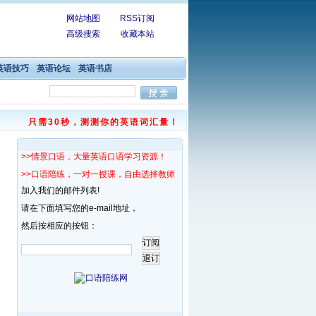
网站地图
RSS订阅
高级搜索
收藏本站
英语技巧
英语论坛
英语书店
只需30秒，测测你的英语词汇量！
>>情景口语，大量英语口语学习资源！
>>口语陪练，一对一授课，自由选择教师！
加入我们的邮件列表!
请在下面填写您的e-mail地址，
然后按相应的按钮：