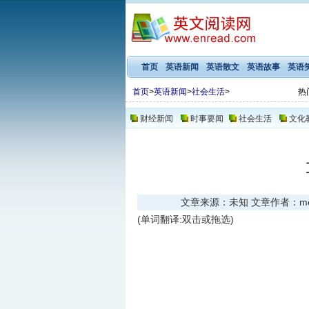
首页
英语新闻
英语散文
英语故事
英语
首页
>
英语新闻
>
社会生活
>
热
财经新闻
时事要闻
社会生活
文化
文章来源：未知 文章作者：meng 
(单词翻译:双击或拖选)