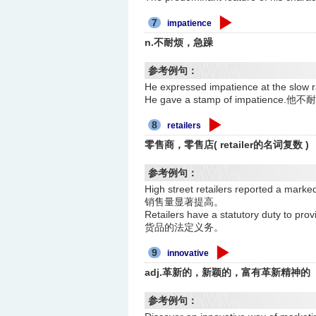
7
impatience
n.不耐烦，急躁
参考例句：
He expressed impatience at the
He gave a stamp of impatience
8
retailers
零售商，零售店( retailer的名词复数 )
参考例句：
High street retailers reported a
销售量显著提高。
Retailers have a statutory duty 
货品的法定义务。
9
innovative
adj.革新的，新颖的，富有革新精神的
参考例句：