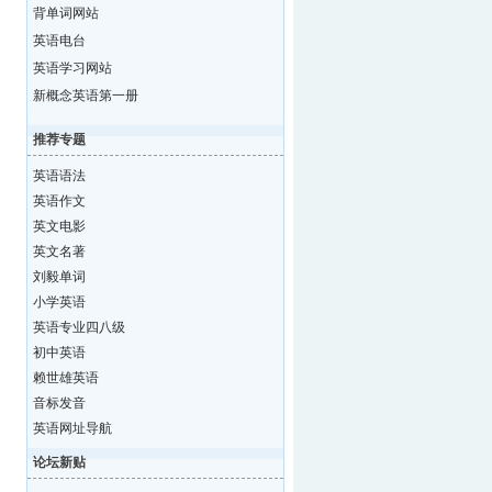
背单词网站
英语电台
英语学习网站
新概念英语第一册
推荐专题
英语语法
英语作文
英文电影
英文名著
刘毅单词
小学英语
英语专业四八级
初中英语
赖世雄英语
音标发音
英语网址导航
论坛新贴