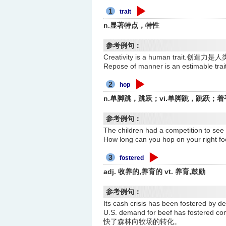
1
trait
n.显著特点，特性
参考例句：
Creativity is a human trait.创
Repose of manner is an estimab
2
hop
n.单脚跳，跳跃；vi.单脚跳，跳跃；着
参考例句：
The children had a competition
How long can you hop on your r
3
fostered
adj. 收养的,养育的 vt. 养育,鼓励
参考例句：
Its cash crisis has been fostere
U.S. demand for beef has fostered
快了森林向牧场的转化。