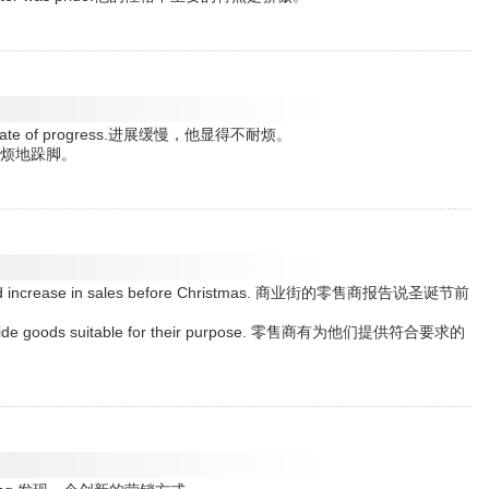
 slow rate of progress.进展缓慢，他显得不耐烦。
.他不耐烦地跺脚。
 marked increase in sales before Christmas. 商业街的零售商报告说圣诞节前
to provide goods suitable for their purpose. 零售商有为他们提供符合要求的