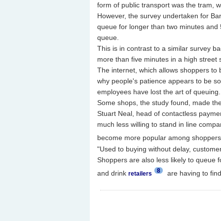
form of public transport was the tram, wi
However, the survey undertaken for Barcl
queue for longer than two minutes and 5
queue.
This is in contrast to a similar survey 
more than five minutes in a high street 
The internet, which allows shoppers to b
why people's patience appears to be so 
employees have lost the art of queuing.
Some shops, the study found, made the qu
Stuart Neal, head of contactless payme
much less willing to stand in line compa
become more popular among shopper
"Used to buying without delay, customer
Shoppers are also less likely to queue fo
8
and drink
are having to fin
retailers