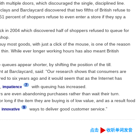
th multiple doors, which discouraged the single, disciplined line.
ays and Barclaycard discovered that two fifths of British refuse to
1 percent of shoppers refuse to even enter a store if they spy a
back in 2004 which discovered half of shoppers refused to queue for
shop.
uy most goods, with just a click of the mouse, is one of the reason
thin. While ever longer working hours has also meant British
eues appear shorter, by shifting the position of the till.
nt at Barclaycard, said: “Our research shows that consumers are
red to six years ago and it would seem that as the Internet has
7
s,
with queuing has increased.
impatience
s are even abandoning purchases rather than wait their turn.
r long if the item they are buying is of low value, and as a result food
9
d
ways to deliver good customer service.”
innovative
点击
收听单词发音