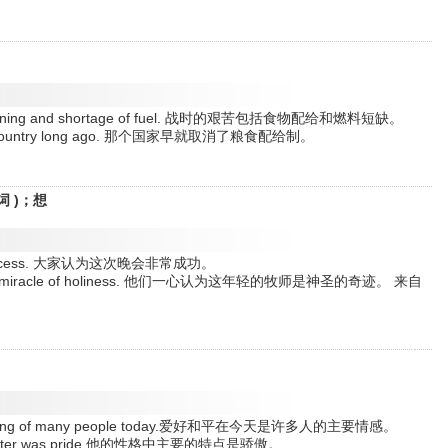
od rationing and shortage of fuel. 战时的艰苦包括食物配给和燃料短缺。
n that country long ago. 那个国家早就取消了粮食配给制。
词 )；想
at success. 大家认为这次晚会非常成功。
man a miracle of holiness. 他们一心认为这年轻的牧师是神圣的奇迹。 来自
ant feeling of many people today.爱好和平在今天是许多人的主要情感。
 character was pride.他的性格中主要的特点是骄傲。