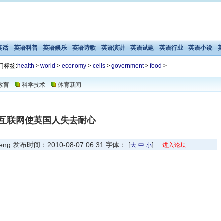
笑话
英语科普
英语娱乐
英语诗歌
英语演讲
英语试题
英语行业
英语小说
门标签:
health
>
world
>
economy
>
cells
>
government
>
food
>
教育
科学技术
体育新闻
互联网使英国人失去耐心
发布时间：2010-08-07 06:31 字体： [
]
大
中
小
进入论坛