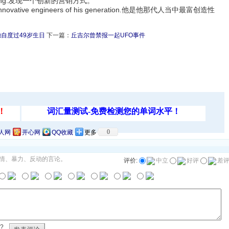
 marketing.发现一个创新的营销方式。
and innovative engineers of his generation.他是他那代人当中最富创造性
自度过49岁生日
下一篇：
丘吉尔曾禁报一起UFO事件
0
人网
开心网
QQ收藏
更多
情、暴力、反动的言论。
评价:
中立
好评
差
?