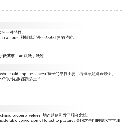
造力是人类的一种特性。
le trait in a horse.神情镇定是一匹马可贵的特质。
手做某事；vt.跳跃，跃过
 to see who could hop the fastest.孩子们举行比赛，看谁单足跳跃最快。
ight foot?你用右脚能跳多远？
d by declining property values. 地产贬值引发了现金危机。
 considerable conversion of forest to pasture. 美国对牛肉的需求大大加