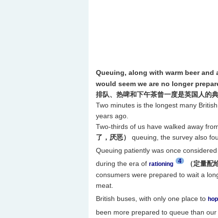
Queuing, along with warm beer and a
would seem we are no longer prepared
排队、热啤和下午茶曾一度是英国人的
Two minutes is the longest many Britis
years ago.
Two-thirds of us have walked away fro
了，厌恶）
queuing, the survey also fo
Queuing patiently was once considered a
4
during the era of
（定量配
rationing
consumers were prepared to wait a long 
meat.
British buses, with only one place to
hop
been more prepared to queue than our