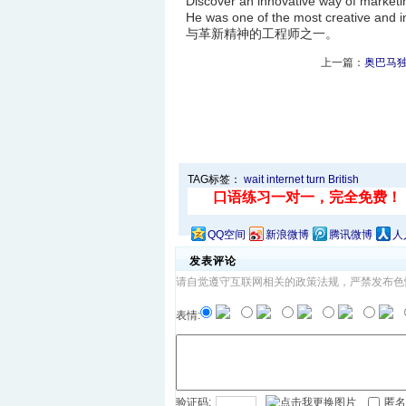
Discover an innovative way of
He was one of the most creative 
与革新精神的工程师之一。
上一篇：
奥巴马独
TAG标签：
wait
internet
turn
British
QQ空间
新浪微博
腾讯微博
人
发表评论
请自觉遵守互联网相关的政策法规，严禁发布色
表情:
验证码:
匿名