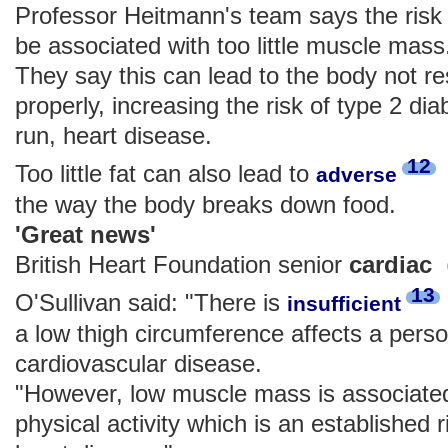
Professor Heitmann's team says the risk 
be associated with too little muscle mass
They say this can lead to the body not re
properly, increasing the risk of type 2 dia
run, heart disease.
12
Too little fat can also lead to
adverse
the way the body breaks down food.
'Great news'
British Heart Foundation senior
cardi
13
O'Sullivan said: "There is
insufficient
a low thigh circumference affects a perso
cardiovascular disease.
"However, low muscle mass is associated 
physical activity which is an established r