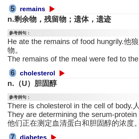
5
remains
n.剩余物，残留物；遗体，遗迹
参考例句：
He ate the remains of food hung
物。
The remains of the meal were fed 
6
cholesterol
n.（U）胆固醇
参考例句：
There is cholesterol in the cell 
They are determining the serum-protein 
他们正在测定血清蛋白和胆固醇的浓度
7
diabetes