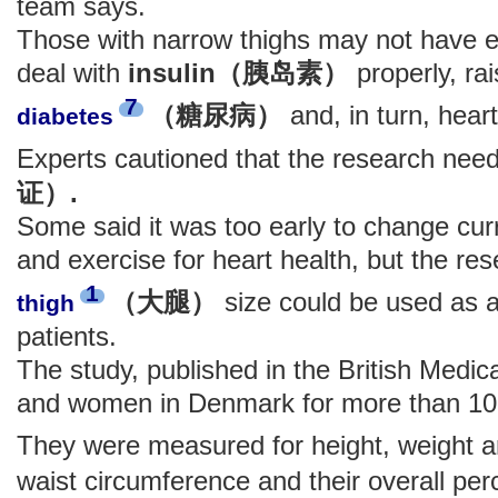
team says.
Those with narrow thighs may not have 
deal with
insulin（胰岛素）
properly, rai
7
（糖尿病）
and, in turn, hear
diabetes
Experts cautioned that the research ne
证）.
Some said it was too early to change cur
and exercise for heart health, but the re
1
（大腿）
size could be used as a
thigh
patients.
The study, published in the British Medic
and women in Denmark for more than 10
They were measured for height, weight a
waist circumference and their overall pe