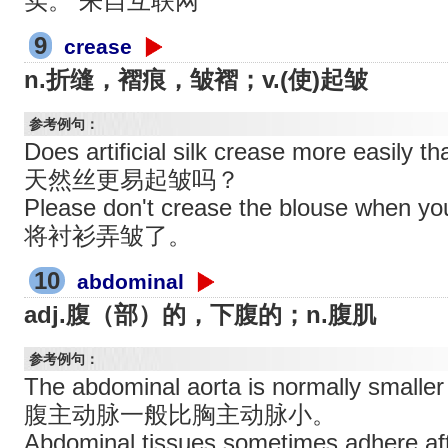
实。 来自互联网
9
crease
n.折缝，褶痕，皱褶；v.(使)起皱
参考例句：
Does artificial silk crease more easily
天然丝更易起皱吗？
Please don't crease the blouse whe
将衬衫弄皱了。
10
abdominal
adj.腹（部）的，下腹的；n.腹肌
参考例句：
The abdominal aorta is normally smaller 
腹主动脉一般比胸主动脉小。
Abdominal tissues sometimes adhere a