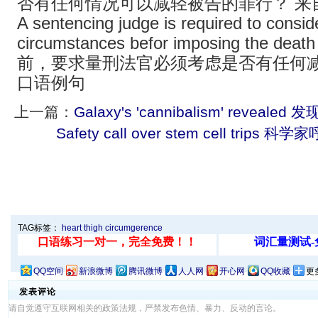
否有任何情况可以减轻被告的罪行？ 来
A sentencing judge is required to consid
circumstances befor imposing the de
前，要求量刑法官必须考虑是否有任何减
口语例句
上一篇：
Galaxy's 'cannibalism' reveal
Safety call over stem cell tri
TAG标签：
heart
thigh
circumgerence
QQ空间
新浪微博
腾讯微博
人人网
开心网
QQ收藏
更
发表评论
请自觉遵守互联网相关的政策法规，严禁发布色情、暴力、反动的言论。