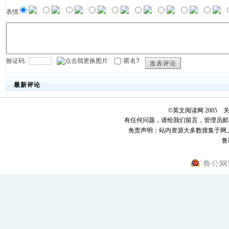
表情:
验证码:
匿名?
发表评论
最新评论