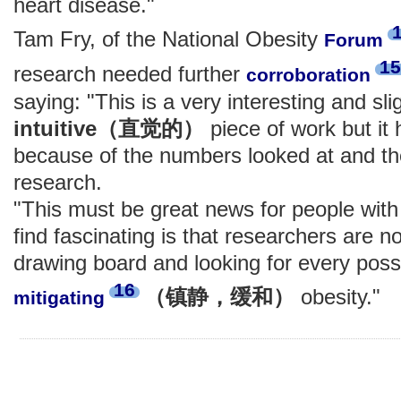
heart disease."
Tam Fry, of the National Obesity
Forum
15
research needed further
corroboration
saying: "This is a very interesting and sli
intuitive（直觉的）
piece of work but it
because of the numbers looked at and the
research.
"This must be great news for people with 
find fascinating is that researchers are 
drawing board and looking for every poss
16
（镇静，缓和）
obesity."
mitigating