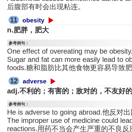
后腹部有时会出现粘连。
11
obesity
n.肥胖，肥大
参考例句：
One effect of overeating may be
Sugar and fat can more easily lead to o
foods.糖和脂肪比其他食物更容易导致
12
adverse
adj.不利的；有害的；敌对的，不友好
参考例句：
He is adverse to going abroad.他反
The improper use of medicine could lea
reactions.用药不当会产生严重的不良