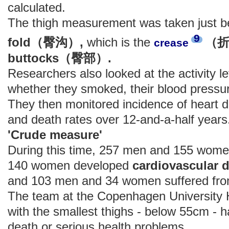
calculated.
The thigh measurement was taken just b
9
fold（臀沟）,
which is the
（
crease
buttocks（臀部）.
Researchers also looked at the activity le
whether they smoked, their blood pressur
They then monitored incidence of heart 
and death rates over 12-and-a-half years
'Crude measure'
During this time, 257 men and 155 wome
140 women developed
cardiovascula
and 103 men and 34 women suffered fro
The team at the Copenhagen University H
with the smallest thighs - below 55cm - ha
death or serious health problems.