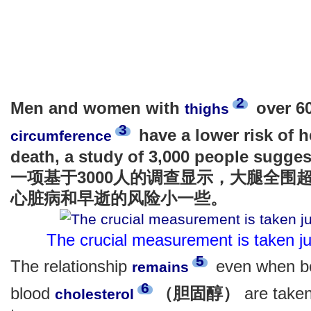
2
Men and women with
over 60
thighs
3
have a lower risk of h
circumference
death, a study of 3,000 people sugges
一项基于3000人的调查显示，大腿全围超
心脏病和早逝的风险小一些。
The crucial measurement is taken j
5
The relationship
even when bo
remains
6
blood
（胆固醇）
are taken
cholesterol