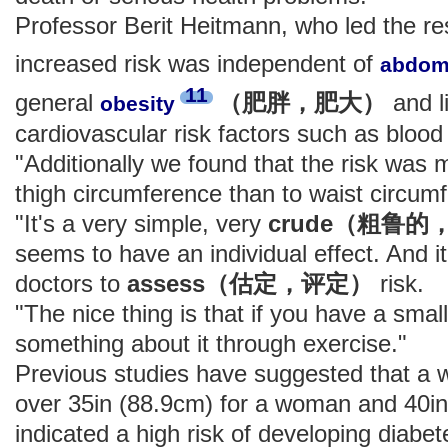
Professor Berit Heitmann, who led the re
increased risk was independent of
abdom
11
general
（肥胖，肥大）
and l
obesity
cardiovascular risk factors such as blood
"Additionally we found that the risk was m
thigh circumference than to waist circum
"It's a very simple, very
crude（粗鲁
seems to have an individual effect. And i
doctors to
assess（估定，评定）
risk.
"The nice thing is that if you have a smal
something about it through exercise."
Previous studies have suggested that a w
over 35in (88.9cm) for a woman and 40in
indicated a high risk of developing diabe