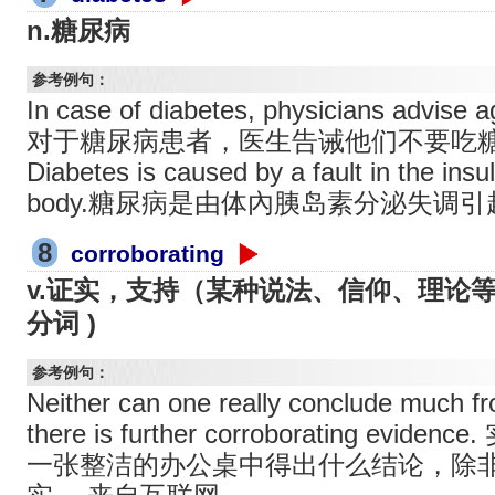
n.糖尿病
参考例句：
In case of diabetes, physicians advise a
对于糖尿病患者，医生告诫他们不要吃
Diabetes is caused by a fault in the insu
body.糖尿病是由体內胰岛素分泌失调
8
corroborating
v.证实，支持（某种说法、信仰、理论等）( 
分词 )
参考例句：
Neither can one really conclude much fr
there is further corroborating ev
一张整洁的办公桌中得出什么结论，除