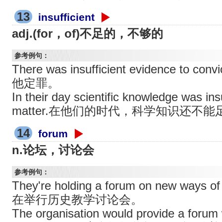
13
insufficient
adj.(for，of)不足的，不够的
参考例句：
There was insufficient evidence to
他定罪。
In their day scientific knowledge was insu
matter.在他们的时代，科学知识还不
14
forum
n.论坛，讨论会
参考例句：
They're holding a forum on new ways o
在举行历史教学讨论会。
The organisation would provide a forum