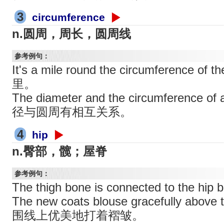
3
circumference
n.圆周，周长，圆周线
参考例句：
It's a mile round the circumference 
里。
The diameter and the circumference of 
径与圆周有相互关系。
4
hip
n.臀部，髋；屋脊
参考例句：
The thigh bone is connected to th
The new coats blouse gracefully abov
围线上优美地打着褶皱。