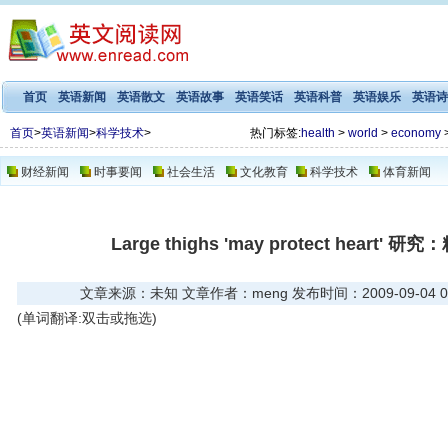
首页
英语新闻
英语散文
英语故事
英语笑话
英语科普
英语娱乐
英语诗
首页
>
英语新闻
>
科学技术
>
热门标签:
health
>
world
>
economy
财经新闻
时事要闻
社会生活
文化教育
科学技术
体育新闻
Large thighs 'may protect hear
文章来源：未知 文章作者：meng 发布时间：2009-09-04 03
(单词翻译:双击或拖选)