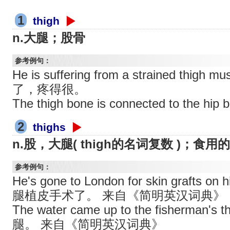
1
thigh
n.大腿；股骨
参考例句：
He is suffering from a strained th
了，疼得很。
The thigh bone is connected to th
2
thighs
n.股，大腿( thigh的名词复数 )；食
参考例句：
He's gone to London for skin grafts 
腿植皮手术了。 来自《简明英汉词典》
The water came up to the fisherma
腿。 来自《简明英汉词典》