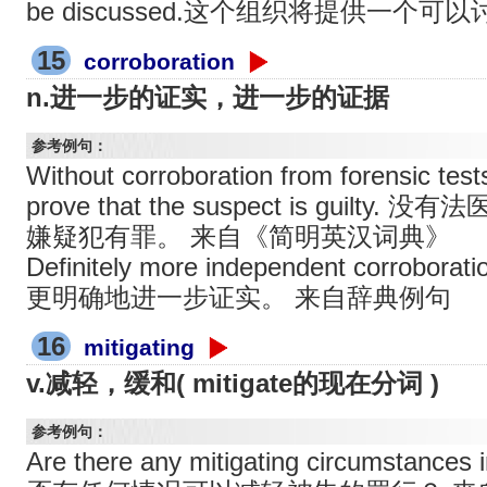
be discussed.这个组织将提供一个
15
corroboration
n.进一步的证实，进一步的证据
参考例句：
Without corroboration from forensic tests,i
prove that the suspect is guil
嫌疑犯有罪。 来自《简明英汉词典》
Definitely more independent corrobora
更明确地进一步证实。 来自辞典例句
16
mitigating
v.减轻，缓和( mitigate的现在分词 )
参考例句：
Are there any mitigating circumstance