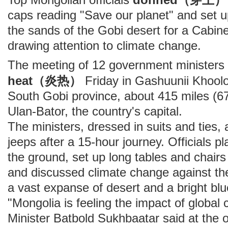
caps reading "Save our planet" and set u
the sands of the Gobi desert for a Cabin
drawing attention to climate change.
The meeting of 12 government ministers
heat（炎热）
Friday in Gashuunii Khooloi
South Gobi province, about 415 miles (67
Ulan-Bator, the country's capital.
The ministers, dressed in suits and ties, a
jeeps after a 15-hour journey. Officials p
the ground, set up long tables and chairs
and discussed climate change against t
a vast expanse of desert and a bright blu
"Mongolia is feeling the impact of global
Minister Batbold Sukhbaatar said at the 