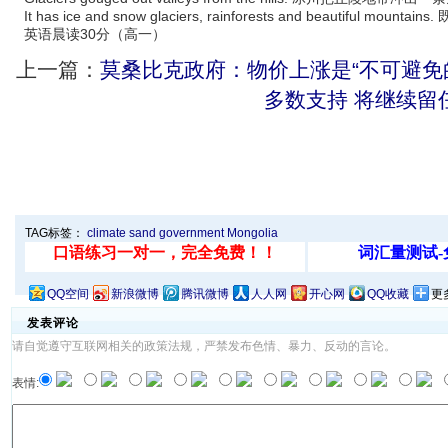
It has ice and snow glaciers, rainforests and beautifu
英语晨读30分（高一）
上一篇：
莫桑比克政府：物价上涨是“不可避免
多数支持 将继续留
TAG标签：
climate
sand
government
Mongolia
QQ空间
新浪微博
腾讯微博
人人网
开心网
QQ收藏
更
发表评论
请自觉遵守互联网相关的政策法规，严禁发布色情、暴力、反动的言论。
表情: