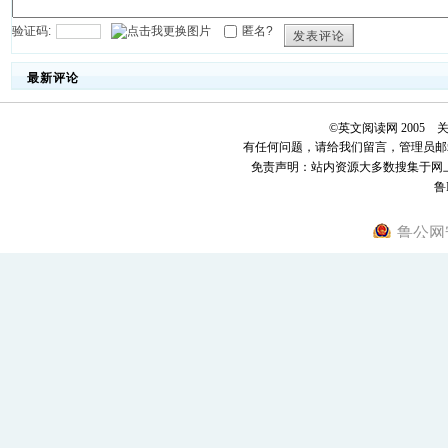
验证码:
匿名?
发表评论
最新评论