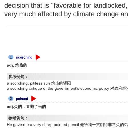
decision that is "favorable for landlocked,
very much affected by climate change and
1
scorching
adj. 灼热的
参考例句：
a scorching, pitiless sun 灼热的骄阳
a scorching critique of the government's economic polic
2
pointed
adj.尖的，直截了当的
参考例句：
He gave me a very sharp pointed pencil.他给我一支削得非常尖