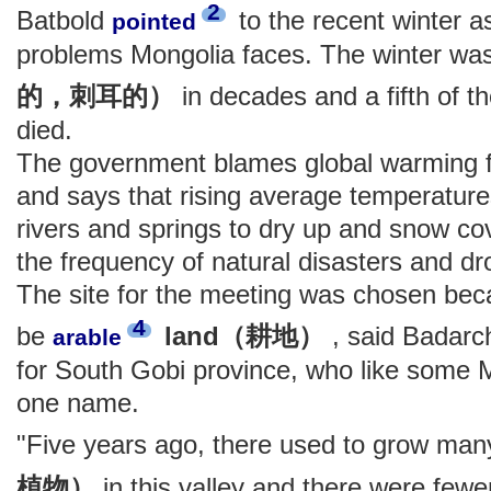
2
Batbold
to the recent winter a
pointed
problems Mongolia faces. The winter wa
的，刺耳的）
in decades and a fifth of t
died.
The government blames global warming for
and says that rising average temperatu
rivers and springs to dry up and snow cov
the frequency of natural disasters and d
The site for the meeting was chosen beca
4
be
land（耕地）
, said Badarch
arable
for South Gobi province, who like some 
one name.
"Five years ago, there used to grow ma
植物）
in this valley and there were few