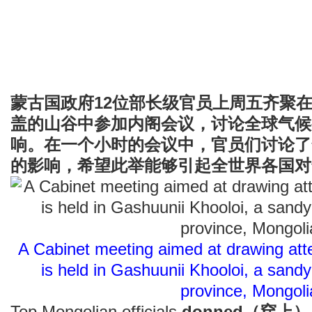
蒙古国政府12位部长级官员上周五齐聚
盖的山谷中参加内阁会议，讨论全球气候
响。在一个小时的会议中，官员们讨论了
的影响，希望此举能够引起全世界各国对
A Cabinet meeting aimed at drawing att
is held in Gashuunii Khooloi, a sandy
province, Mongoli
Top Mongolian officials
donned（穿上）