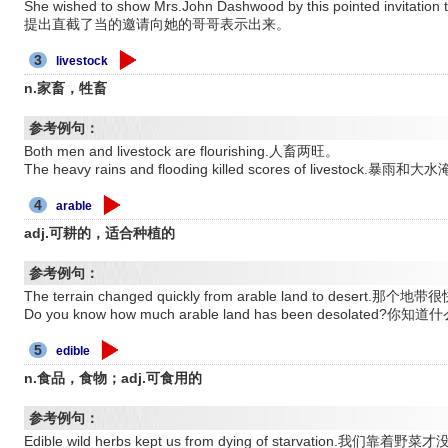
She wished to show Mrs.John Dashwood by this pointed invi
提出直截了当的邀请向她的哥哥表示出来。
3
livestock
n.家畜，牲畜
参考例句：
Both men and livestock are flourishing.人畜两旺。
The heavy rains and flooding killed scores of livestock
4
arable
adj.可耕的，适合种植的
参考例句：
The terrain changed quickly from arable land to dese
Do you know how much arable land has been desola
5
edible
n.食品，食物；adj.可食用的
参考例句：
Edible wild herbs kept us from dying of starvation.我们靠着