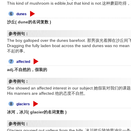
This kind of mushroom is edible,but that kind is not.这种
6
dunes
沙丘( dune的名词复数 )
参考例句：
The boy galloped over the dunes barefoot. 那男孩光着脚在沙丘
Dragging the fully laden boat across the sand dunes wa
不起的事。
7
affected
adj.不自然的，假装的
参考例句：
She showed an affected interest in our subject.她假装对我
His manners are affected.他的态度不自然。
8
glaciers
冰河，冰川( glacier的名词复数 )
参考例句：
Glaciers gouged out valleys from the hills. 冰川把丘陵地带冲