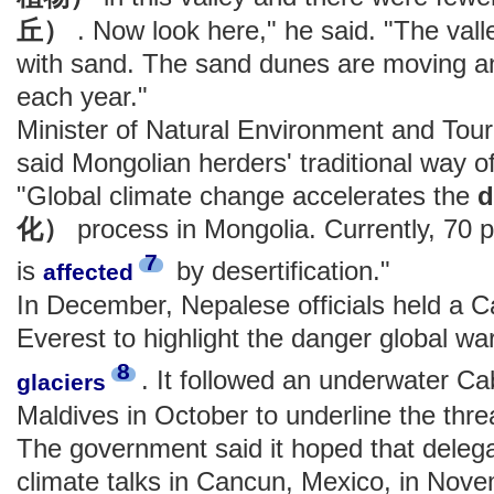
丘）
. Now look here," he said. "The vall
with sand. The sand dunes are moving a
each year."
Minister of Natural Environment and T
said Mongolian herders' traditional way of 
"Global climate change accelerates the
d
化）
process in Mongolia. Currently, 70 
7
is
by desertification."
affected
In December, Nepalese officials held a 
Everest to highlight the danger global w
8
. It followed an underwater Ca
glaciers
Maldives in October to underline the threa
The government said it hoped that delega
climate talks in Cancun, Mexico, in Nov