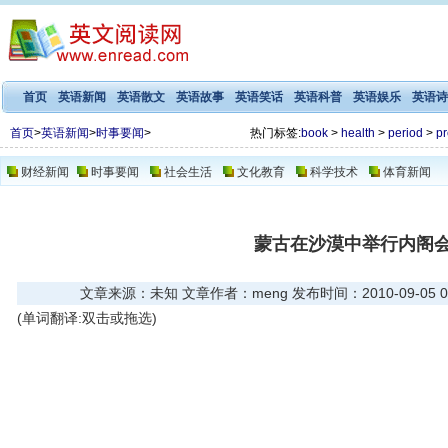
首页
英语新闻
英语散文
英语故事
英语笑话
英语科普
英语娱乐
英语诗
首页
>
英语新闻
>
时事要闻
>
热门标签:
book
>
health
>
period
>
pr
财经新闻
时事要闻
社会生活
文化教育
科学技术
体育新闻
蒙古在沙漠中举行内阁
文章来源：未知 文章作者：meng 发布时间：2010-09-05 01
(单词翻译:双击或拖选)