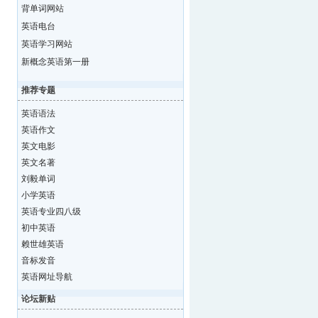
背单词网站
英语电台
英语学习网站
新概念英语第一册
推荐专题
英语语法
英语作文
英文电影
英文名著
刘毅单词
小学英语
英语专业四八级
初中英语
赖世雄英语
音标发音
英语网址导航
论坛新贴