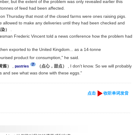
ber, but the extent of the problem was only revealed earlier this
tonnes of feed had been affected.
on Thursday that most of the closed farms were ones raising pigs.
be allowed to make any deliveries until they had been checked and
（污染）
.
sman Frederic Vincent told a news conference how the problem had
hen exported to the United Kingdom... as a 14-tonne
urised product for consumption," he said.
7
蛋黄酱）
,
（点心，甜点）
, I don't know. So we will probably
pastries
ties and see what was done with these eggs."
点击
收听单词发音