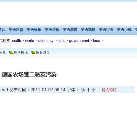
笑话
英语科普
英语娱乐
英语诗歌
英语演讲
英语试题
英语行业
英语小说
门标签:
health
>
world
>
economy
>
cells
>
government
>
food
>
教育
科学技术
体育新闻
德国农场遭二恶英污染
 发布时间：2011-01-07 06:14 字体： [
]
大
中
小
进入论坛