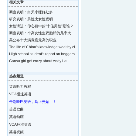
相关文章
调查表明：白天小睡好处多
研究表明：男性比女性聪明
女性请进：你心目中的“十佳男性”是谁？
调查表明：个高女性生双胞胎的几率大
美公布十大满意度最高的职业
The life of China's knowledge wealthy cl
High school student's report on beggars
Gansu girl got crazy about Andy Lau
热点频道
英语听力教程
VOA慢速英语
告别哑巴英语，马上开始！！
英语歌曲
英语动画
VOA标准英语
英语视频