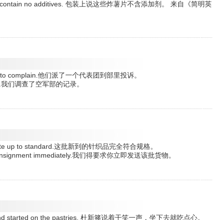
se crisps contain no additives. 包装上说这些炸薯片不含添加剂。 来自《简明英
ministry to complain.他们派了一个代表团到部里投诉。
atements.我们调查了空军部的记录。
y is quite up to standard.这批新到的针织品完全符合规格。
h the consignment immediately.我们得要求你立即发送该批货物。
down and started on the pastries. 杜新箨说着干笑一声，坐下去就吃点心。