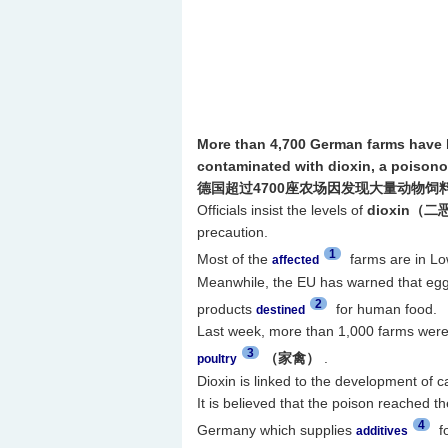
More than 4,700 German farms have b
contaminated with dioxin, a poisono
德国超过4700座农场因发现大量动物饲
Officials insist the levels of
dioxin（
precaution.
1
Most of the
farms are in Lo
affected
Meanwhile, the EU has warned that eggs
2
products
for human food.
destined
Last week, more than 1,000 farms were 
3
（家禽）
.
poultry
Dioxin is linked to the development of 
It is believed that the poison reached t
4
Germany which supplies
fo
additives