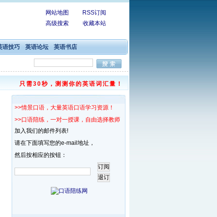
网站地图
RSS订阅
高级搜索
收藏本站
英语技巧
英语论坛
英语书店
只需30秒，测测你的英语词汇量！
>>情景口语，大量英语口语学习资源！
>>口语陪练，一对一授课，自由选择教师！
加入我们的邮件列表!
请在下面填写您的e-mail地址，
然后按相应的按钮：