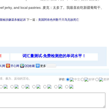
isins, beef jerky, and local pastries. 麦克：太多了。我最喜欢吃新疆葡萄干、
领袖涉嫌谋杀被起诉
下一篇：
美国阿肯色州数千只鸟无故死亡
人网
开心网
QQ收藏
更多
情、暴力、反动的言论。
评价:
中立
好评
差