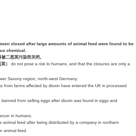
een closed after large amounts of animal feed were found to be
us chemical.
料被二恶英污染而关闭。
二恶英）
do not pose a risk to humans, and that the closures are only a
wer Saxony region, north-west Germany.
 from farms affected by dioxin have entered the UK in processed
banned from selling eggs after dioxin was found in eggs and
cancer in humans.
he animal feed after being distributed by a company in northern
r animal feed.