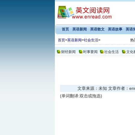
首页
英语新闻
英语散文
英语故事
英语
首页
>
英语新闻
>
社会生活
>
热
财经新闻
时事要闻
社会生活
文化
文章来源：未知 文章作者：enread
(单词翻译:双击或拖选)