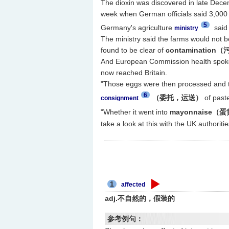
The dioxin was discovered in late Decem
week when German officials said 3,000 
5
Germany's agriculture
said 
ministry
The ministry said the farms would not 
found to be clear of
contamination
And European Commission health spoke
now reached Britain.
"Those eggs were then processed and t
6
（委托，运送）
of paste
consignment
"Whether it went into
mayonnaise（
take a look at this with the UK authori
1
affected
adj.不自然的，假装的
参考例句：