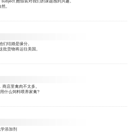
t in our subject.她假装对我们的课题感到兴趣。
不自然。
 marry.他们结婚是缘分。
merica.这批货物将运往美国。
e shops. 商店里禽肉不太多。
 on? 你们用什么饲料喂养家禽?
油中的化学添加剂