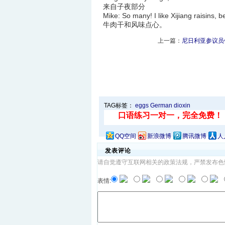
来自子夜部分
Mike: So many! I like Xijiang ra
牛肉干和风味点心。
上一篇：
尼日利亚参议员
TAG标签：
eggs
German
dioxin
QQ空间
新浪微博
腾讯微博
人
发表评论
请自觉遵守互联网相关的政策法规，严禁发布色
表情: