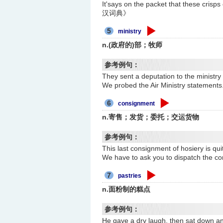
It'says on the packet that the
汉词典》
5
ministry
n.(政府的)部；牧师
参考例句：
They sent a deputation to the 
We probed the Air Ministry st
6
consignment
n.寄售；发货；委托；交运货物
参考例句：
This last consignment of hosier
We have to ask you to dispatc
7
pastries
n.面粉制的糕点
参考例句：
He gave a dry laugh, then sat 