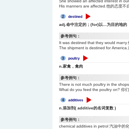
She showed an affected interes
His manners are affected.他的态度
2
destined
adj.命中注定的；(for)以…为目的地的
参考例句：
It was destined that they would
The shipment is destined for A
3
poultry
n.家禽，禽肉
参考例句：
There is not much poultry in th
What do you feed the poultry
4
additives
n.添加剂( additive的名词复数 )
参考例句：
chemical additives in petrol 汽