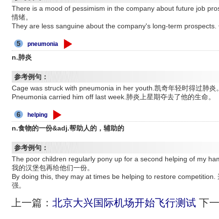
There is a mood of pessimism in the company about futu
情绪。
They are less sanguine about the company's long-term 
5
pneumonia
n.肺炎
参考例句：
Cage was struck with pneumonia in her youth.凯奇年轻时得过肺炎
Pneumonia carried him off last week.肺炎上星期夺去了他的生命。
6
helping
n.食物的一份&adj.帮助人的，辅助的
参考例句：
The poor children regularly pony up for a second helpin
我的汉堡包再给他们一份。
By doing this, they may at times be helping to restore 
强。
上一篇：
北京大兴国际机场开始飞行测试
下一