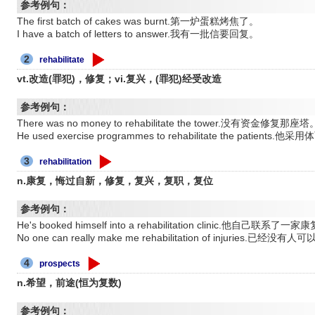
参考例句：
The first batch of cakes was burnt.第一炉蛋糕烤焦了。
I have a batch of letters to answer.我有一批信要回复。
2
rehabilitate
vt.改造(罪犯)，修复；vi.复兴，(罪犯)经受改造
参考例句：
There was no money to rehabilitate the tower.没有资金修复那座塔
He used exercise programmes to rehabilitate the pat
3
rehabilitation
n.康复，悔过自新，修复，复兴，复职，复位
参考例句：
He's booked himself into a rehabilitation clinic.他自己联系了
No one can really make me rehabilitation of injuries
4
prospects
n.希望，前途(恒为复数)
参考例句：