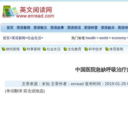
首页
英语新闻
英语散文
英语故事
英语笑话
英语科普
英语娱乐
英语诗
首页
>
英语新闻
>
社会生活
>
热门标签:
health
>
world
>
economy
财经新闻
时事要闻
社会生活
文化教育
科学技术
体育新闻
中国医院急缺呼吸治疗
文章来源：未知 文章作者：enread 发布时间：2019-01-25 03
(单词翻译:双击或拖选)