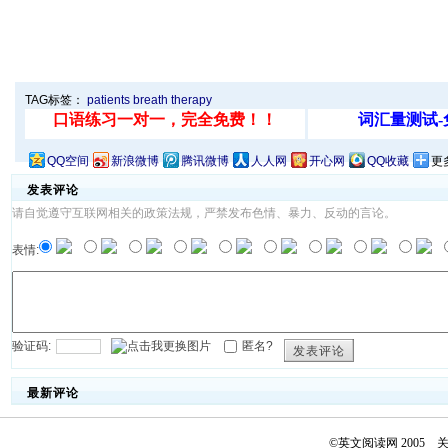
TAG标签：
patients
breath
therapy
QQ空间
新浪微博
腾讯微博
人人网
开心网
QQ收藏
更
发表评论
请自觉遵守互联网相关的政策法规，严禁发布色情、暴力、反动的言论。
表情:
验证码:
匿名?
发表评论
最新评论