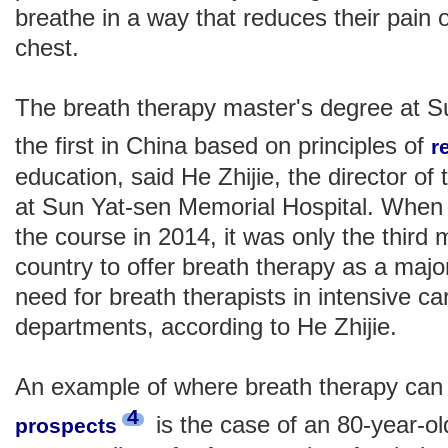
breathe in a way that reduces their pain 
chest.
The breath therapy master's degree at Su
the first in China based on principles of
r
education, said He Zhijie, the director of
at Sun Yat-sen Memorial Hospital. When 
the course in 2014, it was only the third 
country to offer breath therapy as a majo
need for breath therapists in intensive 
departments, according to He Zhijie.
An example of where breath therapy can t
4
is the case of an 80-year-ol
prospects