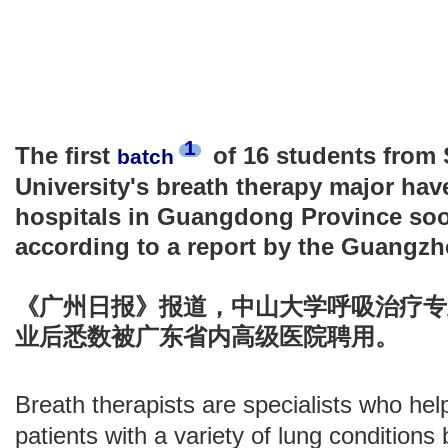
1
The first
of 16 students from 
batch
University's breath therapy major hav
hospitals in Guangdong Province soon
according to a report by the Guangzh
《广州日报》报道，中山大学呼吸治疗专
业后悉数被广东省内高级医院聘用。
Breath therapists are specialists who hel
patients with a variety of lung condition