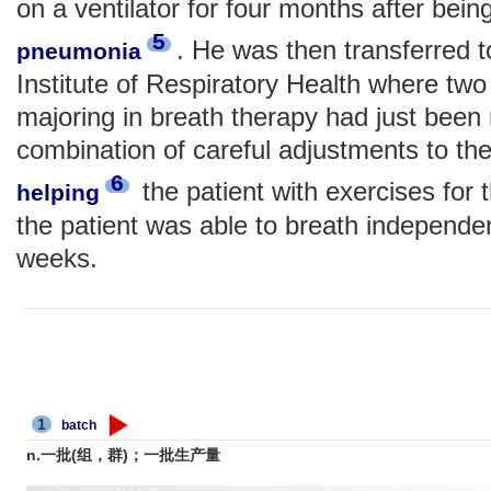
on a ventilator for four months after being
5
. He was then transferred
pneumonia
Institute of Respiratory Health where two
majoring in breath therapy had just been
combination of careful adjustments to the
6
the patient with exercises for 
helping
the patient was able to breath independen
weeks.
1
batch
n.一批(组，群)；一批生产量