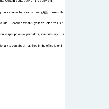
 Certainly cuts back on the botox bill.
burg have shown that sea urchins（海胆） see with
yelids.... Teacher: What? Eyelids? Peter: Yes, sir.
spot potential predators, scientists say. The
alk to you about her. Stop in the office later. I