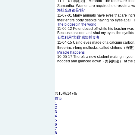
11-11-01
精彩对白 Miranda: The robes are called ab
Samantha: Women are required to dress in a way 
海胆全身都是“眼”
11-07-01
Many animals have eyes that are inc
their entire body despite having no eyes at all. 
The biggest in the world
11-06-12
Peter dozed off while his teacher was ta
Because as soon as I shut my eyes, the eyelids c
石鳖利用“岩眼”感知捕食者
11-04-15
Using eyes made of a calcium carbo
three-inch-long mollusks, called chitons（石鳖） ,
Miracle happens
10-05-17
There's a new student waiting in your r
nodded and glanced down（匆匆阅读） at the packs
共15页/147条
首页
1
2
3
4
5
6
7
8