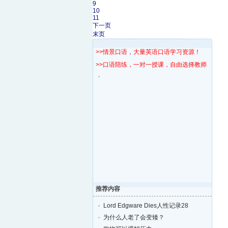
9
10
11
下一页
末页
>>情景口语，大量英语口语学习资源！
>>口语陪练，一对一授课，自由选择教师！
推荐内容
Lord Edgware Dies人性记录28
为什么人老了会变矮？