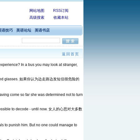
网站地图
RSS订阅
高级搜索
收藏本站
英语技巧
英语论坛
英语书店
返回首页
experience? In a bus you may look at stranger,
Internet-connected glasses. 如果你认为边走路边发短信很危险的
having come so far she was determined not to turn
t impossible to decode - until now. 女人的心思对大多数
to punish him. But no one could manage to