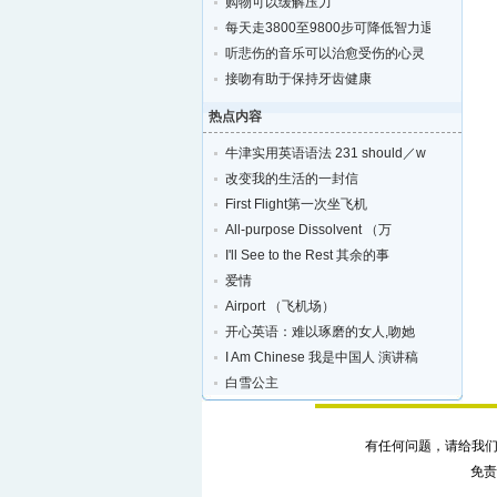
购物可以缓解压力
每天走3800至9800步可降低智力退化的风险
听悲伤的音乐可以治愈受伤的心灵
接吻有助于保持牙齿健康
热点内容
牛津实用英语语法 231 should／w
改变我的生活的一封信
First Flight第一次坐飞机
All-purpose Dissolvent （万
I'll See to the Rest 其余的事
爱情
Airport （飞机场）
开心英语：难以琢磨的女人,吻她
I Am Chinese 我是中国人 演讲稿
白雪公主