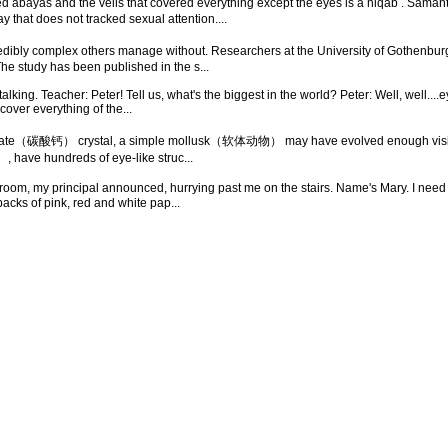
ayas and the veils that covered everything except the eyes is a niqab . Samantha:
that does not tracked sexual attention....
redibly complex others manage without. Researchers at the University of Gothen
The study has been published in the s...
lking. Teacher: Peter! Tell us, what's the biggest in the world? Peter: Well, well....e
over everything of the...
nate（碳酸钙） crystal, a simple mollusk（软体动物） may have evolved enough vision to 
 have hundreds of eye-like struc...
oom, my principal announced, hurrying past me on the stairs. Name's Mary. I need to t
 of pink, red and white pap...