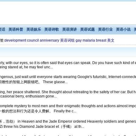
笑话
英语科普
英语娱乐
英语诗歌
英语演讲
英语试题
英语行业
英语小说
签:
development
council
anniversary
英语词组
gay
malaria
breast
美文
, with our eyes, so it is often said that eyes can speak. Do you have such kind of 
being stared at, he may feel unc...
 is dangerous, just wait until everyone starts wearing Google's futuristic, 
能上网眼镜吧。 These glasse...
g, her peace shattered. She thought about retreating to the safety of her car. But 
casional berry, enthusiasm gone...
complete mystery to most men and their enigmatic thoughts and actions almos
和行为还是令人费解。 Finally the c...
劫） in Heaven and the Jade Emperor ordered Heavenly soldiers and generals 
hrew his Diamond Jade bracel et（手镯） at th...