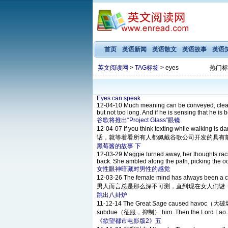
首页
英语新闻
英语散文
英语故事
英语
英文阅读网
>
TAG标签
> eyes
热门标
Eyes can speak
12-04-10
Much meaning can be conveyed, clearly
but not too long. And if he is sensing that he is 
谷歌将推出“Project Glass”眼镜
12-04-07
If you think texting while walking
话，就等着看所有人都佩戴谷歌公司开发的具有前瞻性的智
黑莓酱的故事 下
12-03-29
Maggie turned away, her thoughts racin
back. She ambled along the path, picking the oc
女性眼神暗藏对男性的感觉
12-03-26
The female mind has always been a 
男人而言总是那么深不可测，直到现在女人们谜一般的想法
跳出八卦炉
11-12-14
The Great Sage caused havoc（大破坏，浩
subdue（征服，抑制） him. Then the Lord Lao Zi t
《欲望都市电影版2》五