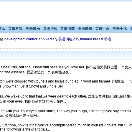
笑话
英语科普
英语娱乐
英语诗歌
英语演讲
英语试题
英语行业
英语小说
签:
development
council
anniversary
英语词组
gay
malaria
breast
羊毛
 she is beautiful, but she is beautiful because you love her. 你不会
e, but not the essence. 爱是永恒的，外表可能改变，...
 Boston were clogged with tourists and locals bundled in wool and flannel（
Snowman, Let It Snow! and Jingle Bell...
strangers. We wake up to find that we were dear to each other.
d its sky in your eyes. 我的心是旷野的鸟，在你...
ve to be with you. Your eyes, your smile, The way you laugh, The things you say and d
e with you. 如果说我已陷入情网...
andpa, how is it that you've accomplished so much in your life? You're still full of
he following is the grandpa's...