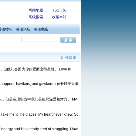
网站地图
RSS订阅
高级搜索
收藏本站
英语技巧
英语论坛
英语书店
返回首页
因为美丽去爱一个女人，但她却会因为你的爱而变得美丽。 Love is
法兰绒） . Shoppers, hawkers, and gawkers（伸长脖子呆看
 曾经我梦见我们彼此是陌生人，但是在现实当中我们是彼此深爱着对方。 My
o. Take me to the places, My heart never knew. So,
 energy and I'm already tired of struggling. How