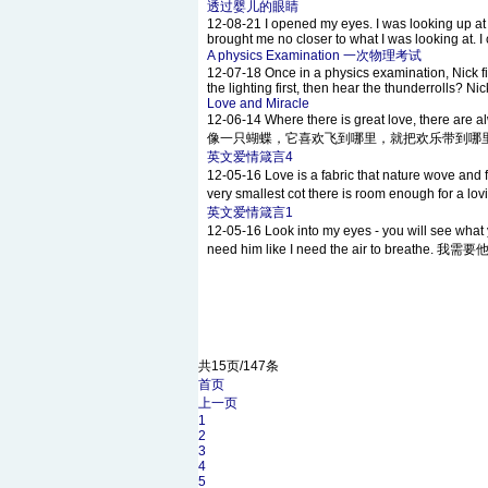
透过婴儿的眼睛
12-08-21
I opened my eyes. I was looking up at 
brought me no closer to what I was looking at. I 
A physics Examination 一次物理考试
12-07-18
Once in a physics examination, Nick f
the lighting first, then hear the thunderrolls? N
Love and Miracle
12-06-14
Where there is great love, there a
像一只蝴蝶，它喜欢飞到哪里，就把欢乐带到哪里。 If i had a
英文爱情箴言4
12-05-16
Love is a fabric that nature wo
very smallest cot there is room enough for
英文爱情箴言1
12-05-16
Look into my eyes - you will
need him like I need the air to breathe.
共15页/147条
首页
上一页
1
2
3
4
5