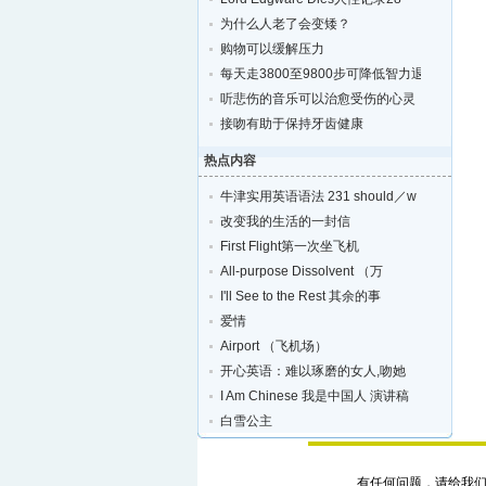
为什么人老了会变矮？
购物可以缓解压力
每天走3800至9800步可降低智力退化的风险
听悲伤的音乐可以治愈受伤的心灵
接吻有助于保持牙齿健康
热点内容
牛津实用英语语法 231 should／w
改变我的生活的一封信
First Flight第一次坐飞机
All-purpose Dissolvent （万
I'll See to the Rest 其余的事
爱情
Airport （飞机场）
开心英语：难以琢磨的女人,吻她
I Am Chinese 我是中国人 演讲稿
白雪公主