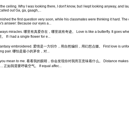
the ceiling. Why I was looking there, I don't know, but I kept looking anyway, and la
called out Ga, ga, gaagh,...
inished the first question very soon, while his classmates were thinking it hard. T
ick's answer: Because our eyes a...
re always miracles. 哪里有真爱存在，哪里就有奇迹。 Love is like a butterfly. It goes where
 single flower for e...
ve and fantasy embroidered. 爱情是一方织巾，用自然编织，用幻想点缀。 First love is unforg
 a loving pair. 哪怕是最小的茅舍，对...
 see what you mean to me. 看看我的眼睛，你会发现你对我而言意味着什么。 Distance makes
 我需要他，正如我需要呼吸空气。 If equal affec...