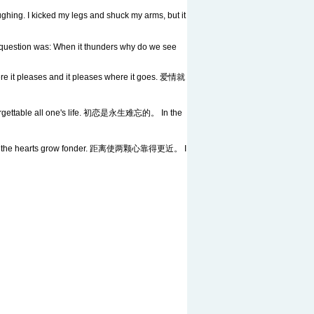
ughing. I kicked my legs and shuck my arms, but it
he question was: When it thunders why do we see
 it pleases and it pleases where it goes. 爱情就
ettable all one's life. 初恋是永生难忘的。 In the
 the hearts grow fonder. 距离使两颗心靠得更近。 I