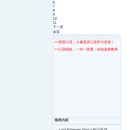
6
7
8
9
10
11
下一页
末页
>>情景口语，大量英语口语学习资源！
>>口语陪练，一对一授课，自由选择教师！
推荐内容
Lord Edgware Dies人性记录28