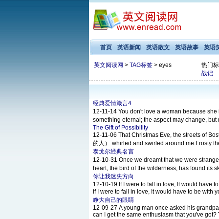
首页
英语新闻
英语散文
英语故事
英语
英文阅读网
>
TAG标签
> eyes
热门标
战记
经典爱情箴言4
12-11-14
You don't love a woman because
something eternal; the aspect may chang
The Gift of Possibility
12-11-06
That Christmas Eve, the streets of
的人） whirled and swirled around me.Frosty the 
泰戈尔经典名言
12-10-31
Once we dreamt that we were 
heart, the bird of the wilderness, has foun
你让我迷失方向
12-10-19
If I were to fall in love, It would ha
if I were to fall in love, It would have to b
睁大自己的眼睛
12-09-27
A young man once asked his grandpa, Gr
can I get the same enthusiasm that you've got? T