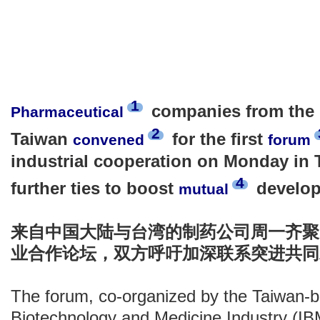
1
companies from the 
Pharmaceutical
2
Taiwan
for the first
convened
forum
industrial cooperation on Monday in Ta
4
further ties to boost
develop
mutual
来自中国大陆与台湾的制药公司周一齐聚
业合作论坛，双方呼吁加深联系突进共同
The forum, co-organized by the Taiwan-ba
Biotechnology and Medicine Industry (IB