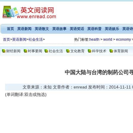
首页
英语新闻
英语散文
英语故事
英语笑话
英语科普
英语娱乐
英语诗
首页
>
英语新闻
>
社会生活
>
热门标签:
health
>
world
>
economy
财经新闻
时事要闻
社会生活
文化教育
科学技术
体育新闻
中国大陆与台湾的制药公司
文章来源：未知 文章作者：enread 发布时间：2014-11-11 08
(单词翻译:双击或拖选)