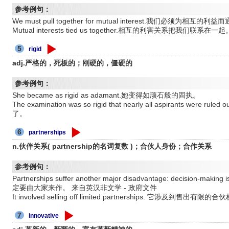
参考例句：
We must pull together for mutual interest.我们必须为相互的
Mutual interests tied us together.相互的利害关系把我们联系在一起
5
rigid
adj.严格的，死板的；刚硬的，僵硬的
参考例句：
She became as rigid as adamant.她变得如顽石般的固执。
The examination was so rigid that nearly all aspirants 
了。
6
partnerships
n.伙伴关系( partnership的名词复数 )；合伙人身份；合作关系
参考例句：
Partnerships suffer another major disadvantage: decision
定要由大家来作。 来自英汉非文学 - 政府文件
It involved selling off limited partnerships. 它涉及到售出
7
innovative