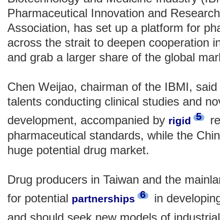
Pharmaceutical Innovation and Researc
Association, has set up a platform for ph
across the strait to deepen cooperation
and grab a larger share of the global ma
Chen Weijao, chairman of the IBMI, sai
talents conducting clinical studies and n
5
development, accompanied by
re
rigid
pharmaceutical standards, while the Chi
huge potential drug market.
Drug producers in Taiwan and the mainl
6
for potential
in developin
partnerships
and should seek new models of industria