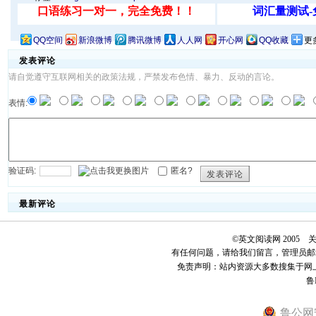
QQ空间
新浪微博
腾讯微博
人人网
开心网
QQ收藏
更
发表评论
请自觉遵守互联网相关的政策法规，严禁发布色情、暴力、反动的言论。
表情:
验证码:
匿名?
发表评论
最新评论