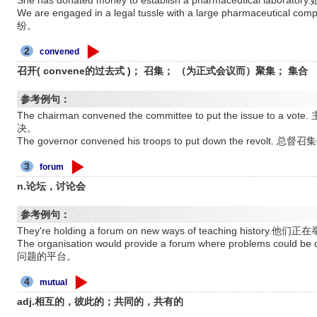
She has donated money to establish a pharmaceutical l
We are engaged in a legal tussle with a large pharmac
纷。
2
convened
召开( convene的过去式 )； 召集； （为正式会议而）聚集； 集合
参考例句：
The chairman convened the committee to put the issue
决。
The governor convened his troops to put down the revo
3
forum
n.论坛，讨论会
参考例句：
They're holding a forum on new ways of teaching histo
The organisation would provide a forum where problems 
问题的平台。
4
mutual
adj.相互的，彼此的；共同的，共有的