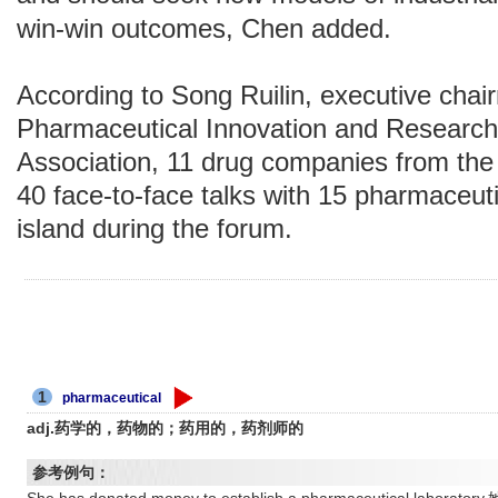
win-win outcomes, Chen added.
According to Song Ruilin, executive chai
Pharmaceutical Innovation and Researc
Association, 11 drug companies from the 
40 face-to-face talks with 15 pharmaceut
island during the forum.
1
pharmaceutical
adj.药学的，药物的；药用的，药剂师的
参考例句：