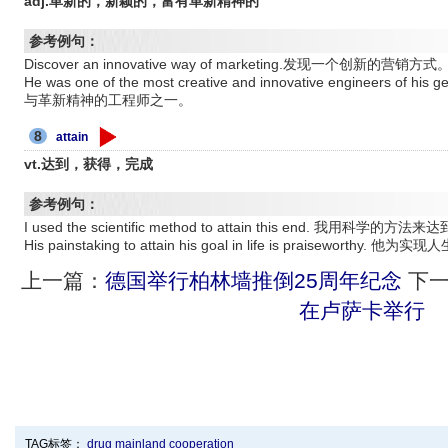
adj.革新的，新颖的，富有革新精神的
参考例句：
Discover an innovative way of marketing.发现一个创新的营销方式
He was one of the most creative and innovative engineers
与革新精神的工程师之一。
8
attain
vt.达到，获得，完成
参考例句：
I used the scientific method to attain this end. 我用科学的
His painstaking to attain his goal in life is praisewo
上一篇：
德国举行柏林墙推倒25周年纪念
下一
在卢萨卡举行
TAG标签：
drug
mainland
cooperation