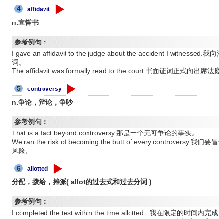
4
affidavit
n.宣誓书
参考例句：
I gave an affidavit to the judge about the accident I
词。
The affidavit was formally read to the court.书面证词正式
5
controversy
n.争论，辩论，争吵
参考例句：
That is a fact beyond controversy.那是一个无可争论的事实。
We ran the risk of becoming the butt of every cont
风险。
6
allotted
分配，拨给，摊派( allot的过去式和过去分词 )
参考例句：
I completed the test within the time allotted . 我在限定的时间