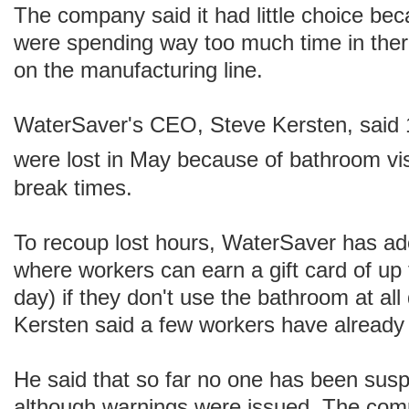
The company said it had little choice b
were spending way too much time in ther
on the manufacturing line.
WaterSaver's CEO, Steve Kersten, said 
were lost in May because of bathroom vis
break times.
To recoup lost hours, WaterSaver has a
where workers can earn a gift card of up
day) if they don't use the bathroom at al
Kersten said a few workers have already
He said that so far no one has been sus
although warnings were issued. The com