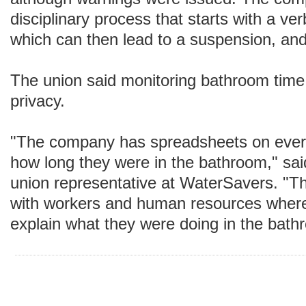
disciplinary process that starts with a ver
which can then lead to a suspension, and 
The union said monitoring bathroom time 
privacy.
"The company has spreadsheets on ever
how long they were in the bathroom," sai
union representative at WaterSavers. "
with workers and human resources where
explain what they were doing in the bath