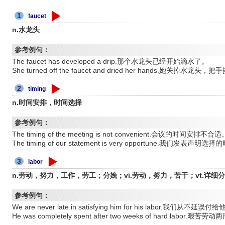
1
faucet
n.水龙头
参考例句：
The faucet has developed a drip.那个水龙头已经开始滴水了。
She turned off the faucet and dried her hands.她关掉水龙头，
2
timing
n.时间安排，时间选择
参考例句：
The timing of the meeting is not convenient.会议的时间安排不合适
The timing of our statement is very opportune.我们发表声
3
labor
n.劳动，努力，工作，劳工；分娩；vi.劳动，努力，苦干；vt.详细
参考例句：
We are never late in satisfying him for his labor.我们从不
He was completely spent after two weeks of hard lab