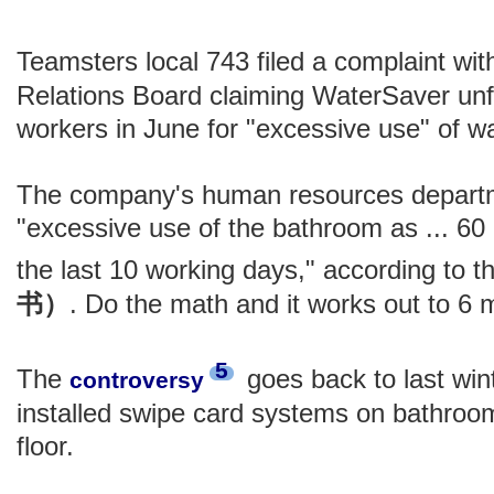
Teamsters local 743 filed a complaint wit
Relations Board claiming WaterSaver unfa
workers in June for "excessive use" of 
The company's human resources depart
"excessive use of the bathroom as ... 60
the last 10 working days," according to t
书）
. Do the math and it works out to 6 
5
The
goes back to last wi
controversy
installed swipe card systems on bathroom
floor.