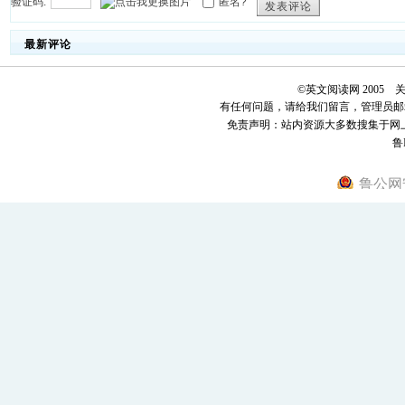
验证码:
匿名?
发表评论
最新评论