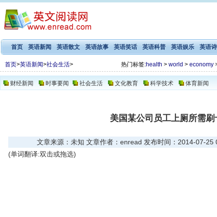
首页
英语新闻
英语散文
英语故事
英语笑话
英语科普
英语娱乐
英语诗
首页
>
英语新闻
>
社会生活
>
热门标签:
health
>
world
>
economy
财经新闻
时事要闻
社会生活
文化教育
科学技术
体育新闻
美国某公司员工上厕所需刷
文章来源：未知 文章作者：enread 发布时间：2014-07-25 06
(单词翻译:双击或拖选)