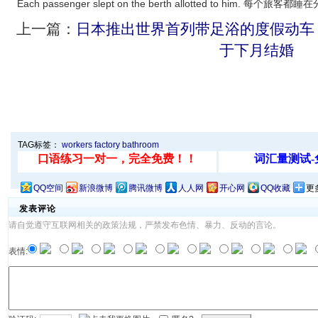
Each passenger slept on the berth allotted to him. 每
上一篇：
日本推出世界首列带足浴的度假动车
于下月结婚
TAG标签：
workers
factory
bathroom
QQ空间
新浪微博
腾讯微博
人人网
开心网
QQ收藏
更
发表评论
请自觉遵守互联网相关的政策法规，严禁发布色情、暴力、反动的言论。
表情: