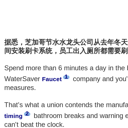
据悉，芝加哥节水水龙头公司从去年冬天
间安装刷卡系统，员工出入厕所都需要刷
Spend more than 6 minutes a day in the 
1
WaterSaver
company and you'll
Faucet
measures.
That's what a union contends the manufact
2
bathroom breaks and warning 
timing
can't beat the clock.