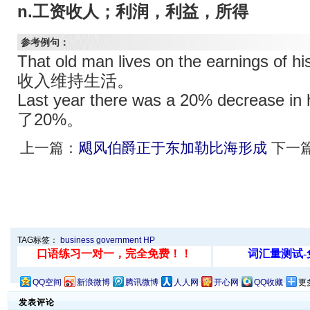
n.工资收人；利润，利益，所得
参考例句：
That old man lives on the earning
收入维持生活。
Last year there was a 20% decreas
了20%。
上一篇：
飓风伯爵正于东加勒比海形成
下一
TAG标签：
business
government
HP
QQ空间
新浪微博
腾讯微博
人人网
开心网
QQ收藏
更
发表评论