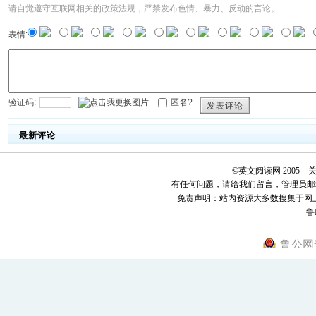
请自觉遵守互联网相关的政策法规，严禁发布色情、暴力、反动的言论。
表情:
验证码:
匿名?
发表评论
最新评论