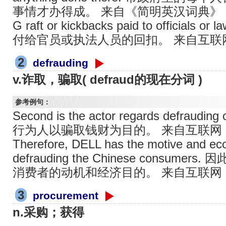
事情才办得成。 来自《简明英汉词典》
G raft or kickbacks paid to officials or
付给官员或执法人员的回扣。 来自互联
2
defrauding
v.诈取，骗取( defraud的现在分词 )
参考例句：
Second is the actor regards defrauding
行为人以骗取钱财为目的。 来自互联网
Therefore, DELL has the motive and eco
defrauding the Chinese cons
消费者的动机和经济目的。 来自互联网
3
procurement
n.采购；获得