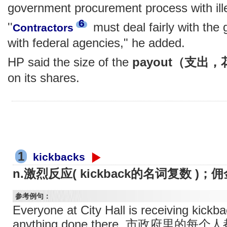
government procurement process with ill
6
''
must deal fairly with th
Contractors
with federal agencies," he added.
HP said the size of the
payout（支出
on its shares.
1
kickbacks
n.激烈反应( kickback的名词复数 )
参考例句：
Everyone at City Hall is receiving kickba
anything done there. 市政府