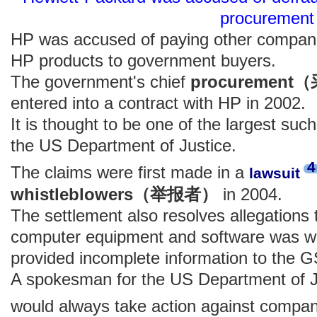
procurement
HP was accused of paying other compan
HP products to government buyers.
The government's chief
procuremen
entered into a contract with HP in 2002.
It is thought to be one of the largest suc
the US Department of Justice.
4
The claims were first made in a
lawsuit
whistleblowers（举报者）
in 2004.
The settlement also resolves allegations 
computer equipment and software was w
provided incomplete information to the 
A spokesman for the US Department of J
would always take action against compan