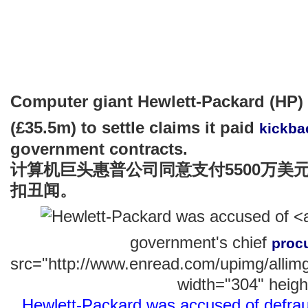
Computer giant Hewlett-Packard (HP)
(£35.5m) to settle claims it paid
kickba
government contracts.
计算机巨头惠普公司同意支付5500万美
扣丑闻。
government's chief
proc
src="http://www.enread.com/upimg/alli
width="304" heigh
Hewlett-Packard was accused of defrau