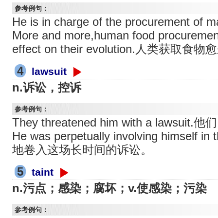
参考例句：
He is in charge of the procuremen
More and more,human food procuremen
effect on their evolution.
4
lawsuit
n.诉讼，控诉
参考例句：
They threatened him with a laws
He was perpetually involving himself
地卷入这场长时间的诉讼。
5
taint
n.污点；感染；腐坏；v.使感染；污染
参考例句：