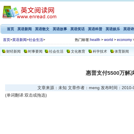
首页
英语新闻
英语散文
英语故事
英语笑话
英语科普
英语娱乐
英语诗
首页
>
英语新闻
>
社会生活
>
热门标签:
health
>
world
>
economy
财经新闻
时事要闻
社会生活
文化教育
科学技术
体育新闻
惠普支付5500万解
文章来源：未知 文章作者：meng 发布时间：2010-08-3
(单词翻译:双击或拖选)