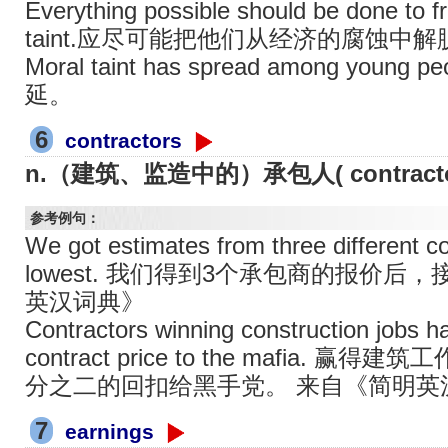
Everything possible should be done to 
taint.应尽可能把他们从经济的腐蚀中
Moral taint has spread among y
延。
6
contractors
n.（建筑、监造中的）承包人( contract
参考例句：
We got estimates from three different c
lowest. 我们得到3个承包商的报价
英汉词典》
Contractors winning construction jobs ha
contract price to the mafia
分之二的回扣给黑手党。 来自《简明英
7
earnings