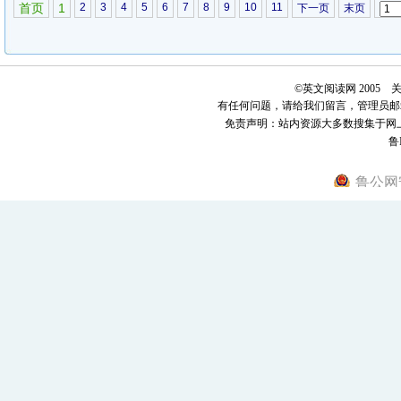
come that way, she tells the retreating clerk, I wouldnt need...
阅读全
首页
1
2
3
4
5
6
7
8
9
10
11
下一页
末页