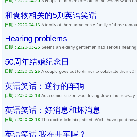
日期：2020-04-20
A couple of hunters are out in the woods when one
doesnt seem to be breathing; his eyes are rolled back in his head. Th
phone and calls the emergency services. He gasps to the operator..
和食物相关的5则英语笑话
日期：2020-04-13
A family of three tomatoes A family of three to
when the little baby tomato started lagging behind. The big father t
stomps on her, squashing her into a red paste, and says, Ket...
阅读
Hearing problems
日期：2020-03-25
Seems an elderly gentleman had serious hearing
went to the doctor and the doctor was able to have him fitted for a se
gentleman to hear 100%. The elderly gentleman went back in a m...
50周年结婚纪念日
日期：2020-03-25
A couple goes out to dinner to celebrate their 50
home, she notices a tear in his eye and asks if hes getting sentimen
wonderful years together. He replies, No, I was thinking about t...
阅
英语笑话：逆行的车辆
日期：2020-03-18
As a senior citizen was driving down the freeway,
heard his wifes voice urgently warning him, Herman, I just heard on 
wrong way on 280. Please be careful! Hell, said Herman, Its...
阅读全
英语笑话：好消息和坏消息
日期：2020-03-18
The doctor tells his patient: Well I have good ne
Lay it on me Doc. Whats the bad news? You have Alzheimers disea
news? You can go home and forget about it!...
阅读全文>>
英语笑话 我在开车吗？