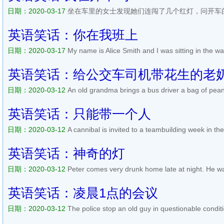
日期：2020-03-17
坐在车里的女士发现她们连闯了几个红灯，问开车
开车吗？ After a few more minutes they came to another intersection 
again they went right though. This time the woman in the passenger 
英语笑话：你在我班上
日期：2020-03-17
My name is Alice Smith and I was sitting in the wa
with a new dentist. I noticed his diploma, which had his full name. S
handsome, dark-haired boy with the same name had been in my hig
英语笑话：给公交车司机带花生的老
日期：2020-03-12
An old grandma brings a bus driver a bag of peanu
enjoyed the peanuts but after a week of eating them he asked: Plea
anymore. Have them yourself.. The granny answers: You know, I don
英语笑话：只能带一个人
日期：2020-03-12
A cannibal is invited to a teambuilding week in th
can also bring one friend. But when he arrives, he brings ten peopl
Alan, what the heck, the invitation said you can only brin...
阅读全文>
英语笑话：神奇的灯
日期：2020-03-12
Peter comes very drunk home late at night. He wa
You know what just happened!? - No, she replies sleepily. - I went to t
by itself. And when I went out of there, the light s...
阅读全文>>
英语笑话：凌晨1点的会议
日期：2020-03-12
The police stop an old guy in questionable condit
late, sir? asks the police officer. Im going to a seminar on The harmfu