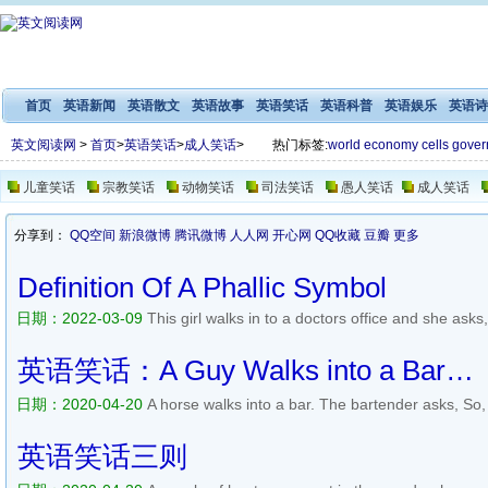
首页
英语新闻
英语散文
英语故事
英语笑话
英语科普
英语娱乐
英语诗
英文阅读网
>
首页
>
英语笑话
>
成人笑话
>
热门标签:
world
economy
cells
gover
儿童笑话
宗教笑话
动物笑话
司法笑话
愚人笑话
成人笑话
分享到：
QQ空间
新浪微博
腾讯微博
人人网
开心网
QQ收藏
豆瓣
更多
Definition Of A Phallic Symbol
日期：2022-03-09
This girl walks in to a doctors office and she ask
says, Youre kidding. The girl says No! I dont know! Whats a phallic 
underwear down and says, You see? This is afailic symb...
阅读全文>
英语笑话：A Guy Walks into a Bar…
日期：2020-04-20
A horse walks into a bar. The bartender asks, So
into a bar and asks the bartender, Has my father been in here? The
does he look like? A kangaroo walks into a bar and orders a bee...
阅
英语笑话三则