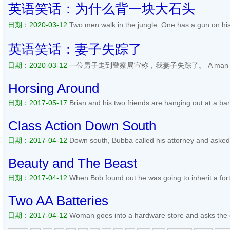
Are you pulling my leg or something?! says the poli...
阅读全文>>
英语笑话：为什么背一块大石头
日期：2020-03-12
Two men walk in the jungle. One has a gun on his
The one with the rock asks the other man, Why do you have a gun 
wild animal comes, I can defend myself. And what about you, why...
英语笑话：妻子失踪了
日期：2020-03-12
一位男子走到警察局宣称，我妻子失踪了。 A man walks int
announces, My wifes gone missing. The police officer says, OK sir, 
been missing? The man replies, Since about a month ago. The polic
Horsing Around
日期：2017-05-17
Brian and his two friends are hanging out at a bar
other guy things when the conversation finally gets around to to their 
my wife is having an affair with the electrici...
阅读全文>>
Class Action Down South
日期：2017-04-12
Down south, Bubba called his attorney and asked, 
companies fer causin people to git cancer ? Yes, Bubba, sure is tru
someone is suin them fast food restaurants Fer makin them fat a...
Beauty and The Beast
日期：2017-04-12
When Bob found out he was going to inherit a fort
decided he needed a woman to enjoy it with. So one evening he went
the most beautiful woman he had ever seen. Her natural beauty t...
Two AA Batteries
日期：2017-04-12
Woman goes into a hardware store and asks the cl
gestures with his fingers and says, Come this way, and heads towards 