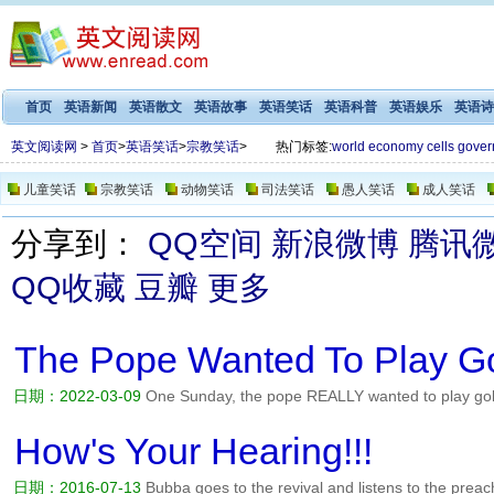
首页
英语新闻
英语散文
英语故事
英语笑话
英语科普
英语娱乐
英语诗
英文阅读网
>
首页
>
英语笑话
>
宗教笑话
>
热门标签:
world
economy
cells
gover
儿童笑话
宗教笑话
动物笑话
司法笑话
愚人笑话
成人笑话
分享到：
QQ空间
新浪微博
腾讯
QQ收藏
豆瓣
更多
The Pope Wanted To Play Go
日期：2022-03-09
One Sunday, the pope REALLY wanted to play golf.
But he figured, Well, its ok if i just play a little bit. So he changed cl
heaven an angel saw him and reported it to Jesus...
阅读全文>>
How's Your Hearing!!!
日期：2016-07-13
Bubba goes to the revival and listens to the preac