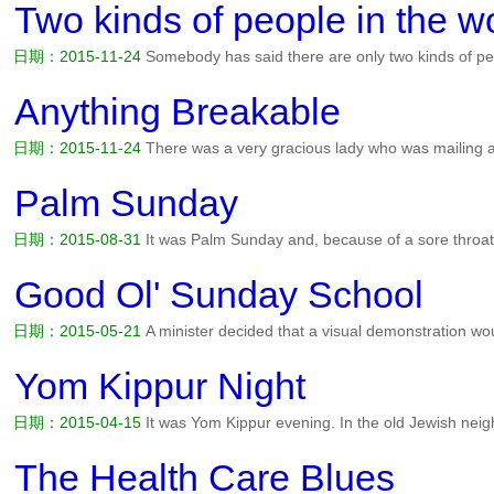
have circled the block 10 times. If I don't park here, I'l...
阅读全文>>
Two kinds of people in the w
日期：2015-11-24
Somebody has said there are only two kinds of pe
who wake up in the morning and say, Good morning, Lord, and there
morning and say, Good Lord, it's morning....
阅读全文>>
Anything Breakable
日期：2015-11-24
There was a very gracious lady who was mailing an
another part of the country. Is there anything breakable in here? aske
Commandments. answered the lady....
阅读全文>>
Palm Sunday
日期：2015-08-31
It was Palm Sunday and, because of a sore throat
from church with a sitter. When the family returned home, they were
boy asked what they were for. People held them over Jesus' head...
Good Ol' Sunday School
日期：2015-05-21
A minister decided that a visual demonstration w
sermon. Four worms were placed into four separate jars: The first wo
alcohol. The second worm was put into a container of cigarette smok
Yom Kippur Night
日期：2015-04-15
It was Yom Kippur evening. In the old Jewish ne
services. And on his way to synagogue, the Rabbi notices one of his ne
park bench. Sam. Aren't you going to services? Not this ye...
阅读全文
The Health Care Blues