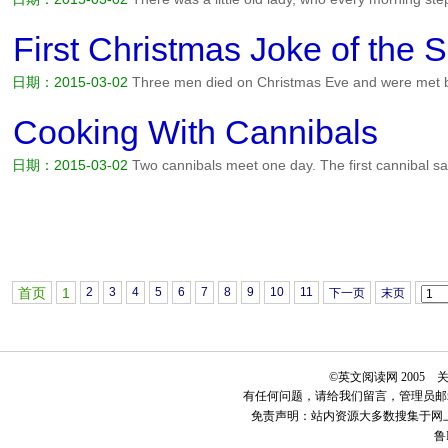
arms to the sky, and shouted: PRAISE THE LORD! One day an atheis
became irritated at the little old lady. Every morning he'd...
阅读全文>
First Christmas Joke of the 
日期：2015-03-02
Three men died on Christmas Eve and were met by 
honor of this holy season, Saint Peter said, You must each possess
to get into heaven. The first man fumbled through his pockets...
阅读
Cooking With Cannibals
日期：2015-03-02
Two cannibals meet one day. The first cannibal say
a tender missionary. I've baked 'em, I've roasted 'em, I've stewed 'em
every sort of marinade. I just cannot seem to get the...
阅读全文>>
首页
1
2
3
4
5
6
7
8
9
10
11
下一页
末页