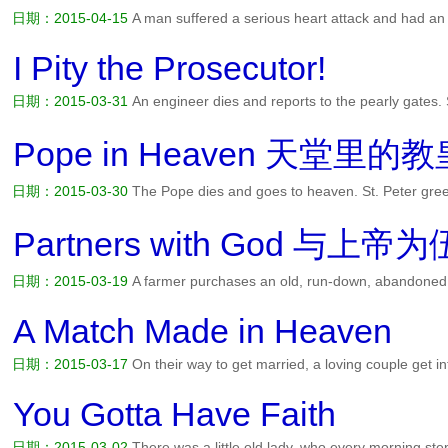
日期：2015-04-15
A man suffered a serious heart attack and had an
awakened from the surgery to find himself in the care of nuns at a Ca
a nun asked him questions regarding how he was going to pay fo...
I Pity the Prosecutor!
日期：2015-03-31
An engineer dies and reports to the pearly gates. 
Ah, you're an engineer -- you're in the wrong place. So the engineer re
in. Pretty soon, the engineer gets dissatisfied wit...
阅读全文>>
Pope in Heaven 天堂里的教
日期：2015-03-30
The Pope dies and goes to heaven. St. Peter gree
we've got your place all ready. Peter then takes the Pope down the 
small but comfortable cottage of 5 rooms. Peter advises the Pop...
阅
Partners with God 与上帝为
日期：2015-03-19
A farmer purchases an old, run-down, abandoned fa
thriving enterprise. The fields are grown over with weeds, the farmhou
are collapsing all around. During his first day of work, the t...
阅读全文
A Match Made in Heaven
日期：2015-03-17
On their way to get married, a loving couple get in
couple is sitting outside Heaven's Gate waiting on St. Peter to finish
waiting, they wonder if they could possibly get m...
阅读全文>>
You Gotta Have Faith
日期：2015-03-02
There was a little old lady, who every morning ste