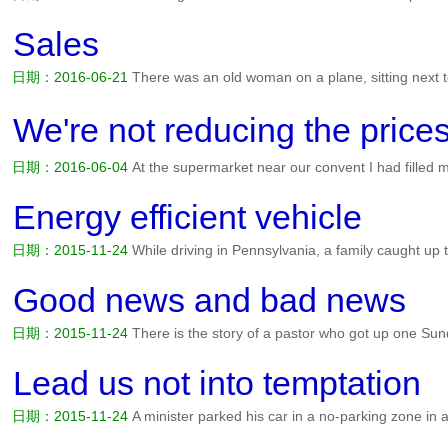
anyone with needs to come forward and be prayed over. Bubba gets in
says, Bubba, what you want me to pray about? Bubba says,...
阅读全
Sales
日期：2016-06-21
There was an old woman on a plane, sitting next t
and the plane was being rocked by some severe turbulence. So this 
door, and said to her papal neighbour, Father, surely you can do...
阅
We're not reducing the p
日期：2016-06-04
At the supermarket near our convent I had filled 
uneasy feeling that I didnt have enough money to pay for all the good
items onto the floor and kneeing down, began to add up t...
阅读全文
Energy efficient vehicle
日期：2015-11-24
While driving in Pennsylvania, a family caught up
the carriage obviously had a sense of humor, because attached to th
printed sign: Energy efficient vehicle: Runs on oats and grass....
阅读
Good news and bad news
日期：2015-11-24
There is the story of a pastor who got up one Su
congregation: I have good news and bad news. The good news is, w
new building program. The bad news is, it's still out there in your poc
Lead us not into temptation
日期：2015-11-24
A minister parked his car in a no-parking zone in 
time and couldn't find a space with a meter. Then he put a note under