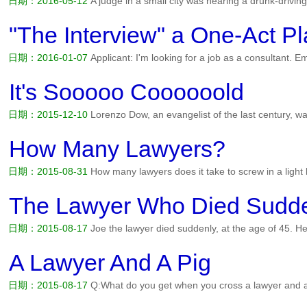
日期：2016-05-12
A judge in a small city was hearing a drunk-drivi
both a record and a reputation for driving under the influence, demand
and getting a jury would take time, so the judge called...
阅读全文>>
"The Interview" a One-Act Pl
日期：2016-01-07
Applicant: I'm looking for a job as a consultant. E
enough consultants. Applicant: That's okay, with my experience, I c
we can use already. Applicant (getting desperate): I'm no...
阅读全文>
It's Sooooo Coooooold
日期：2015-12-10
Lorenzo Dow, an evangelist of the last century, 
to a small town one cold winter's night. He entered the local genera
the town's lawyers gathered around the pot-bellied stove, di...
阅读全
How Many Lawyers?
日期：2015-08-31
How many lawyers does it take to screw in a light
can the light bulb afford to be screwed for?...
阅读全文>>
The Lawyer Who Died Sudd
日期：2015-08-17
Joe the lawyer died suddenly, at the age of 45. H
angel standing there said, We've been waiting along time for you. Wh
45, in the prime of my life. Why did I have to die now? F...
阅读全文>
A Lawyer And A Pig
日期：2015-08-17
Q:What do you get when you cross a lawyer and a 
even a pig won't do!...
阅读全文>>