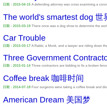
日期：2015-04-15
A defending attorney was cross examining a coron
signed the death certificate had you taken the man's pulse? The cor
Did you listen for a heart beat? No. So when you signed the d...
阅读
The world's smartest 
日期：2015-03-19
There once was a dog show to determine the worl
the final. One dog belonged to a doctor. One dog belonged to an en
lawyer. For the final each dog was given a bag of bones to see w...
Car Trouble
日期：2015-03-17
A Rabbi, a Monk, and a lawyer are riding down th
the middle of nowhere. Spotting a farmhouse they walk over and tell 
the night while they wait for a tow. I've got room in the h...
阅读全文>
Three Government Contracto
日期：2015-01-14
Three contractors are bidding to fix a broken fen
from New Jersey, another from Tennessee and the third, from Florida
to examine the fence. The Florida contractor takes out a tap...
阅读全
Coffee break 咖啡时间
日期：2014-07-18
Four surgeons were taking a coffee break and disc
I think accountants are the easiest to operate on. Everything inside t
the easiest, said the second. When you open them up...
阅读全文>>
American Dream 美国梦