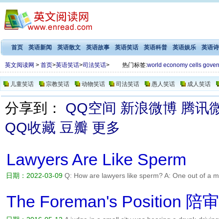
首页
英语新闻
英语散文
英语故事
英语笑话
英语科普
英语娱乐
英语诗
英文阅读网
>
首页
>
英语笑话
>
司法笑话
>
热门标签:
world
economy
cells
gover
儿童笑话
宗教笑话
动物笑话
司法笑话
愚人笑话
成人笑话
分享到：
QQ空间
新浪微博
腾讯
QQ收藏
豆瓣
更多
Lawyers Are Like Sperm
日期：2022-03-09
Q: How are lawyers like sperm? A: One out of a mil
阅读全文>>
The Foreman's Position