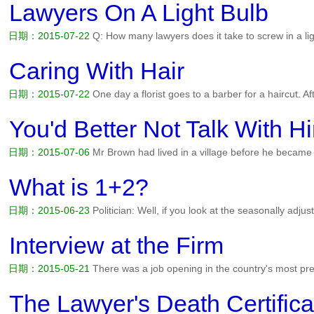
Lawyers On A Light Bulb
日期：2015-07-22
Q: How many lawyers does it take to screw in a l
afford?...
阅读全文>>
Caring With Hair
日期：2015-07-22
One day a florist goes to a barber for a haircut. Af
the barber replies, I cannot accept money from you. I'm doing commun
pleased and left the shop. When the barber goes to...
阅读全文>>
You'd Better Not Talk With H
日期：2015-07-06
Mr Brown had lived in a village before he becam
hard life during studying in the colleage. And his parents borrowed
hard and tried his best to get more money. Now he lives in a bea...
阅
What is 1+2?
日期：2015-06-23
Politician: Well, if you look at the seasonally adjuste
reasonably in line with government predictions. Physicist: I won't tell
use it for. Lawyer: It makes one and a half each....
阅读全文>>
Interview at the Firm
日期：2015-05-21
There was a job opening in the country's most pres
down to Robert and Paul. Both graduated magna cum laude from la
families. Both are equally attractive and well spoken. It's up to th...
阅
The Lawyer's Death Certifica