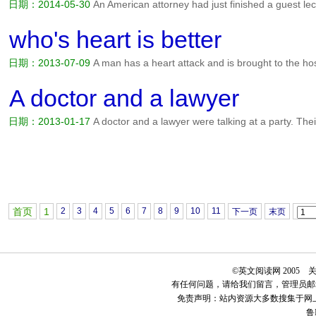
日期：2014-05-30
An American attorney had just finished a guest lec
Italian lawyer approached him and asked. Is it true that a person can
country and then sue the landowners for lots of money? Told...
阅读全
who's heart is better
日期：2013-07-09
A man has a heart attack and is brought to the hosp
not live unless he has a heart transplant right away. you're in luck, t
you will get to choose which one you want. One belo...
阅读全文>>
A doctor and a lawyer
日期：2013-01-17
A doctor and a lawyer were talking at a party. The
interrupted by people describing their ailments（疾病） and asking the 
an hour of this, the exasperated（激怒的） doctor asked the...
阅读全
首页
1
2
3
4
5
6
7
8
9
10
11
下一页
末页