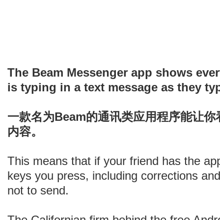
The Beam Messenger app shows every
is typing in a text message as they typ
一款名为Beam的通讯类应用程序能让
内容。
This means that if your friend has the ap
keys you press, including corrections an
not to send.
The Californian firm behind the free Androi