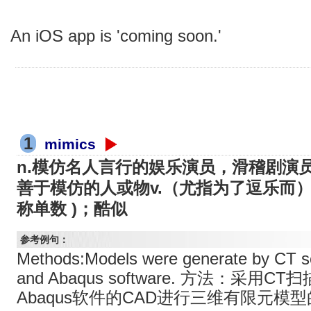
An iOS app is 'coming soon.'
1
mimics
n.模仿名人言行的娱乐演员，滑稽剧演员( 
善于模仿的人或物v.（尤指为了逗乐而）模
称单数 )；酷似
参考例句：
Methods:Models were generate by CT s
and Abaqus software. 方法：采用C
Abaqus软件的CAD进行三维有限元模