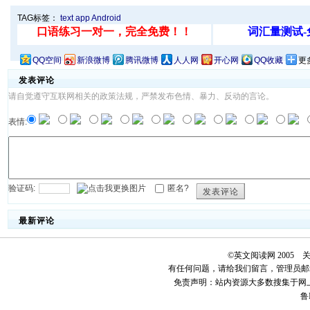
TAG标签：
text
app
Android
QQ空间
新浪微博
腾讯微博
人人网
开心网
QQ收藏
更
发表评论
请自觉遵守互联网相关的政策法规，严禁发布色情、暴力、反动的言论。
表情:
验证码:
匿名?
发表评论
最新评论