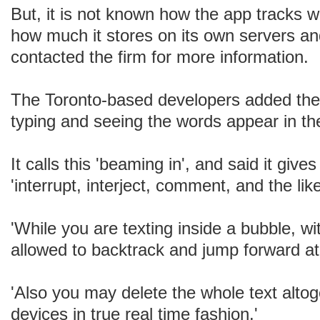
But, it is not known how the app tracks w
how much it stores on its own servers a
contacted the firm for more information.
The Toronto-based developers added the
typing and seeing the words appear in 
It calls this 'beaming in', and said it gives
'interrupt, interject, comment, and the like
'While you are texting inside a bubble, w
allowed to backtrack and jump forward at 
'Also you may delete the whole text alto
devices in true real time fashion.'