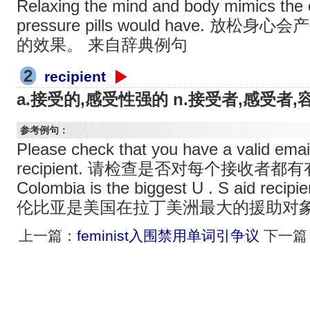
Relaxing the mind and body mimics the 
pressure pills would have. 
的效果。 来自辞典例句
2
recipient
a.接受的,感受性强的 n.接受者,感受者,
参考例句：
Please check that you have a valid email
recipient. 请检查是否对每个接收者
Colombia is the biggest U . S aid recipi
伦比亚是美国在拉丁美洲最大的援助对
上一篇：
feminist入围禁用单词引争议
下一篇