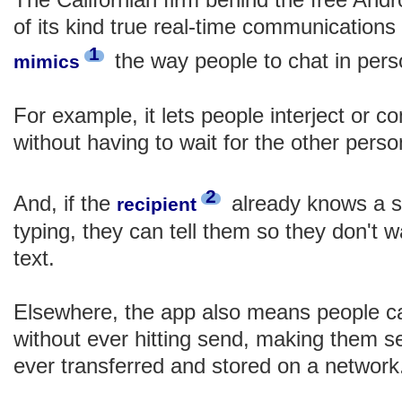
of its kind true real-time communications
1
the way people to chat in per
mimics
For example, it lets people interject or c
without having to wait for the other perso
2
And, if the
already knows a st
recipient
typing, they can tell them so they don't w
text.
Elsewhere, the app also means people c
without ever hitting send, making them s
ever transferred and stored on a network