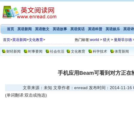
首页
英语新闻
英语散文
英语故事
英语笑话
英语科普
英语娱乐
英语诗
首页
>
英语新闻
>
文化教育
>
热门标签:
world
>
猎犬
>
曼斯菲尔德
财经新闻
时事要闻
社会生活
文化教育
科学技术
体育新闻
手机应用Beam可看到对方正在
文章来源：未知 文章作者：enread 发布时间：2014-11-16 08
(单词翻译:双击或拖选)