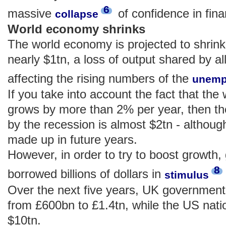
6
massive
of confidence in fina
collapse
World economy shrinks
The world economy is projected to shrink
nearly $1tn, a loss of output shared by all 
affecting the rising numbers of the
unemp
If you take into account the fact that th
grows by more than 2% per year, then th
by the recession is almost $2tn - althou
made up in future years.
However, in order to try to boost growth
8
borrowed billions of dollars in
stimulus
Over the next five years, UK government 
from £600bn to £1.4tn, while the US nati
$10tn.