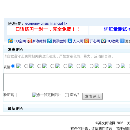
TAG标签：
economy
crisis
financial
fix
QQ空间
新浪微博
腾讯微博
人人网
开心网
QQ收藏
更
发表评论
请自觉遵守互联网相关的政策法规，严禁发布色情、暴力、反动的言论。
表情:
验证码:
匿名?
发表评论
最新评论