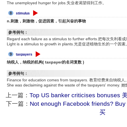
The unemployed hunger for jobs.失业者渴望得到工作。
8
stimulus
n.刺激，刺激物，促进因素，引起兴奋的事物
参考例句：
Regard each failure as a stimulus to further efforts.
Light is a stimulus to growth in plants.光是促进植物生长的一个因
9
taxpayers
纳税人，纳税的机构( taxpayer的名词复数 )
参考例句：
Finance for education comes from taxpayers. 教育经费来自纳税人
She was declaiming against the waste of the taxpaye
上一篇：
Top US banker criticises b
下一篇：
Not enough Facebook friends? 
买