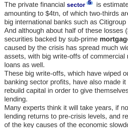
5
The private financial
is estimate
sector
amounting to $4tn, of which two-thirds ar
big international banks such as Citigroup
And although about half of these losses ($
securities backed by sub-prime
mortga
caused by the crisis has spread much wid
assets, with big write-offs of commerci
loans as well.
These big write-offs, which have wiped o
banking sector profits, have also made it
rebuild capital in order to give themselve
lending.
Many experts think it will take years, if 
lending returns to pre-crisis levels, and
of the key causes of the economic slowd