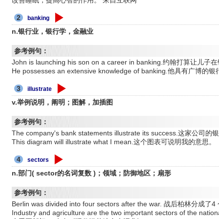
2
banking
n.银行业，银行学，金融业
参考例句：
John is launching his son on a career in banking.约
He possesses an extensive knowledge of banking.他具有
3
illustrate
v.举例说明，阐明；图解，加插图
参考例句：
The company's bank statements illustrate its succes
This diagram will illustrate what I mean.这个图表可说明我的意思。
4
sectors
n.部门( sector的名词复数 )；领域；防御地区；扇形
参考例句：
Berlin was divided into four sectors after the war. 
Industry and agriculture are the two important sectors of 