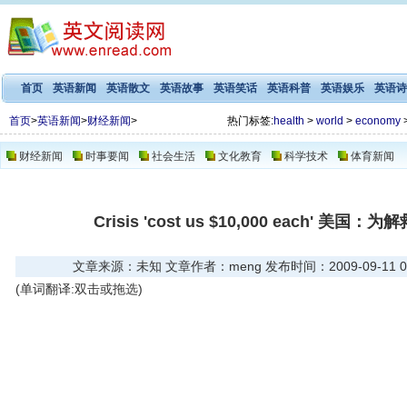
首页
英语新闻
英语散文
英语故事
英语笑话
英语科普
英语娱乐
英语诗
首页
>
英语新闻
>
财经新闻
>
热门标签:
health
>
world
>
economy
财经新闻
时事要闻
社会生活
文化教育
科学技术
体育新闻
Crisis 'cost us $10,000 each' 
文章来源：未知 文章作者：meng 发布时间：2009-09-11 07
(单词翻译:双击或拖选)