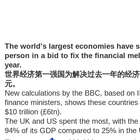
The world's largest economies have s
person in a bid to fix the financial m
year.
世界经济第一强国为解决过去一年的经济
元。
New calculations by the BBC, based on 
finance ministers, shows these countries 
$10 trillion (£6tn).
The UK and US spent the most, with the
94% of its GDP compared to 25% in the
1