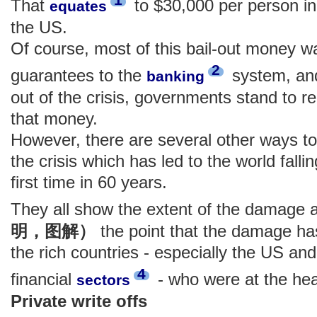
That
to $30,000 per person in
equates
the US.
Of course, most of this bail-out money wa
2
guarantees to the
system, and
banking
out of the crisis, governments stand to re
that money.
However, there are several other ways to
the crisis which has led to the world falli
first time in 60 years.
They all show the extent of the damage
明，图解）
the point that the damage ha
the rich countries - especially the US and
4
financial
- who were at the hear
sectors
Private write offs