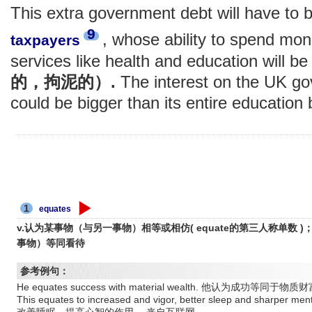
This extra government debt will have to b
9
, whose ability to spend mo
taxpayers
services like health and education will b
的，拘泥的）.
The interest on the UK go
could be bigger than its entire education
1
equates
v.认为某事物（与另一事物）相等或相仿( equate的第三人称单数
事物）等同看待
参考例句：
He equates success with material wealth. 他认为成功
This equates to increased and vigor, better sleep and sha
改善睡眠，提高心智的作用。 来自互联网