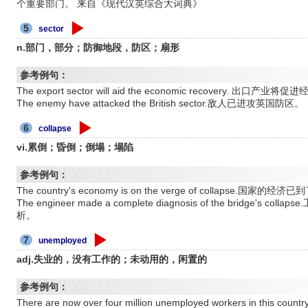
个重要部门。 来自《现代汉英综合大词典》
5
sector
n.部门，部分；防御地段，防区；扇形
参考例句：
The export sector will aid the economic recovery. 出口产业
The enemy have attacked the British sector.敌人已进攻英国防区。
6
collapse
vi.累倒；昏倒；倒塌；塌陷
参考例句：
The country's economy is on the verge of collapse.国家
The engineer made a complete diagnosis of the bridg
析。
7
unemployed
adj.失业的，没有工作的；未动用的，闲置的
参考例句：
There are now over four million unemployed workers in 