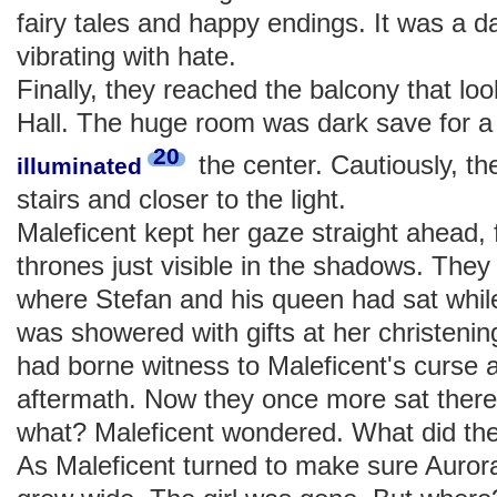
fairy tales and happy endings. It was a da
vibrating with hate.
Finally, they reached the balcony that l
Hall. The huge room was dark save for a s
20
the center. Cautiously, t
illuminated
stairs and closer to the light.
Maleficent kept her gaze straight ahead,
thrones just visible in the shadows. The
where Stefan and his queen had sat while
was showered with gifts at her christeni
had borne witness to Maleficent's curse a
aftermath. Now they once more sat there,
what? Maleficent wondered. What did the
As Maleficent turned to make sure Auror