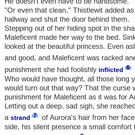
He doesn't even have to be handsome."
"Or even that clean," Thistlewit added a
hallway and shut the door behind them.
Stepping out of her hiding spot in the s
Maleficent made her way to the bed. Sink
looked at the beautiful princess. Even as
and good, and Maleficent was racked an
6
punishment she had foolishly
inflicted
Who would have thought, all those long y
would turn out that way? That the curse 
punishment for Maleficent as it was for
Letting out a deep, sad sigh, she reache
7
a
of Aurora's hair from her face
strand
side, his silent presence a small comfort