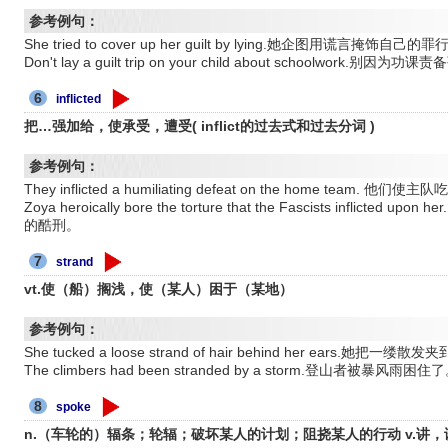
参考例句：
She tried to cover up her guilt by lying.她企图用谎言掩饰自己的罪
Don't lay a guilt trip on your child about schoolwor
6
inflicted
把…强加给，使承受，遭受( inflict的过去式和过去分词 )
参考例句：
They inflicted a humiliating defeat on the home team
Zoya heroically bore the torture that the Fascists infli
的酷刑。
7
strand
vt.使（船）搁浅，使（某人）困于（某地）
参考例句：
She tucked a loose strand of hair behind her ears.她把一缕
The climbers had been stranded by a storm.登山者被暴风雨困住
8
spoke
n.（车轮的）辐条；轮辐；破坏某人的计划；阻挠某人的行动 v.讲，