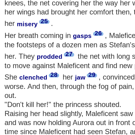
knees, the net covering her the way her 
her wings had brought her comfort then, 
25
her
.
misery
26
Her breath coming in
, Malefic
gasps
the footsteps of a dozen men as Stefan's
27
her. They
the net with long 
prodded
to move against Maleficent and find new p
28
29
She
her
, convinced 
clenched
jaw
worse. And then, through the fog of pain
out.
"Don't kill her!" the princess shouted.
Raising her head slightly, Maleficent saw
and was now holding Aurora out in front o
time since Maleficent had seen Stefan, 