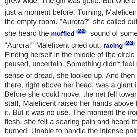
grew wide. The girl was gone. But wher
just a moment before. Turning, Malefice
the empty room. "Aurora?" she called ou
22
she heard the
sound of someo
muffled
23
"Aurora!" Maleficent cried out,
racing
Finding herself in the middle of the circle 
paused, uncertain. Something didn't feel 
sense of dread, she looked up. And the
there, right above her head, was a giant
Before she could move, the net fell towa
staff, Maleficent raised her hands above 
it. But it was no use. The moment the ir
flesh, she felt a searing pain and heard t
burned. Unable to handle the intense pain,