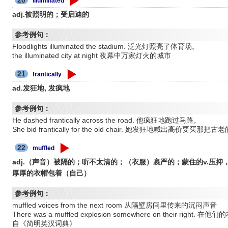
illuminated
adj.被照明的；受启迪的
参考例句：
Floodlights illuminated the stadium. 泛光灯照亮了体育场。
the illuminated city at night 夜幕中万家灯火的城市
21
frantically
ad.发狂地, 发疯地
参考例句：
He dashed frantically across the road. 他疯狂地跑过马路。
She bid frantically for the old chair. 她发狂地喊出高价要买那
22
muffled
adj.（声音）被隔的；听不太清的；（衣服）裹严的；蒙住的v.压抑，捂住
厚厚的衣帽包着（自己）
参考例句：
muffled voices from the next room 从隔壁房间里传来的沉闷声音
There was a muffled explosion somewhere on their 
自《简明英汉词典》