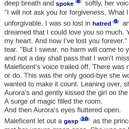
8
deep breath and
softly, her voi
spoke
"I will not ask you for forgiveness. What 
9
unforgivable. I was so lost in
an
hatred
dreamed that I could love you so much. Y
my heart. And now I've lost you forever.
tear. "But I swear, no harm will come to yo
and not a day shall pass that I won't mi
Maleficent's voice trailed off. There was 
or do. This was the only good-bye she w
wanted to make it count. Leaning over, 
Aurora's and gently kissed the girl on the
A surge of magic filled the room.
And then Aurora's eyes fluttered open.
10
Maleficent let out a
as the princ
gasp