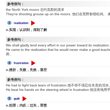
参考例句：
the North York moors 北约克郡的漠泽
They're shooting grouse up on the moors. 他们在荒野射
3
realization
n.实现；认识到，深刻了解
参考例句：
We shall gladly lend every effort in our power toward it
He came to the realization that he would never make a
师。
4
frustration
n.挫折，失败，失效，落空
参考例句：
He had to fight back tears of frustration.他不得不强忍住失意的泪
He beat his hands on the steering wheel in frustration
5
guilt
n.犯罪；内疚；过失，罪责