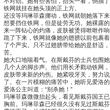
不对劲。她有些害怕，抬头一看，倒抽了
铁网就挂在她头顶的正上方。
还没等玛琳菲森挪动，铁网就朝她落下来
想要挡住铁网，但是徒劳无功。她裸露的
来一阵钻心的灼痛，皮肤被烫得咝咝作响
跪了下来，铁网就像她的翅膀以前包裹着
了个严实。只不过翅膀带给她的是舒适，
苦。
她大口地喘着气。在斯戴芬的士兵包围她
几个人的脚步声。他们用长矛戳动铁网，
皮肤带来新的灼伤。她紧咬牙关，努力说
了。在一片模糊的痛苦中，她听见爱洛的
爱洛公主叫道：“别杀她！”
玛琳菲森微微抬起头，看见斯戴芬国王已
胸前。玛琳菲森已经很久没有见过斯戴芬