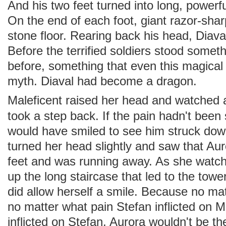
And his two feet turned into long, powerf
On the end of each foot, giant razor-shar
stone floor. Rearing back his head, Diaval
Before the terrified soldiers stood some
before, something that even this magical
myth. Diaval had become a dragon.
Maleficent raised her head and watched
took a step back. If the pain hadn't bee
would have smiled to see him struck dow
turned her head slightly and saw that Au
feet and was running away. As she watch
up the long staircase that led to the towe
did allow herself a smile. Because no ma
no matter what pain Stefan inflicted on Ma
inflicted on Stefan, Aurora wouldn't be th