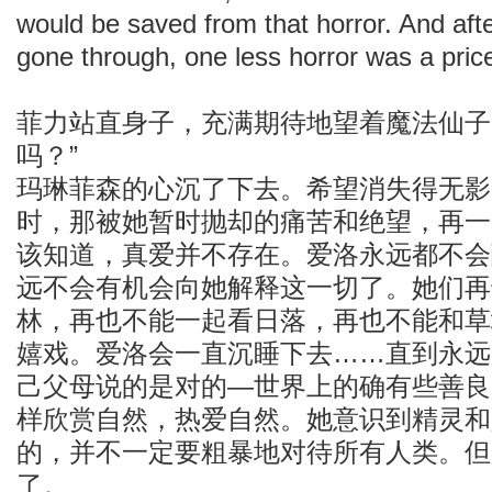
would be saved from that horror. And afte
gone through, one less horror was a price
菲力站直身子，充满期待地望着魔法仙子
吗？”
玛琳菲森的心沉了下去。希望消失得无影
时，那被她暂时抛却的痛苦和绝望，再一
该知道，真爱并不存在。爱洛永远都不会
远不会有机会向她解释这一切了。她们再
林，再也不能一起看日落，再也不能和草
嬉戏。爱洛会一直沉睡下去……直到永远
己父母说的是对的—世界上的确有些善良
样欣赏自然，热爱自然。她意识到精灵和
的，并不一定要粗暴地对待所有人类。但
了。