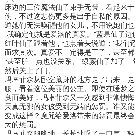
床边的三位魔法仙子束手无策，看起来十
伤，不过这悲伤更多是出于自私的原因。
道她们无法唤醒他的女儿，不用说她们也
“我确定他就是爱洛的真爱。”蓝果仙子
红叶仙子跟着他，也点着头说道：“我们
而求其次。真爱不一定得是王子，甚至都
“甚至脏一点也没关系。”绿蕨仙子加了
然后关上了门。
玛琳菲森从卧室藏身的地方走了出来，走
腰，看着这位美丽的公主。即使在睡梦之
良而美好，玛琳菲森又一次感到非常懊悔
天真无邪的女孩受到无端的惩罚。谁又能
变成这样？魔咒给爱洛带来的惩罚最终会
大的惩罚。
玛琳菲森幽幽地、长长地叹了一口气，轻