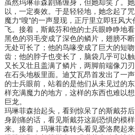
虽然玛琳菲森剧痛缠身，但她却笑了。她
以，一定奏效。于是轻轻地，她念起了咒
魔力“嗖”的一声显现，正厅里立即狂风
飞。接着，斯戴芬和他的士兵眼睁睁地看
黑色的羽毛变成了深色的鳞片，翅膀不断
无处可长了；他的鸟喙变成了巨大的短吻
齿；他的脖子也变长了，脑袋几乎可以触
又长又壮且盖满了鳞片，两脚前端像刀刃
在石头地板里面。迪艾瓦昂首发出了一声
的士兵眼前，站着的是他们从未见过的东
样充满魔力的地方，这样的东西也难以想
巨龙。
玛琳菲森抬起头，看到惊呆了的斯戴芬后
身剧痛的话，看见斯戴芬这副恐惧的模样
来。接着，玛琳菲森转头看见爱洛爬起来