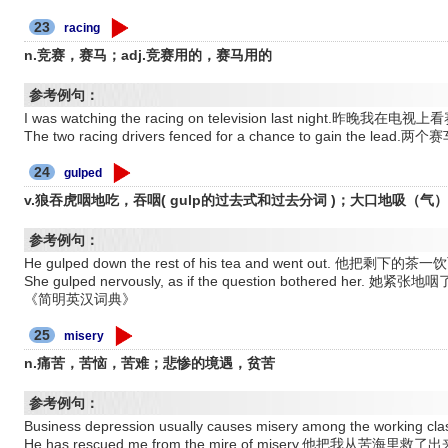
23
racing
n.竞赛，赛马；adj.竞赛用的，赛马用的
参考例句：
I was watching the racing on television last night.昨晚我在电
The two racing drivers fenced for a chance to gain the l
24
gulped
v.狼吞虎咽地吃，吞咽( gulp的过去式和过去分词 )；大口地吸（气
参考例句：
He gulped down the rest of his tea and went out. 他把剩
She gulped nervously, as if the question bothered 
《简明英汉词典》
25
misery
n.痛苦，苦恼，苦难；悲惨的境遇，贫苦
参考例句：
Business depression usually causes misery among the w
He has rescued me from the mire of misery.他把我从苦海里救了