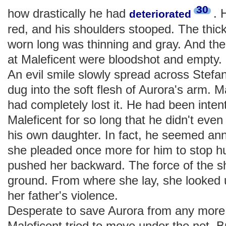
30
how drastically he had
. 
deteriorated
red, and his shoulders stooped. The thic
worn long was thinning and gray. And th
at Maleficent were bloodshot and empty.
An evil smile slowly spread across Stefan
dug into the soft flesh of Aurora's arm. M
had completely lost it. He had been inten
Maleficent for so long that he didn't even
his own daughter. In fact, he seemed an
she pleaded once more for him to stop hu
pushed her backward. The force of the s
ground. From where she lay, she looked 
her father's violence.
Desperate to save Aurora from any more 
Maleficent tried to move under the net. B