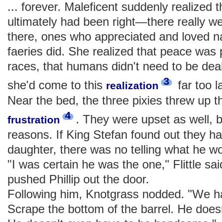
... forever. Maleficent suddenly realized 
ultimately had been right—there really 
there, ones who appreciated and loved n
faeries did. She realized that peace was
races, that humans didn't need to be dealt
3
she'd come to this
far too l
realization
Near the bed, the three pixies threw up t
4
. They were upset as well, b
frustration
reasons. If King Stefan found out they ha
daughter, there was no telling what he 
"I was certain he was the one," Flittle sa
pushed Phillip out the door.
Following him, Knotgrass nodded. "We ha
Scrape the bottom of the barrel. He doesn