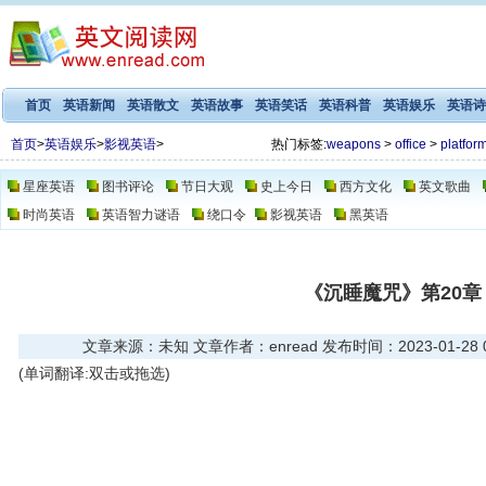
首页
英语新闻
英语散文
英语故事
英语笑话
英语科普
英语娱乐
英语诗
首页
>
英语娱乐
>
影视英语
>
热门标签:
weapons
>
office
>
platfor
星座英语
图书评论
节日大观
史上今日
西方文化
英文歌曲
时尚英语
英语智力谜语
绕口令
影视英语
黑英语
《沉睡魔咒》第20章
文章来源：未知 文章作者：enread 发布时间：2023-01-28 03
(单词翻译:双击或拖选)