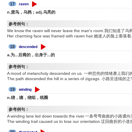
17
raven
n.渡鸟，乌鸦；adj.乌亮的
参考例句：
We know the raven will never leave the man's roo
Her charming face was framed with raven hair.她迷人的脸
18
descended
a.为...后裔的，出身于...的
参考例句：
A mood of melancholy descended on us. 一种悲伤的情绪袭上
The path descended the hill in a series of zigzags.
19
winding
n.绕，缠，绕组，线圈
参考例句：
A winding lane led down towards the river.一条弯弯曲曲的小路
The winding trail caused us to lose our orientation.迂
20