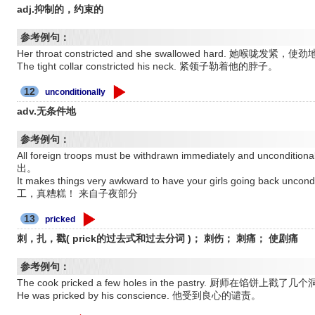
adj.抑制的，约束的
参考例句：
Her throat constricted and she swallowed hard. 她喉咙
The tight collar constricted his neck. 紧领子勒着他的脖子。
12
unconditionally
adv.无条件地
参考例句：
All foreign troops must be withdrawn immediately and un
出。
It makes things very awkward to have your girls going back u
工，真糟糕！ 来自子夜部分
13
pricked
刺，扎，戳( prick的过去式和过去分词 )； 刺伤； 刺痛； 使剧痛
参考例句：
The cook pricked a few holes in the pastry. 厨师在馅饼上戳了几
He was pricked by his conscience. 他受到良心的谴责。