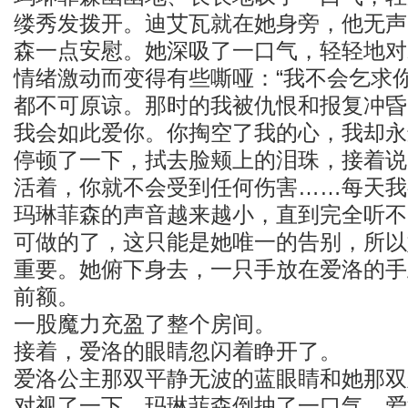
缕秀发拨开。迪艾瓦就在她身旁，他无声
森一点安慰。她深吸了一口气，轻轻地对
情绪激动而变得有些嘶哑：“我不会乞求
都不可原谅。那时的我被仇恨和报复冲昏
我会如此爱你。你掏空了我的心，我却永
停顿了一下，拭去脸颊上的泪珠，接着说
活着，你就不会受到任何伤害……每天我
玛琳菲森的声音越来越小，直到完全听不
可做的了，这只能是她唯一的告别，所以
重要。她俯下身去，一只手放在爱洛的手
前额。
一股魔力充盈了整个房间。
接着，爱洛的眼睛忽闪着睁开了。
爱洛公主那双平静无波的蓝眼睛和她那双
对视了一下，玛琳菲森倒抽了一口气。爱