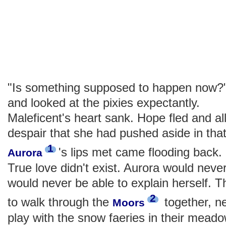
"Is something supposed to happen now?" P
and looked at the pixies expectantly.
Maleficent's heart sank. Hope fled and al
despair that she had pushed aside in tha
1
's lips met came flooding back
Aurora
True love didn't exist. Aurora would neve
would never be able to explain herself. 
2
to walk through the
together, n
Moors
play with the snow faeries in their mead