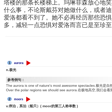
塔楼的那条长楼梯上。玛琳菲森放心地笑
什么事，不论斯戴芬对她做什么，或者迪
爱洛都看不到了。她不必再经历那些恐惧
多，减轻一点恐惧对爱洛而言已是至珍至
1
aurora
n.极光
参考例句：
The aurora is one of nature's most awesome spectacl
Over the polar regions we should see aurora.在极地高空,我
2
moors
v.停泊，系泊（船只）( moor的第三人称单数 )