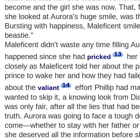
become and the girl she was now. That, M
she looked at Aurora's huge smile, was th
Bursting with happiness, Maleficent smile
beastie."
Maleficent didn't waste any time filling A
13
happened since she had
her 
pricked
closely as Maleficent told her about the pi
prince to wake her and how they had fail
14
about the
effort Phillip had m
valiant
wanted to skip it, a knowing look from Di
was only fair, after all the lies that had b
truth. Aurora was going to face a tough d
come—whether to stay with her father o
she deserved all the information before 