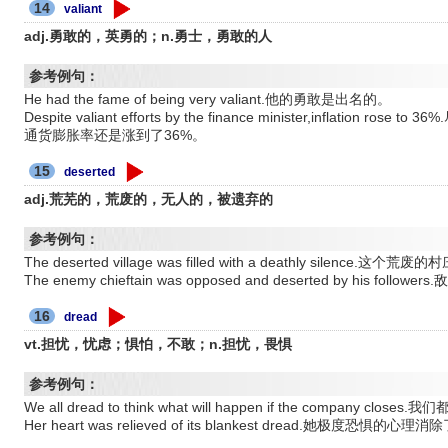
14
valiant
adj.勇敢的，英勇的；n.勇士，勇敢的人
参考例句：
He had the fame of being very valiant.他的勇敢是出名的。
Despite valiant efforts by the finance minister,inflati
通货膨胀率还是涨到了36%。
15
deserted
adj.荒芜的，荒废的，无人的，被遗弃的
参考例句：
The deserted village was filled with a deathly silence.
The enemy chieftain was opposed and deserted by his foll
16
dread
vt.担忧，忧虑；惧怕，不敢；n.担忧，畏惧
参考例句：
We all dread to think what will happen if the compa
Her heart was relieved of its blankest dread.她极度恐惧的心理消