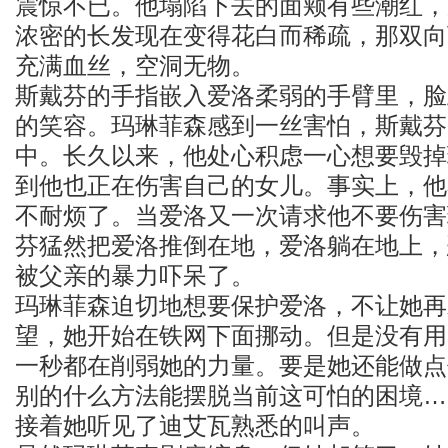
震惊不已。他塌陷下去的面颊有些潮红，
浓密的长发现在变得花白而稀疏，那双向
充满血丝，空洞无物。
斯戴芬的手指嵌入爱洛柔弱的手臂里，脸
的笑容。玛琳菲森感到一丝害怕，斯戴芬
中。长久以来，他处心积虑一心想要毁掉
到他也正在伤害自己的女儿。事实上，他
不耐烦了。当爱洛又一次请求他不要伤害
芬猛然把爱洛推倒在地，爱洛躺在地上，
被父亲的暴力吓呆了。
玛琳菲森迫切地想要保护爱洛，不让她再
望，她开始在铁网下面挪动。但是没有用
一秒都在削弱她的力量。要是她还能做点
别的什么方法能摆脱当前这可怕的困境…
接着她听见了迪艾瓦熟悉的叫声。