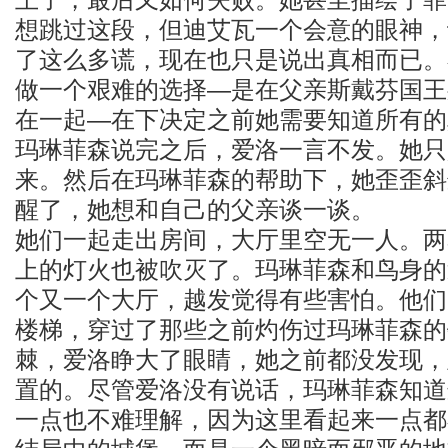
想跳过这段，但迪艾瓦一个会意的眼神，
了这么多谎，现在也只是说出真相而已。
做一个艰难的选择—是在父亲斯戴芬国王
在一起—在下决定之前她需要知道所有的
玛琳菲森说完之后，爱洛一言不发。她只
来。然后在玛琳菲森的帮助下，她歪歪斜
醒了，她想和自己的父亲谈一谈。
她们一起走出房间，大厅里空无一人。两
上的灯火也被吹灭了。玛琳菲森和鸟身的
个又一个大厅，越发觉得有些害怕。他们
楼梯，穿过了那些之前灼伤过玛琳菲森的
棘，爱洛睁大了眼睛，她之前都没发现，
置的。尽管爱洛没有说话，玛琳菲森知道
一点也不难理解，因为这里看起来一点都