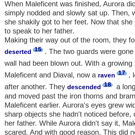
When Maleficent was finished, Aurora did
simply nodded and slowly sat up. Then, w
she shakily got to her feet. Now that s
to speak to her father.
Making their way out of the room, they fo
15
. The two guards were gone 
deserted
wall had been blown out. With a growing
17
Maleficent and Diaval, now a
, 
raven
18
after another. They
a lon
descended
and moved past the iron thorns and bram
Maleficent earlier. Aurora's eyes grew wi
sharp objects she hadn't noticed before, 
her father. While Aurora didn't say it, Ma
scared. And with good reason. This did not