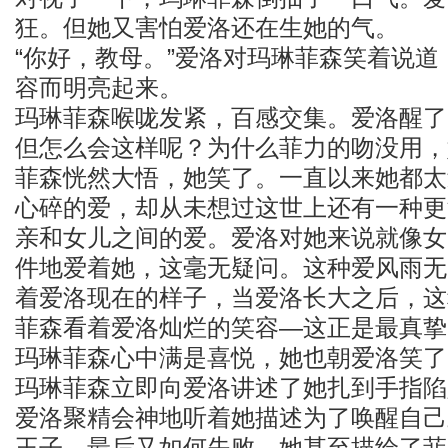
狂。但她又害怕爱洛还在生她的气。
“你好，教母。”爱洛对玛琳菲森笑着说
容而明亮起来。
玛琳菲森喉咙发紧，百感交集。爱洛醒了
但怎么会这样呢？为什么菲力的吻没用，
菲森恍然大悟，她笑了。一直以来她都太
心碎的爱，却从未想过这世上还有一种更
亲和女儿之间的爱。爱洛对她来说就像女
件地爱着她，这毫无疑问。这种爱风雨无
着爱洛现在的样子，当爱洛长大之后，这
菲森看着爱洛灿烂的笑容—这正是最真挚
玛琳菲森心中满是喜悦，她也朝爱洛笑了
玛琳菲森立即向爱洛讲述了她扎到手指陷
爱洛聚精会神地听着她描述为了唤醒自己
王子，最后又如何失败。她甚至描绘了菲