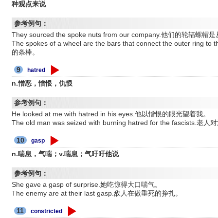
种观点来说
参考例句：
They sourced the spoke nuts from our company.他们的
The spokes of a wheel are the bars that connect the outer
的条棒。
9
hatred
n.憎恶，憎恨，仇恨
参考例句：
He looked at me with hatred in his eyes.他以憎恨的眼光望着我。
The old man was seized with burning hatred for the fa
10
gasp
n.喘息，气喘；v.喘息；气吁吁他说
参考例句：
She gave a gasp of surprise.她吃惊得大口喘气。
The enemy are at their last gasp.敌人在做垂死的挣扎。
11
constricted