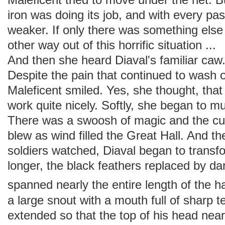
iron was doing its job, and with every 
weaker. If only there was something els
other way out of this horrific situation ..
And then she heard Diaval's familiar c
Despite the pain that continued to wash 
Maleficent smiled. Yes, she thought, tha
work quite nicely. Softly, she began to 
There was a swoosh of magic and the cu
blew as wind filled the Great Hall. And t
soldiers watched, Diaval began to transf
longer, the black feathers replaced by dar
spanned nearly the entire length of the ha
a large snout with a mouth full of sharp t
extended so that the top of his head nearl