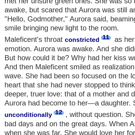
met her unsure green ones. She was so h
awake, but scared that Aurora was still a
"Hello, Godmother," Aurora said, beaming
smile bringing new light to the room.
11
Maleficent's throat
as her
constricted
emotion. Aurora was awake. And she did
But how could it be? Why had her kiss wo
And then Maleficent smiled as realization
wave. She had been so focused on the lo
heart that she had never stopped to thin
deeper, truer love: that of a mother and
Aurora had become to her—a daughter. 
12
, without question. S
unconditionally
bad days and on the great days. When A
when she was far. She would love her f