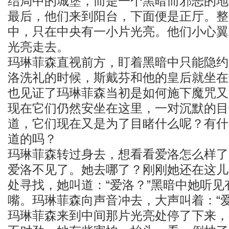
结局中的城堡，而是一个黑暗而邪恶的地
最后，他们来到阳台，下面便是正厅。整
中，只在中央有一小片光亮。他们小心翼
光亮走去。
玛琳菲森直视前方，盯着黑暗中只能隐约
洛洗礼的时候，斯戴芬和他的皇后就坐在
也见证了玛琳菲森当初是如何施下魔咒又
现在它们仍然安坐在这里，一对沉默的目
道，它们现在又是为了目睹什么呢？有什
道的吗？
玛琳菲森转过身去，想看看爱洛怎么样了
爱洛不见了。她去哪了？刚刚她还在这儿
处寻找，她叫道：“爱洛？”黑暗中她听
嘴。玛琳菲森向声音冲去，大声叫着：“爱
玛琳菲森来到中间那片光亮处停了下来，