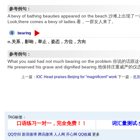
参考例句：
A bevy of bathing beauties appeared on the beach.沙滩
Look,there comes a bevy of ladies.看，一群女人来了。
4
bearing
n.关系，影响，举止，姿态，方位，方向
参考例句：
What you said had not much bearing on the problem
He preserved his grave and dignified bearing.他保持庄重威严的
上一篇：
IOC Head praises Beijing for "magnificent" work
下一篇：
北京
TAG标签：
QQ空间
新浪微博
腾讯微博
人人网
开心网
QQ收藏
更多