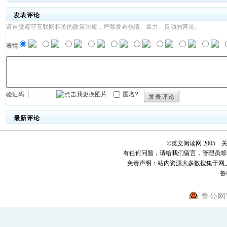
发表评论
请自觉遵守互联网相关的政策法规，严禁发布色情、暴力、反动的言论。
表情:
验证码:
匿名?
发表评论
最新评论