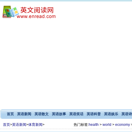
首页
英语新闻
英语散文
英语故事
英语笑话
英语科普
英语娱乐
英语诗
首页
>
英语新闻
>
体育新闻
>
热门标签:
health
>
world
>
economy