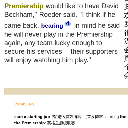
Premiership
would like to have David
Beckham," Roeder said. "I think if he
4
came back,
in mind he said
bearing
he will never play in the Premiership
again, any team lucky enough to
secure his services -- their supporters
will enjoy watching him play."
Vocabulary:
earn a starting job
: 指“进入首发阵容”（首发阵容: starting line
the Premiership
: 英格兰超级联赛