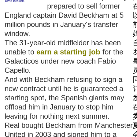
David Beckham
prepared to sell former
England captain David Beckham at 5
million pounds in January's transfer
window.
The 31-year-old midfielder has been
unable to
earn a starting job
for the
Galacticos under new coach Fabio
Capello.
And with Beckham refusing to sign a
new contract until he is guaranteed a
starting spot, the Spanish giants may
offload him in January to stop him
leaving for nothing next summer.
Real bought Beckham from Manchester
United in 2003 and signed him to a