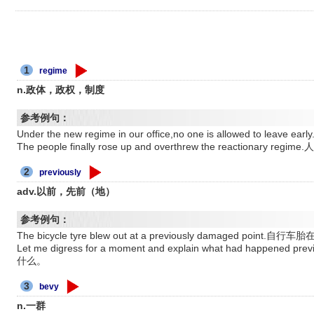
1
regime
n.政体，政权，制度
参考例句：
Under the new regime in our office,no one is allowed t
The people finally rose up and overthrew the reaction
2
previously
adv.以前，先前（地）
参考例句：
The bicycle tyre blew out at a previously damaged p
Let me digress for a moment and explain what had happ
什么。
3
bevy
n.一群