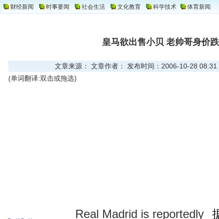
财经新闻
时事要闻
社会生活
文化教育
科学技术
体育新闻
皇马欲出售小贝 老帅哥身价跌
文章来源： 文章作者： 发布时间：2006-10-28 08:31
(单词翻译:双击或拖选)
Real Madrid is reportedly