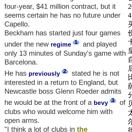
four-year, $41 million contract, but it
seems certain he has no future under
Capello.
Beckham has started just four games
1
under the new
and played
regime
only 13 minutes of Sunday's game with
Barcelona.
2
He has
stated he is not
previously
interested in a return to England, but
Newcastle boss Glenn Roeder admits
3
he would be at the front of a
of
bevy
clubs who would welcome him with
open arms.
"I think a lot of clubs in
the