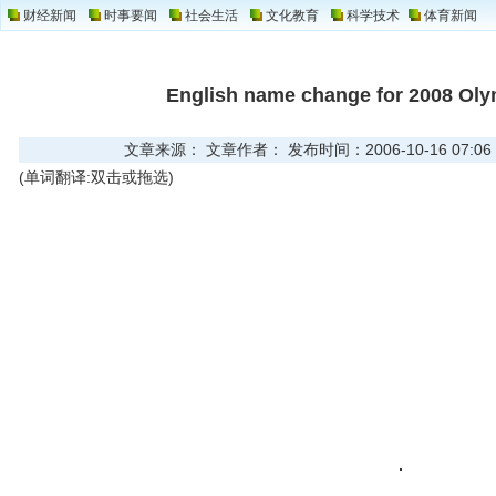
财经新闻
时事要闻
社会生活
文化教育
科学技术
体育新闻
English name change for 2008 Ol
文章来源： 文章作者： 发布时间：2006-10-16 07:06
(单词翻译:双击或拖选)