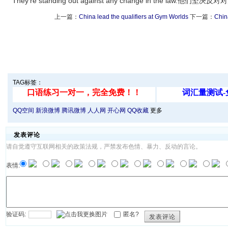
They're standing out against any change in the law.他
上一篇：
China lead the qualifiers at Gym Worlds
下一篇：
China
TAG标签：
QQ空间
新浪微博
腾讯微博
人人网
开心网
QQ收藏
更多
发表评论
请自觉遵守互联网相关的政策法规，严禁发布色情、暴力、反动的言论。
表情:
验证码:
匿名?
发表评论