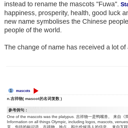
instead to rename the mascots "Fuwa".
St
happiness, prosperity, health, good luck 
new name symbolises the Chinese people'
people of the world.
The change of name has received a lot of
1
mascots
n.吉祥物( mascot的名词复数 )
参考例句：
One of the mascots was the platypus. 吉祥物一是鸭嘴兽。 
Information on all things Olympic, including logos, mascots, 
克，包括的标识语，吉祥物，地点，和出价候选人的信息。 来自互