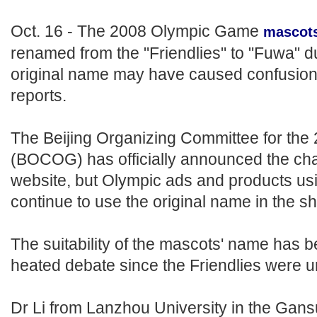
Oct. 16 - The 2008 Olympic Game
mascot
renamed from the "Friendlies" to "Fuwa" d
original name may have caused confusion, 
reports.
The Beijing Organizing Committee for th
(BOCOG) has officially announced the cha
website, but Olympic ads and products usi
continue to use the original name in the sh
The suitability of the mascots' name has b
heated debate since the Friendlies were un
Dr Li from Lanzhou University in the Gan