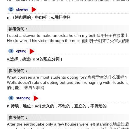
2
skewer
n.（烤肉用的）串肉杆；v.用杆串好
参考例句：
I used a skewer to make an extra hole in my belt.我用
He skewered his victim through the neck.他用扦子刺穿了受害人
3
opting
v.选择，挑选( opt的现在分词 )
参考例句：
What courses are most students opting for? 多数学生选
Wells doesn't rule out opting out and then re-signing 
的可能。 来自互联网
4
standing
n.持续，地位；adj.永久的，不动的，直立的，不流动的
参考例句：
After the earthquake only a few houses were left stand