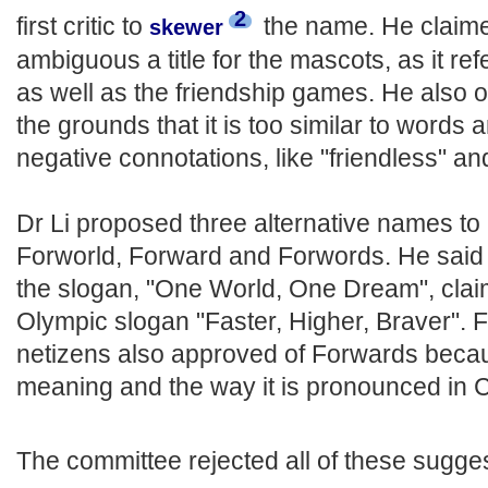
2
first critic to
the name. He claimed
skewer
ambiguous a title for the mascots, as it ref
as well as the friendship games. He also ob
the grounds that it is too similar to words
negative connotations, like "friendless" and 
Dr Li proposed three alternative names t
Forworld, Forward and Forwords. He said 
the slogan, "One World, One Dream", claimin
Olympic slogan "Faster, Higher, Braver". 
netizens also approved of Forwards becaus
meaning and the way it is pronounced in C
The committee rejected all of these sugge