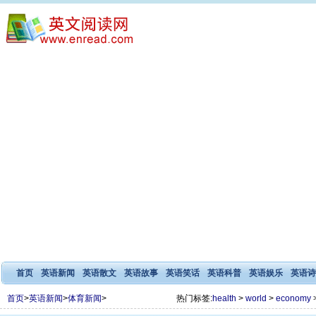
首页
英语新闻
英语散文
英语故事
英语笑话
英语科普
英语娱乐
英语诗
首页
>
英语新闻
>
体育新闻
>
热门标签:
health
>
world
>
economy