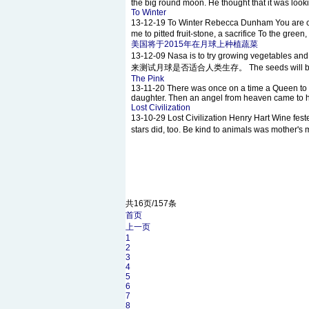
the big round moon. He thought that it was look
To Winter
13-12-19
To Winter Rebecca Dunham You are c
me to pitted fruit-stone, a sacrifice To the green
美国将于2015年在月球上种植蔬菜
13-12-09
Nasa is to try growing vegeta
来测试月球是否适合人类生存。 The seeds will be sent 
The Pink
13-11-20
There was once on a time a Queen to 
daughter. Then an angel from heaven came to her
Lost Civilization
13-10-29
Lost Civilization Henry Hart Wine f
stars did, too. Be kind to animals was mother
共16页/157条
首页
上一页
1
2
3
4
5
6
7
8