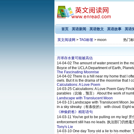
首页
英语新闻
英语散文
英语故事
英语
英文阅读网
>
TAG标签
> moon
热门标
月球存水量可能被高估
14-04-02
The amount of water present in the 
Boyce of the UCLA Department of Earth, Planet
The Fascinating Moonrise
14-04-02
There is a hill near my home that I ofte
owls. But it is the drama of the moonrise that I c
Calculations: A Love Poem
14-03-25
Calculations: A Love Poem Gary Fincke T
parables（比喻，预言） About the work of numbers
Landscape with Translucent Moon
14-03-13
Landscape with Translucent Moon Jennif
in a sky streaky（有条纹的） with cloud. Eight winte
《神偷奶爸》精彩语句
14-03-11
You've got to be pulling on m
enforcement still has no leads. 执法部门仍然
Tony's Lie
14-03-10
One day Tony old a lie to his mother. 