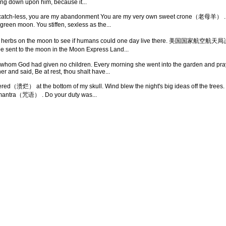
ing down upon him, because it...
atch-less, you are my abandonment You are my very own sweet crone（老母羊） . Ti
, green moon. You stiffen, sexless as the...
bles and herbs on the moon to see if humans could one day live th
to the moon in the Moon Express Land...
whom God had given no children. Every morning she went into the garden and pray
 and said, Be at rest, thou shalt have...
estered（溃烂） at the bottom of my skull. Wind blew the night's big ideas off the 
's mantra（咒语） . Do your duty was...