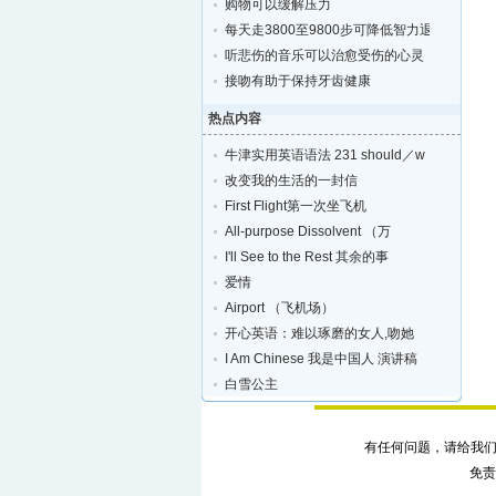
购物可以缓解压力
每天走3800至9800步可降低智力退化的风险
听悲伤的音乐可以治愈受伤的心灵
接吻有助于保持牙齿健康
热点内容
牛津实用英语语法 231 should／w
改变我的生活的一封信
First Flight第一次坐飞机
All-purpose Dissolvent （万
I'll See to the Rest 其余的事
爱情
Airport （飞机场）
开心英语：难以琢磨的女人,吻她
I Am Chinese 我是中国人 演讲稿
白雪公主