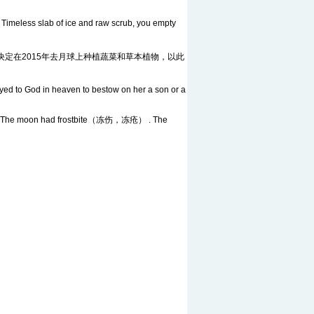
meless slab of ice and raw scrub, you empty
ere. 美国国家航空航天局决定在2015年去月球上种植蔬菜和草本植物，以此
ed to God in heaven to bestow on her a son or a
trees. The moon had frostbite（冻伤，冻疮） . The