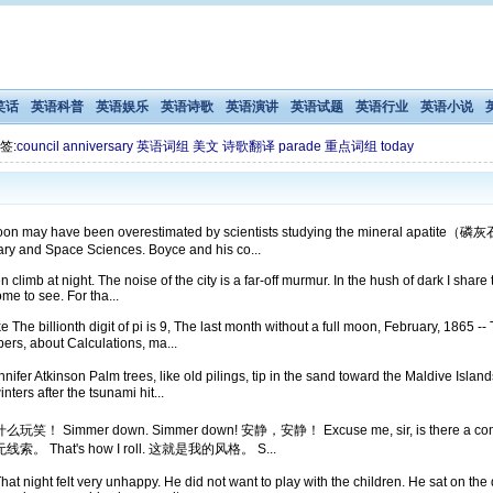
笑话
英语科普
英语娱乐
英语诗歌
英语演讲
英语试题
英语行业
英语小说
签:
council
anniversary
英语词组
美文
诗歌翻译
parade
重点词组
today
moon may have been overestimated by scientists studying the mineral apatite（磷灰石
ary and Space Sciences. Boyce and his co...
n climb at night. The noise of the city is a far-off murmur. In the hush of dark I shar
ome to see. For tha...
he billionth digit of pi is 9, The last month without a full moon, February, 1865 -- T
, about Calculations, ma...
er Atkinson Palm trees, like old pilings, tip in the sand toward the Maldive Islands 
rs after the tsunami hit...
y leg! 开什么玩笑！ Simmer down. Simmer down! 安静，安静！ Excuse me, sir, is 
毫无线索。 That's how I roll. 这就是我的风格。 S...
That night felt very unhappy. He did not want to play with the children. He sat on t