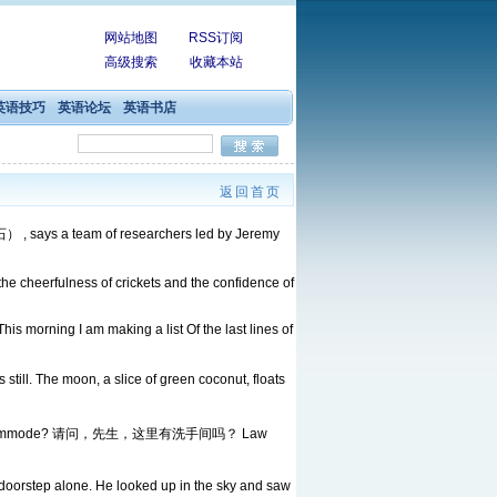
网站地图
RSS订阅
高级搜索
收藏本站
英语技巧
英语论坛
英语书店
返回首页
） , says a team of researchers led by Jeremy
e the cheerfulness of crickets and the confidence of
his morning I am making a list Of the last lines of
still. The moon, a slice of green coconut, floats
there a commode? 请问，先生，这里有洗手间吗？ Law
he doorstep alone. He looked up in the sky and saw