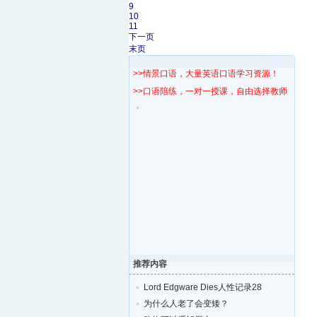
9
10
11
下一页
末页
>>情景口语，大量英语口语学习资源！
>>口语陪练，一对一授课，自由选择教师！
推荐内容
Lord Edgware Dies人性记录28
为什么人老了会变矮？