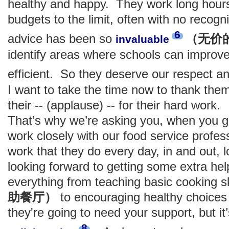
healthy and happy. They work long hours
budgets to the limit, often with no recogni
6
advice has been so
（无价
invaluable
identify areas where schools can impro
efficient. So they deserve our respect a
I want to take the time now to thank them 
their -- (applause) -- for their hard work.
That’s why we’re asking you, when you go
work closely with our food service profes
work that they do every day, in and out, 
looking forward to getting some extra help
everything from teaching basic cooking sk
助餐厅）
to encouraging healthy choices 
they're going to need your support, but it’
8