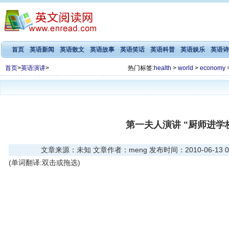
首页
英语新闻
英语散文
英语故事
英语笑话
英语科普
英语娱乐
英语诗
首页
>
英语演讲
>
热门标签:
health
>
world
>
economy
第一夫人演讲 "厨师进学校
文章来源：未知 文章作者：meng 发布时间：2010-06-13 06
(单词翻译:双击或拖选)