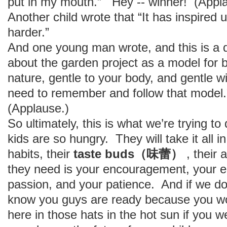
put in my mouth.” Hey -- winner! (Appl
Another child wrote that “It has inspired 
harder.”
And one young man wrote, and this is a di
about the garden project as a model for b
nature, gentle to your body, and gentle 
need to remember and follow that model.”
(Applause.)
So ultimately, this is what we’re trying 
kids are so hungry. They will take it all 
habits, their
taste buds（味蕾）
, their 
they need is your encouragement, your 
passion, and your patience. And if we do 
know you guys are ready because you wou
here in those hats in the hot sun if you we