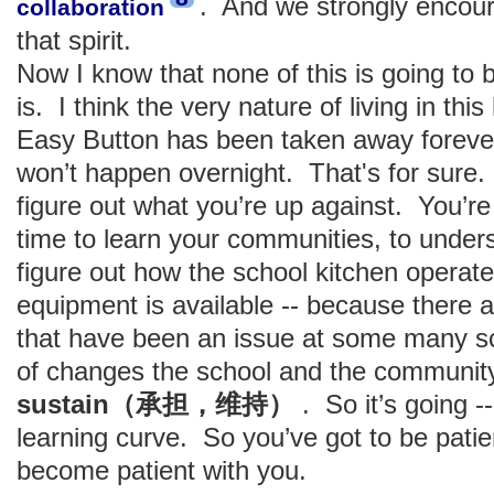
. And we strongly encoura
collaboration
that spirit.
Now I know that none of this is going to
is. I think the very nature of living in th
Easy Button has been taken away forever
won’t happen overnight. That's for sure.
figure out what you’re up against. You’re
time to learn your communities, to under
figure out how the school kitchen operate
equipment is available -- because there a
that have been an issue at some many sc
of changes the school and the community
sustain（承担，维持）
. So it’s going --
learning curve. So you’ve got to be pati
become patient with you.