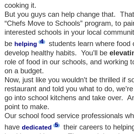
cooking it.
But you guys can help change that. That
“Chefs Move to Schools” program, to pair
interested schools in your local communit
4
be
students learn where food
helping
develop healthy habits. You’ll be
elev
role of food in our schools, and working 
on a budget.
Now, just like you wouldn’t be thrilled i
restaurant and told you what to do, we’re
go into school kitchens and take over. A
point to make.
Our school food service professionals wh
5
have
their careers to helpin
dedicated