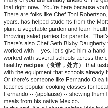
that right now. You’re here because you’r
There are folks like Chef Toni Robertson, 
years, has helped students from the Mott
plant a vegetable garden and learn health
throwing salad parties for parents. That'
There’s also Chef Seth Bixby Daugherty
worked with -- yes, let’s give him a hand
worked with several schools across the c
healthy
recipes（食谱，处方）
that tas
with the equipment that schools already 
Or there’s someone like Fernando Olea 
teaches popular cooking classes for local
Fernando -- (applause) -- showing them 
meals from his native Mexico.