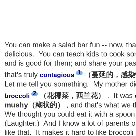
You can make a salad bar fun -- now, tha
delicious. You can teach kids to cook so
and is good for them; and share your pas
1
that’s truly
（蔓延的，感染
contagious
Let me tell you something. My mother di
2
（花椰菜，西兰花）
. It was
broccoli
mushy（糊状的）
, and that's what we 
We thought you could eat it with a spoon 
(Laughter.) And I know a lot of parents o
like that. It makes it hard to like broccoli