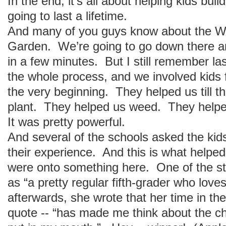
In the end, it’s all about helping kids buil
going to last a lifetime.
And many of you guys know about the W
Garden. We’re going to go down there an
in a few minutes. But I still remember l
the whole process, and we involved kids 
the very beginning. They helped us till t
plant. They helped us weed. They helpe
It was pretty powerful.
And several of the schools asked the kids 
their experience. And this is what helpe
were onto something here. One of the st
as “a pretty regular fifth-grader who lov
afterwards, she wrote that her time in the
quote -- “has made me think about the ch