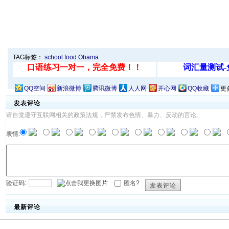
TAG标签：
school
food
Obama
QQ空间
新浪微博
腾讯微博
人人网
开心网
QQ收藏
更
发表评论
请自觉遵守互联网相关的政策法规，严禁发布色情、暴力、反动的言论。
表情:
验证码:
匿名?
发表评论
最新评论