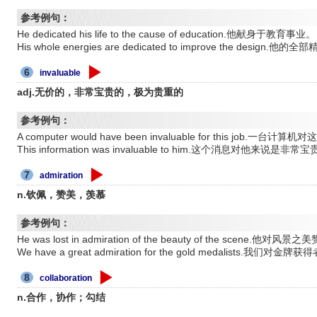
参考例句：
He dedicated his life to the cause of education.他献身于教育事业。
His whole energies are dedicated to improve the de
6
invaluable
adj.无价的，非常宝贵的，极为贵重的
参考例句：
A computer would have been invaluable for this jo
This information was invaluable to him.这个消息对他来说是非常
7
admiration
n.钦佩，赞美，羡慕
参考例句：
He was lost in admiration of the beauty of the scene.他对
We have a great admiration for the gold medalists.我们对
8
collaboration
n.合作，协作；勾结