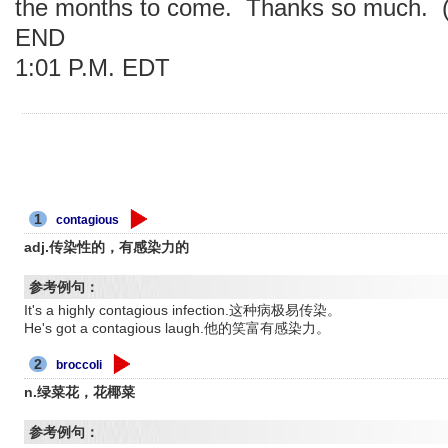
the months to come. Thanks so much. (
END
1:01 P.M. EDT
1
contagious
adj.传染性的，有感染力的
参考例句：
It's a highly contagious infection.这种病极易传染。
He's got a contagious laugh.他的笑富有感染力。
2
broccoli
n.绿菜花，花椰菜
参考例句：