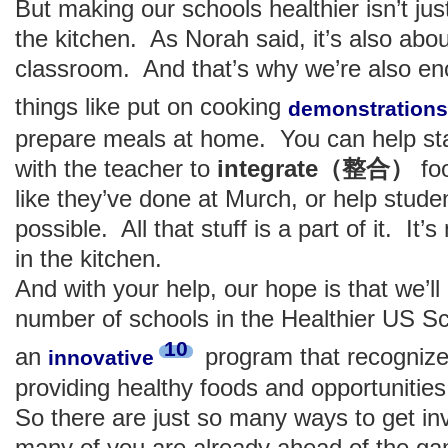
But making our schools healthier isn’t ju
the kitchen. As Norah said, it’s also abou
classroom. And that’s why we’re also en
things like put on cooking
demonstrations
prepare meals at home. You can help sta
with the teacher to
integrate（整合）
foo
like they’ve done at Murch, or help studen
possible. All that stuff is a part of it. It’
in the kitchen.
And with your help, our hope is that we’ll
number of schools in the Healthier US Sc
10
an
program that recognize
innovative
providing healthy foods and opportunities 
So there are just so many ways to get in
many of you are already ahead of the g