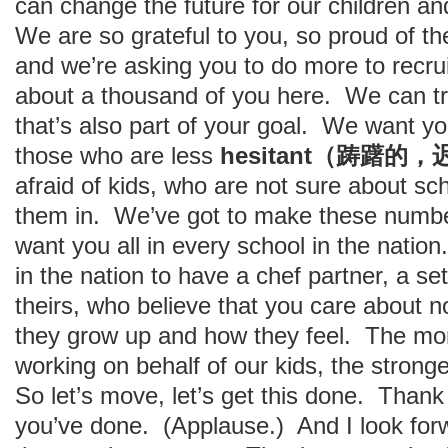
can change the future for our children and
We are so grateful to you, so proud of th
and we’re asking you to do more to recru
about a thousand of you here. We can tr
that’s also part of your goal. We want yo
those who are less
hesitant（踌躇的
afraid of kids, who are not sure about sc
them in. We’ve got to make these numb
want you all in every school in the nati
in the nation to have a chef partner, a se
theirs, who believe that you care about 
they grow up and how they feel. The m
working on behalf of our kids, the stronger
So let’s move, let’s get this done. Thank 
you’ve done. (Applause.) And I look forw