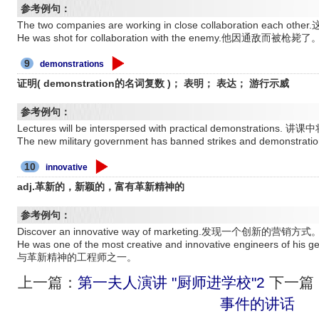
参考例句：
The two companies are working in close collaboration eac
He was shot for collaboration with the enemy.他因通敌而被枪毙了
9
demonstrations
证明( demonstration的名词复数 )； 表明； 表达； 游行示威
参考例句：
Lectures will be interspersed with practical demonstrati
The new military government has banned strikes and d
10
innovative
adj.革新的，新颖的，富有革新精神的
参考例句：
Discover an innovative way of marketing.发现一个创新的营销方式
He was one of the most creative and innovative engineers
与革新精神的工程师之一。
上一篇：
第一夫人演讲 "厨师进学校"2
下一篇
事件的讲话