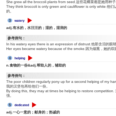
She grew all the broccoli plants from seed.这些花椰菜都是
They think broccoli is only green and cauliflower is 
的。
3
watery
adj.有水的，水汪汪的；湿的，湿润的
参考例句：
In his watery eyes there is an expression of distrus
Her eyes became watery because of the smoke.因为烟熏
4
helping
n.食物的一份&adj.帮助人的，辅助的
参考例句：
The poor children regularly pony up for a second helpin
我的汉堡包再给他们一份。
By doing this, they may at times be helping to restore 
强。
5
dedicated
adj.一心一意的；献身的；热诚的