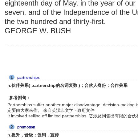
eighteenth day of May, in the year of ou
seven, and of the Independence of the U
the two hundred and thirty-first.
GEORGE W. BUSH
1
partnerships
n.伙伴关系( partnership的名词复数 )；合伙人身份；合作关系
参考例句：
Partnerships suffer another major disadvantage: decision
定要由大家来作。 来自英汉非文学 - 政府文件
It involved selling off limited partnerships. 它涉及到售出
2
promotion
n.提升，晋级；促销，宣传