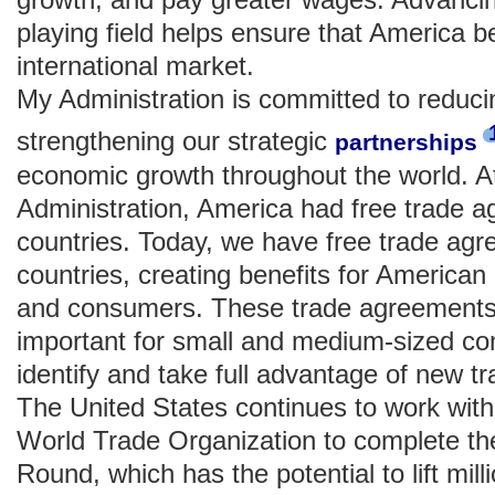
playing field helps ensure that America b
international market.
My Administration is committed to reducin
strengthening our strategic
partnerships
economic growth throughout the world. A
Administration, America had free trade a
countries. Today, we have free trade agr
countries, creating benefits for American
and consumers. These trade agreements a
important for small and medium-sized co
identify and take full advantage of new tr
The United States continues to work with 
World Trade Organization to complete 
Round, which has the potential to lift mill