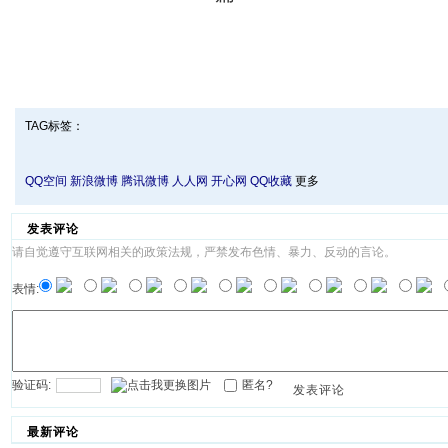
TAG标签：
QQ空间
新浪微博
腾讯微博
人人网
开心网
QQ收藏
更多
发表评论
请自觉遵守互联网相关的政策法规，严禁发布色情、暴力、反动的言论。
表情:
验证码:
匿名?
发表评论
最新评论