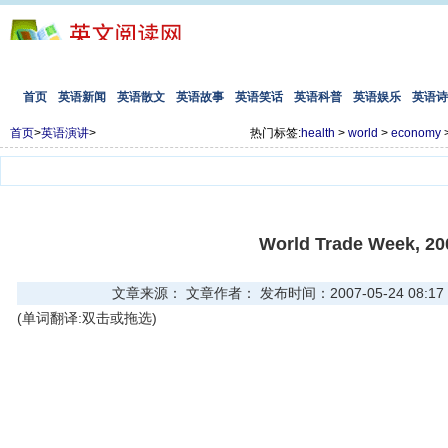
首页
英语新闻
英语散文
英语故事
英语笑话
英语科普
英语娱乐
英语诗
首页
>
英语演讲
>
热门标签:
health
>
world
>
economy
World Trade Week, 20
文章来源： 文章作者： 发布时间：2007-05-24 08:17
(单词翻译:双击或拖选)