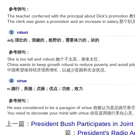
参考例句：
The teacher conferred with the principal about Dick's
The clerk was given a promotion and an increase in sal
3
robust
adj.强壮的，强健的，粗野的，需要体力的，浓的
参考例句：
She is too tall and robust.她个子太高，身体太壮。
China wants to keep growth robust to reduce poverty and av
中国希望保持经济强势增长，以减少贫困和失业状况。
4
virtue
n.德行，美德；贞操；优点；功效，效力
参考例句：
He was considered to be a paragon of virtue.他被认为是品
You need to decorate your mind with virtue.你应该用德行美化心灵
上一篇：
President Bush Participates in Joint 
篇：
President's Radio 