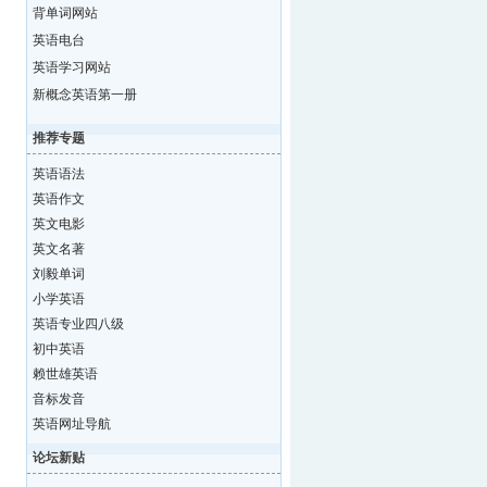
背单词网站
英语电台
英语学习网站
新概念英语第一册
推荐专题
英语语法
英语作文
英文电影
英文名著
刘毅单词
小学英语
英语专业四八级
初中英语
赖世雄英语
音标发音
英语网址导航
论坛新贴