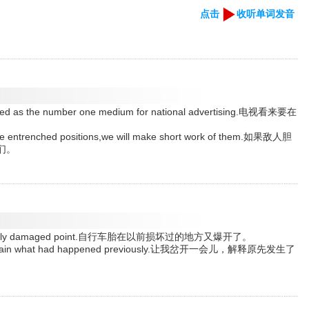
点击
收听单词发音
enched as the number one medium for national advertising.电视看来要在
hese entrenched positions,we will make short work of them.如果敌人胆
们。
a previously damaged point.自行车胎在以前损坏过的地方又爆开了。
d explain what had happened previously.让我岔开一会儿，解释原先发生了