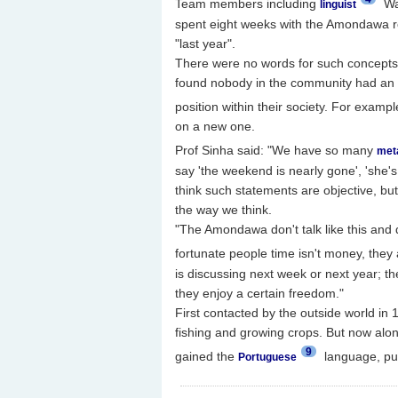
Team members including
Wa
linguist
spent eight weeks with the Amondawa r
"last year".
There were no words for such concepts,
found nobody in the community had an ag
position within their society. For exampl
on a new one.
Prof Sinha said: "We have so many
met
say 'the weekend is nearly gone', 'she's
think such statements are objective, b
the way we think.
"The Amondawa don't talk like this and d
fortunate people time isn't money, they 
is discussing next week or next year; th
they enjoy a certain freedom."
First contacted by the outside world in 
fishing and growing crops. But now alon
9
gained the
language, put
Portuguese