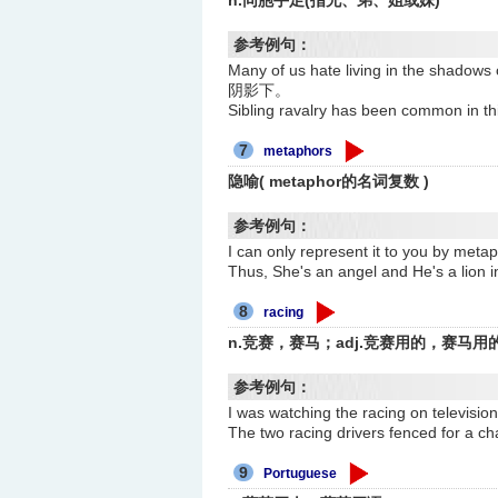
n.同胞手足(指兄、弟、姐或妹)
参考例句：
Many of us hate living in the 
阴影下。
Sibling ravalry has been com
7
metaphors
隐喻( metaphor的名词复数 )
参考例句：
I can only represent it to you
Thus, She's an angel and He's 
8
racing
n.竞赛，赛马；adj.竞赛用的，赛马用
参考例句：
I was watching the racing on tel
The two racing drivers fenced fo
9
Portuguese