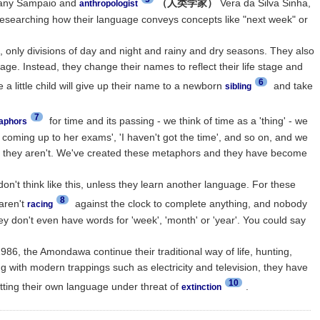
ny Sampaio and
（人类学家）
Vera da Silva Sinha,
anthropologist
esearching how their language conveys concepts like "next week" or
 only divisions of day and night and rainy and dry seasons. They also
e. Instead, they change their names to reflect their life stage and
6
e a little child will give up their name to a newborn
and take
sibling
7
for time and its passing - we think of time as a 'thing' - we
aphors
 coming up to her exams', 'I haven't got the time', and so on, and we
ut they aren't. We've created these metaphors and they have become
on't think like this, unless they learn another language. For these
8
aren't
against the clock to complete anything, and nobody
racing
ey don't even have words for 'week', 'month' or 'year'. You could say
1986, the Amondawa continue their traditional way of life, hunting,
g with modern trappings such as electricity and television, they have
10
ting their own language under threat of
.
extinction