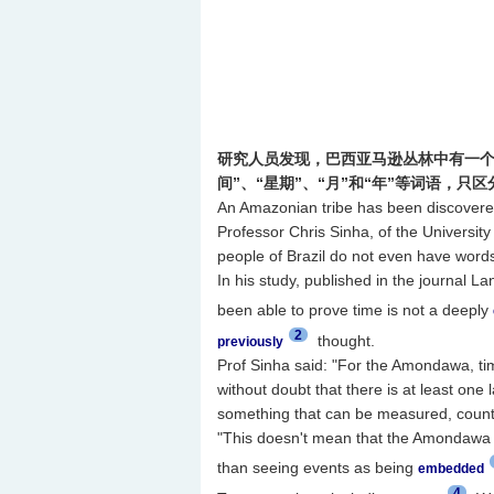
研究人员发现，巴西亚马逊丛林中有一个
间”、“星期”、“月”和“年”等词语，只
An Amazonian tribe has been discovered 
Professor Chris Sinha, of the Universi
people of Brazil do not even have words 
In his study, published in the journal La
been able to prove time is not a deeply
2
thought.
previously
Prof Sinha said: "For the Amondawa, ti
without doubt that there is at least on
something that can be measured, counte
"This doesn't mean that the Amondawa are
than seeing events as being
embedded
4