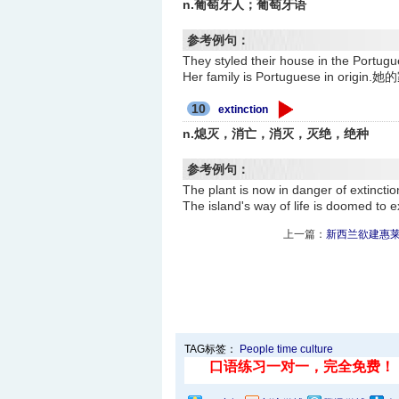
n.葡萄牙人；葡萄牙语
参考例句：
They styled their house in t
Her family is Portuguese in or
10
extinction
n.熄灭，消亡，消灭，灭绝，绝种
参考例句：
The plant is now in danger of 
The island's way of life is do
上一篇：
新西兰欲建惠莱
TAG标签：
People
time
culture