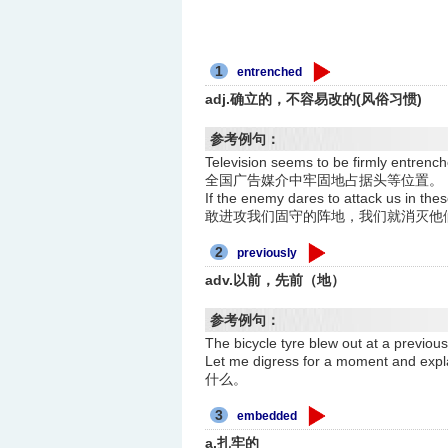
1
entrenched
adj.确立的，不容易改的(风俗习惯)
参考例句：
Television seems to be firmly entr
全国广告媒介中牢固地占据头等位置。
If the enemy dares to attack us in t
敢进攻我们固守的阵地，我们就消灭他
2
previously
adv.以前，先前（地）
参考例句：
The bicycle tyre blew out at 
Let me digress for a moment an
什么。
3
embedded
a.扎牢的