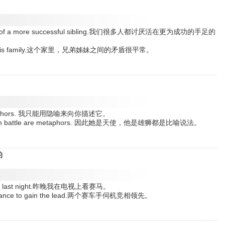
shadows of a more successful sibling.我们很多人都讨厌活在更为成功的手足的
mon in this family.这个家里，兄弟姊妹之间的矛盾很平常。
 by metaphors. 我只能用隐喻来向你描述它。
a lion in battle are metaphors. 因此她是天使，他是雄狮都是比喻说法。
的
evision last night.昨晚我在电视上看赛马。
r a chance to gain the lead.两个赛车手伺机竞相领先。