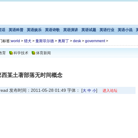
笑话
英语科普
英语娱乐
英语诗歌
英语演讲
英语试题
英语行业
英语小说
门标签:
world
>
猎犬
>
曼斯菲尔德
>
奥斯丁
>
desk
>
government
>
教育
科学技术
体育新闻
巴西某土著部落无时间概念
 发布时间：2011-05-28 01:49 字体： [
]
大
中
小
进入论坛