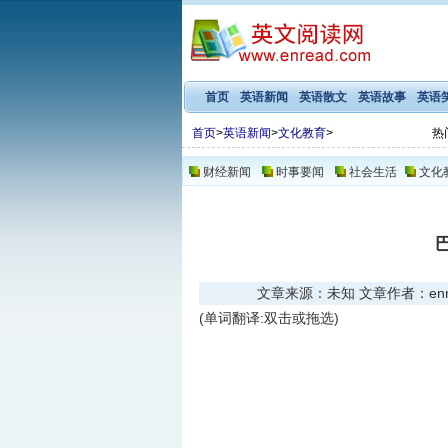
首页
英语新闻
英语散文
英语故事
英语
首页
>
英语新闻
>
文化教育
>
热
财经新闻
时事要闻
社会生活
文化
文章来源：未知 文章作者：enread
(单词翻译:双击或拖选)