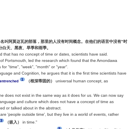
名叫阿莫达瓦的部落，那里的人没有时间概念。在他们的语言中没有“时
区分白天、黑夜、旱季和雨季。
that has no concept of time or dates, scientists have said.
ty of Portsmouth, led the research which found that the Amondawa
for "time", "week", "month" or "year".
nguage and Cognition, he argues that it is the first time scientists have
1
（根深蒂固的）
universal human concept, as
entrenched
me does not exist in the same way as it does for us. We can now say
e language and culture which does not have a concept of time as
d or talked about in the abstract.
 'people outside time', but they live in a world of events, rather
3
（嵌入）
in time."
5