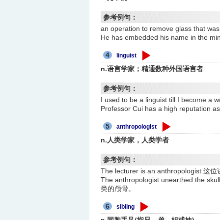
参考例句：
an operation to remove glass th
He has embedded his name in th
4
linguist
n.语言学家；精通数种外国语言者
参考例句：
I used to be a linguist till I
Professor Cui has a high reput
5
anthropologist
n.人类学家，人类学者
参考例句：
The lecturer is an anthropolog
The anthropologist unearthed th
类的颅骨。
6
sibling