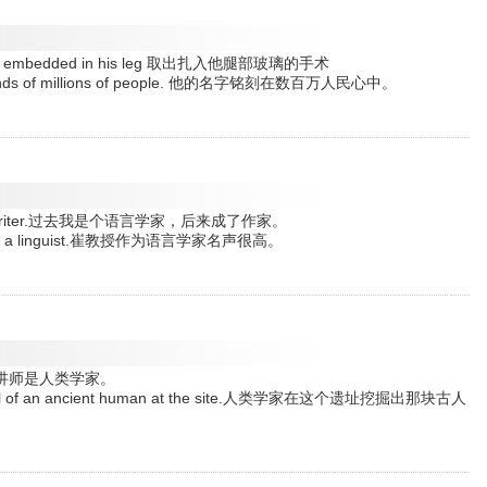
at was embedded in his leg 取出扎入他腿部玻璃的手术
e minds of millions of people. 他的名字铭刻在数百万人民心中。
 become a writer.过去我是个语言学家，后来成了作家。
ation as a linguist.崔教授作为语言学家名声很高。
ist.这位讲师是人类学家。
e skull of an ancient human at the site.人类学家在这个遗址挖掘出那块古人