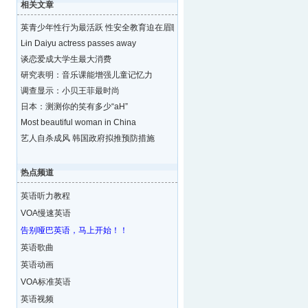
相关文章
英青少年性行为最活跃 性安全教育迫在眉睫
Lin Daiyu actress passes away
谈恋爱成大学生最大消费
研究表明：音乐课能增强儿童记忆力
调查显示：小贝王菲最时尚
日本：测测你的笑有多少“aH”
Most beautiful woman in China
艺人自杀成风 韩国政府拟推预防措施
热点频道
英语听力教程
VOA慢速英语
告别哑巴英语，马上开始！！
英语歌曲
英语动画
VOA标准英语
英语视频