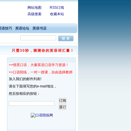
网站地图
RSS订阅
高级搜索
收藏本站
英语技巧
英语论坛
英语书店
只需30秒，测测你的英语词汇量！
>>情景口语，大量英语口语学习资源！
>>口语陪练，一对一授课，自由选择教师！
加入我们的邮件列表!
请在下面填写您的e-mail地址，
然后按相应的按钮：