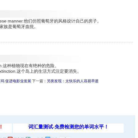
he Portuguese manner.他们仿照葡萄牙的风格设计自己的房子。
igin.她的家族是葡萄牙血统。
extinction.这种植物现在有绝种的危险。
omed to extinction.这个岛上的生活方式注定要消失。
坞 促进电影业发展
下一篇：
另类发现：太快乐的人容易早逝