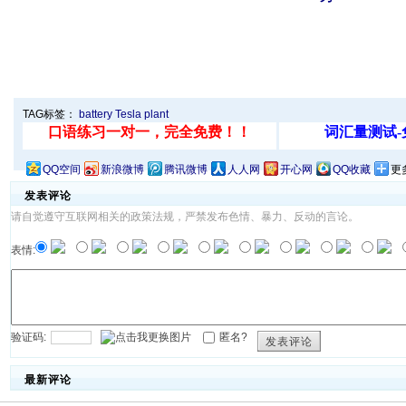
TAG标签：
battery
Tesla
plant
QQ空间
新浪微博
腾讯微博
人人网
开心网
QQ收藏
更
发表评论
请自觉遵守互联网相关的政策法规，严禁发布色情、暴力、反动的言论。
表情:
验证码:
匿名?
发表评论
最新评论