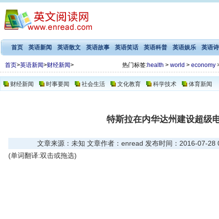
首页
英语新闻
英语散文
英语故事
英语笑话
英语科普
英语娱乐
英语诗
首页
>
英语新闻
>
财经新闻
>
热门标签:
health
>
world
>
economy
财经新闻
时事要闻
社会生活
文化教育
科学技术
体育新闻
特斯拉在内华达州建设超级
文章来源：未知 文章作者：enread 发布时间：2016-07-28 09
(单词翻译:双击或拖选)