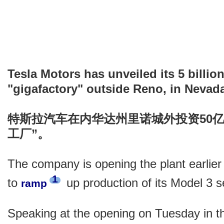
Tesla Motors has unveiled its 5 billio
"gigafactory" outside Reno, in Nevad
特斯拉汽车在内华达州里诺城外投资50
工厂”。
The company is opening the plant earlier
1
to
up production of its Model 3 
ramp
Speaking at the opening on Tuesday in t