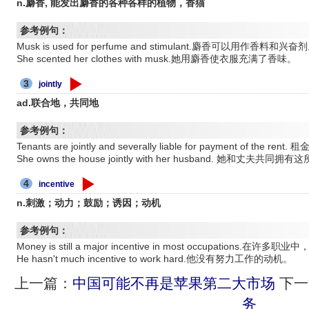
n.麝香, 能发出麝香的各种各样的植物，香猫
参考例句：
Musk is used for perfume and stimulant.麝香可以用作香料和兴奋
She scented her clothes with musk.她用麝香使衣服充满了香味。
3
jointly
ad.联合地，共同地
参考例句：
Tenants are jointly and severally liable for payment of t
She owns the house jointly with her husband. 她和丈夫共同拥
4
incentive
n.刺激；动力；鼓励；诱因；动机
参考例句：
Money is still a major incentive in most occupations
He hasn't much incentive to work hard.他没有努力工作的动机。
上一篇：
中国可能不再是苹果第二大市场
下一
务