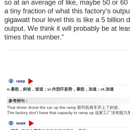
so at an average of like, maybe 50 or 60 m
a tiny fraction of what this factory's outp
gigawatt hour level this is like a 5 billion 
output. We think it will probably be at lea
times that number."
1
ramp
n.暴怒，斜坡，坡道；vi.作恐吓姿势，暴怒，加速；vt.加速
参考例句：
That driver drove the car up the ramp.那司机将车开上了斜坡。
The factory don't have that capacity to ramp up.这家工厂没
2
musk