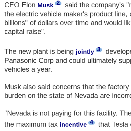
2
CEO Elon
said the company's "
Musk
the electric vehicle maker's product line, 
billions" of dollars over time and would l
capital raise".
3
The new plant is being
develope
jointly
Panasonic Corp and could ultimately suppo
vehicles a year.
Musk also said concerns that the factory 
burden on the state of Nevada are incorr
"Nevada is not paying for this facility. The
4
the maximum tax
that Tesla 
incentive