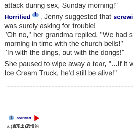
attack during sex, Sunday morning!"
1
, Jenny suggested that
Horrified
screw
was surely asking for trouble!
"Oh no," her grandma replied. "We had 
morning in time with the church bells!"
"In with the dings, out with the dongs!"
She paused to wipe away a tear, "...If it 
Ice Cream Truck, he'd still be alive!"
1
horrified
a.(表现出)恐惧的