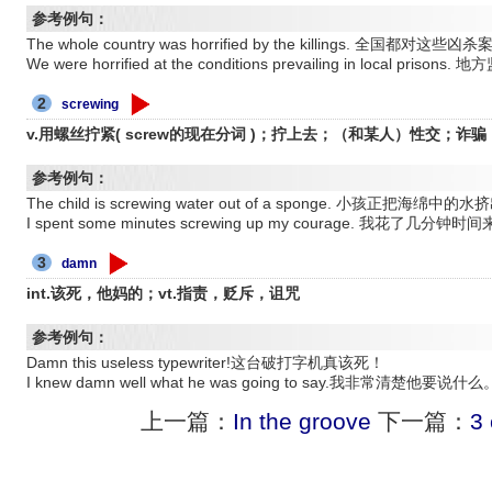
参考例句：
The whole country was horrified by the killings. 全国都
We were horrified at the conditions prevailing in local 
2
screwing
v.用螺丝拧紧( screw的现在分词 )；拧上去；（和某人）性交；诈
参考例句：
The child is screwing water out of a sponge. 小孩正
I spent some minutes screwing up my courage. 我
3
damn
int.该死，他妈的；vt.指责，贬斥，诅咒
参考例句：
Damn this useless typewriter!这台破打字机真该死！
I knew damn well what he was going to say.我非常清楚他要说什么
上一篇：
In the groove
下一篇：
3 