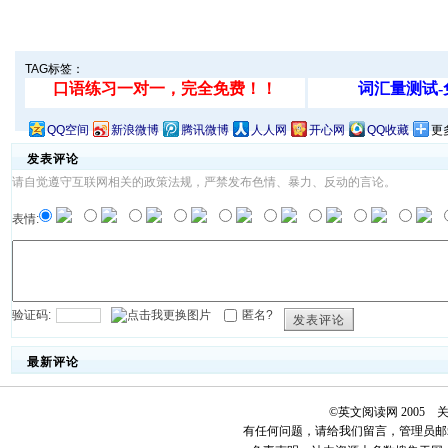
TAG标签：
QQ空间
新浪微博
腾讯微博
人人网
开心网
QQ收藏
更
发表评论
请自觉遵守互联网相关的政策法规，严禁发布色情、暴力、反动的言论。
表情:
验证码:
匿名?
发表评论
最新评论