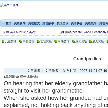
首页
英语新闻
英语散文
英语故事
英语笑话
英语科普
英语娱乐
英语诗
首页
>
英语笑话
>
成人笑话
>
热门标签:
health
>
world
>
economy
儿童笑话
宗教笑话
动物笑话
司法笑话
愚人笑话
成人笑话
Grandpa dies
文章来源： 文章作者： 发布时间：2007-11-21 07:46
(单词翻译:双击或拖选)
On hearing that her elderly grandfather 
straight to visit her grandmother.
When she asked how her grandpa had di
explained, not holding back anything of 