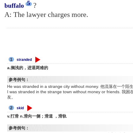
5
?
buffalo
A: The lawyer charges more.
1
stranded
a.搁浅的，进退两难的
参考例句：
He was stranded in a strange city without money.
I was stranded in the strange town without money or 
友。
2
skid
v.打滑 n.滑向一侧；滑道 ，滑轨
参考例句：