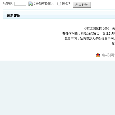
验证码:
匿名?
发表评论
最新评论