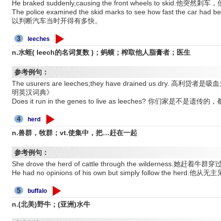
He braked suddenly,causing the front wheels to skid.
The police examined the skid marks to see how fast the ca
以判断汽车当时开得有多快。
3
leeches
n.水蛭( leech的名词复数 )；蚂蟥；榨取他人脂膏者；医生
参考例句：
The usurers are leeches;they have drained us dr
明英汉词典》
Does it run in the genes to live as leeches? 你们
4
herd
n.兽群，牧群；vt.使集中，把…赶在一起
参考例句：
She drove the herd of cattle through the wilderness.她赶着牛
He had no opinions of his own but simply follow the he
5
buffalo
n.(北美)野牛；(亚洲)水牛