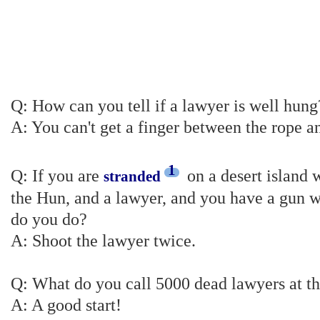
Q: How can you tell if a lawyer is well hung
A: You can't get a finger between the rope a
1
Q: If you are
on a desert island w
stranded
the Hun, and a lawyer, and you have a gun w
do you do?
A: Shoot the lawyer twice.
Q: What do you call 5000 dead lawyers at t
A: A good start!