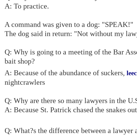
A: To practice.
A command was given to a dog: "SPEAK!"
The dog said in return: "Not without my law
Q: Why is going to a meeting of the Bar Asso
bait shop?
A: Because of the abundance of suckers,
lee
nightcrawlers
Q: Why are there so many lawyers in the U.
A: Because St. Patrick chased the snakes out
Q: What?s the difference between a lawyer 