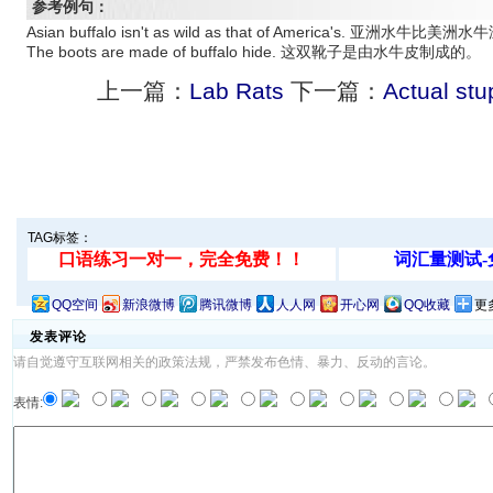
参考例句：
Asian buffalo isn't as wild as that of America's. 亚洲水牛比美
The boots are made of buffalo hide. 这双靴子是由水牛皮制成的。
上一篇：
Lab Rats
下一篇：
Actual stu
TAG标签：
QQ空间
新浪微博
腾讯微博
人人网
开心网
QQ收藏
更
发表评论
请自觉遵守互联网相关的政策法规，严禁发布色情、暴力、反动的言论。
表情: