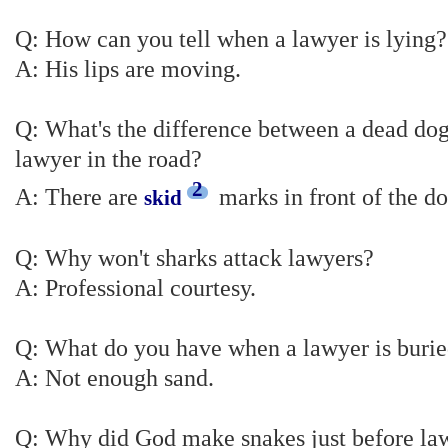
Q: How can you tell when a lawyer is lying?
A: His lips are moving.
Q: What's the difference between a dead dog
lawyer in the road?
2
A: There are
marks in front of the do
skid
Q: Why won't sharks attack lawyers?
A: Professional courtesy.
Q: What do you have when a lawyer is buried
A: Not enough sand.
Q: Why did God make snakes just before la