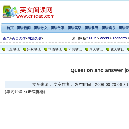
首页
英语新闻
英语散文
英语故事
英语笑话
英语科普
英语娱乐
英语诗
首页
>
英语笑话
>
司法笑话
>
热门标签:
health
>
world
>
economy
儿童笑话
宗教笑话
动物笑话
司法笑话
愚人笑话
成人笑话
Question and answer j
文章来源： 文章作者： 发布时间：2006-09-29 06:28
(单词翻译:双击或拖选)