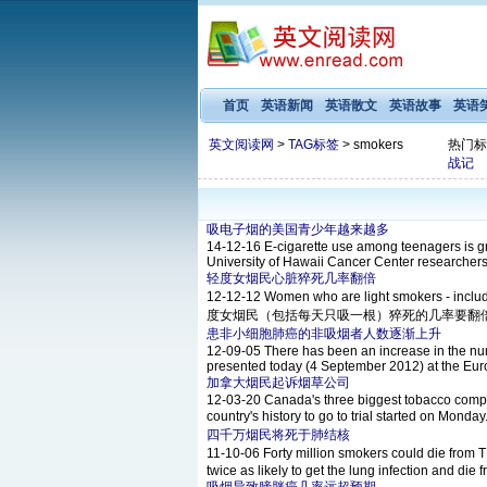
首页
英语新闻
英语散文
英语故事
英语
英文阅读网
>
TAG标签
> smokers
热门标
战记
吸电子烟的美国青少年越来越多
14-12-16
E-cigarette use among teenagers is gr
University of Hawaii Cancer Center researchers 
轻度女烟民心脏猝死几率翻倍
12-12-12
Women who are light smokers - incl
度女烟民（包括每天只吸一根）猝死的几率要翻倍。 The resea
患非小细胞肺癌的非吸烟者人数逐渐上升
12-09-05
There has been an increase in the num
presented today (4 September 2012) at the Euro
加拿大烟民起诉烟草公司
12-03-20
Canada's three biggest tobacco compani
country's history to go to trial started 
四千万烟民将死于肺结核
11-10-06
Forty million smokers could die 
twice as likely to get the lung infection and die