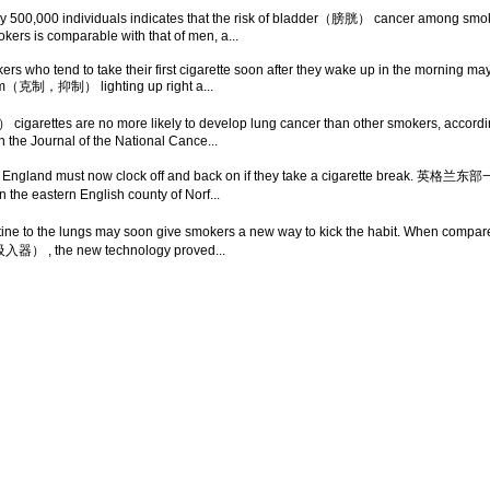
rly 500,000 individuals indicates that the risk of bladder（膀胱） cancer among smok
kers is comparable with that of men, a...
rs who tend to take their first cigarette soon after they wake up in the morning ma
rom（克制，抑制） lighting up right a...
ttes are no more likely to develop lung cancer than other smokers, according t
 the Journal of the National Cance...
n eastern England must now clock off and back on if they take a ciga
 eastern English county of Norf...
icotine to the lungs may soon give smokers a new way to kick the habit. When c
（吸入器） , the new technology proved...