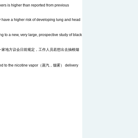
ers is higher than reported from previous
y have a higher risk of developing lung and head
o a new, very large, prospective study of black
rette break. 英格兰东部一家地方议会日前规定，工作人员若想出去抽根烟
ompared to the nicotine vapor（蒸汽，烟雾） delivery