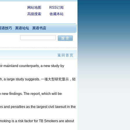
网站地图
RSS订阅
高级搜索
收藏本站
英语技巧
英语论坛
英语书店
返回首页
eir mainland counterparts, a new study by
en death, a large study suggests. 一项大型研究显示，轻
new findings. The report, which will be
 and penalties as the largest civil lawsuit in the
s a risk factor for TB Smokers are about