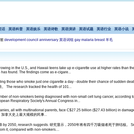
笑话
英语科普
英语娱乐
英语诗歌
英语演讲
英语试题
英语行业
英语小说
签:
development
council
anniversary
英语词组
gay
malaria
breast
羊毛
owing in the U.S., and Hawaii teens take up e-cigarette use at higher rates than th
has found. The findings come as e-cigare...
uding those who smoke just one cigarette a day - double their chance of sudd
rch tracked the health of 101...
ber of non-smokers being diagnosed with non-small cell lung cancer, according to 
pean Respiratory Society's Annual Congress in...
es, all with multinational parents, face C$27.25 billion ($27.43 billion) in damages
on Monday. 加拿大史上最大规模的民事...
from TB by 2050, research suggests. 研究显示，2050年将有四千万吸烟者死于肺结核。 Smoking i
 from it, compared with non-smokers....