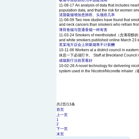
吸烟导致膀胱癌几率远超预期
11-08-17
An analysis of data that includes nea
population data, and that the risk for women smo
清晨吸烟增加患肺癌、头颈癌几率
11-08-09
Two new studies have found that smoke
and neck cancers than smokers who refrain f
薄荷卷烟与普通香烟一样有害
11-03-24
Smokers of mentholated（含薄荷醇的） cigare
and white smokers published online March 23 in
英某地方议会上班吸烟将不计薪酬
10-11-06
Workers at a district council i
休息一下必须打卡。 Staff at Breckland Council in the
戒烟新疗法前景看好
10-02-28
A novel technology for delivering n
system used in the Nicotrol/Nicorette inhaler
共2页/13条
首页
上一页
1
2
下一页
末页