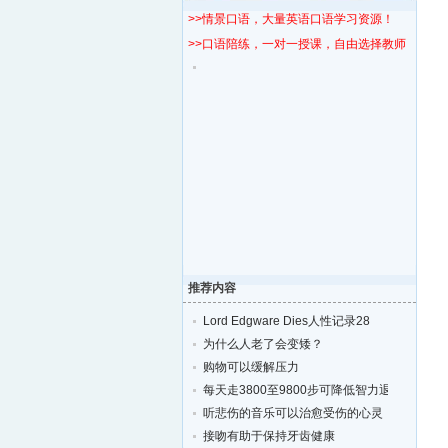
>>情景口语，大量英语口语学习资源！
>>口语陪练，一对一授课，自由选择教师！
推荐内容
Lord Edgware Dies人性记录28
为什么人老了会变矮？
购物可以缓解压力
每天走3800至9800步可降低智力退化的风险
听悲伤的音乐可以治愈受伤的心灵
接吻有助于保持牙齿健康