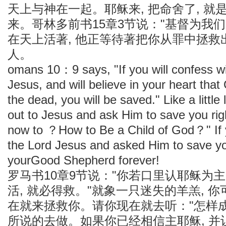
天上与神在一起。耶稣来, 把命舍了, 
来。哥林多前书15章3节说："基督为我
在天上活著, 他正等待著把你从罪中拯救
人。
omans 10：9 says, "If you will confess w
Jesus, and will believe in your heart tha
the dead, you will be saved." Like a little
out to Jesus and ask Him to save you righ
now to ？How to Be a Child of God？" If 
the Lord Jesus and asked Him to save yo
yourGood Shepherd forever!
罗马书10章9节说："你若口里认耶稣为主
活, 就必得救。"就象一只迷失的羊羔, 你
在就来拯救你。请你现在就去听："怎样成为
所说的去做。如果你已经相信主耶稣, 并