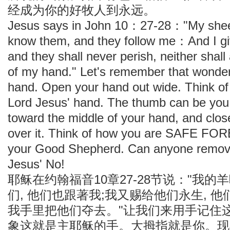
经成为你的好牧人到永远。
Jesus says in John 10：27-28："My sheep
know them, and they follow me：And I giv
and they shall never perish, neither shal
of my hand." Let's remember that wonderf
hand. Open your hand out wide. Think of 
Lord Jesus' hand. The thumb can be yo
toward the middle of your hand, and close
over it. Think of how you are SAFE FOR
your Good Shepherd. Can anyone remove
Jesus' No!
耶稣在约翰福音10章27-28节说："我的
们, 他们也跟著我;我又赐给他们永生, 他
我手里把他们夺去。"让我们来用手记住这
象这就是主耶稣的手。大拇指就是你。现