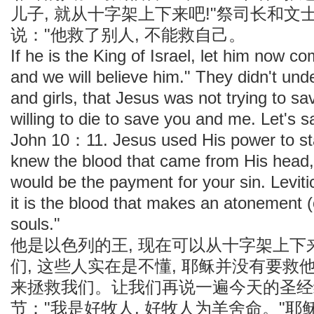
儿子, 就从十字架上下来吧!"祭司长和文
说："他救了别人, 不能救自己。
If he is the King of Israel, let him now 
and we will believe him." They didn't und
and girls, that Jesus was not trying to s
willing to die to save you and me. Let's s
John 10：11. Jesus used His power to st
knew the blood that came from His head,
would be the payment for your sin. Levi
it is the blood that makes an atonement 
souls."
他是以色列的王, 现在可以从十字架上下来
们, 这些人实在是不懂, 耶稣并没有要
来拯救我们。让我们再说一遍今天的圣经经
节："我是好牧人, 好牧人为羊舍命。"