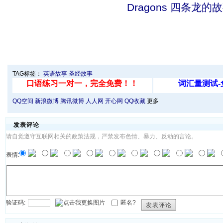
Dragons 四条龙的
TAG标签：
英语故事
圣经故事
QQ空间
新浪微博
腾讯微博
人人网
开心网
QQ收藏
更多
发表评论
请自觉遵守互联网相关的政策法规，严禁发布色情、暴力、反动的言论。
表情:
验证码:
匿名?
发表评论