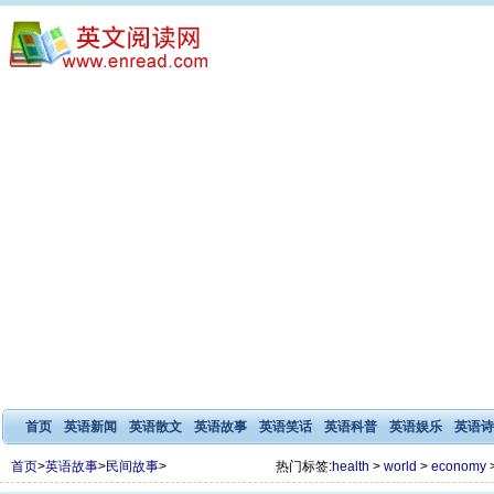
首页
英语新闻
英语散文
英语故事
英语笑话
英语科普
英语娱乐
英语诗
首页
>
英语故事
>
民间故事
>
热门标签:
health
>
world
>
economy