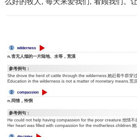
么好的牧人, 每天来爱我们, 看顾我们。
1
wilderness
n.杳无人烟的一片陆地、水等，荒漠
参考例句：
She drove the herd of cattle through the wilderness.她赶着牛
Education in the wilderness is not a matter of monetar
2
compassion
n.同情，怜悯
参考例句：
He could not help having compassion for the poor cr
Her heart was filled with compassion for the motherle
3
disciples