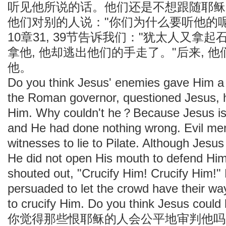
听见他所说的话。他们还是不想跟随耶稣
他们对别的人说："你们为什么要听他的
10章31, 39节告诉我们："犹太人又拿
拿他, 他却逃出他们的手走了。"后来, 
他。
Do you think Jesus' enemies gave Him a 
the Roman governor, questioned Jesus, he
Him. Why couldn't he？Because Jesus is 
and He had done nothing wrong. Evil me
witnesses to lie to Pilate. Although Jesu
He did not open His mouth to defend Him
shouted out, "Crucify Him! Crucify Him!" 
persuaded to let the crowd have their wa
to crucify Him. Do you think Jesus could
你觉得那些恨耶稣的人会公平地审判他吗