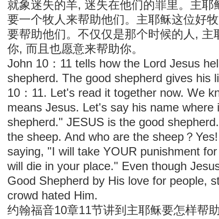
就象迷失的羊, 迷失在他们的罪里。主耶
要一个牧人来帮助他们。主耶稣这位好牧
要帮助他们。不仅仅是那个时候的人, 主
你, 而且也愿意来帮助你。
John 10：11 tells how the Lord Jesus hel
shepherd. The good shepherd gives his li
10：11. Let's read it together now. We 
means Jesus. Let's say his name where 
shepherd." JESUS is the good shepherd. 
the sheep. And who are the sheep？Yes! 
saying, "I will take YOUR punishment for
will die in your place." Even though Jes
Good Shepherd by His love for people, sti
crowd hated Him.
约翰福音10章11节讲到主耶稣要怎样帮助