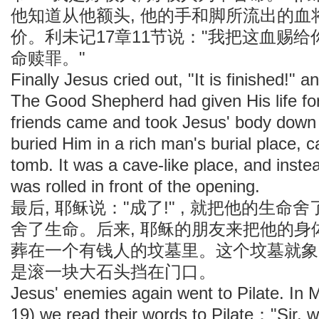
他知道从他额头, 他的手和脚所流出的
价。利未记17章11节说："我把这血赐给
命赎罪。"
Finally Jesus cried out, "It is finished!" a
The Good Shepherd had given His life fo
friends came and took Jesus' body down
buried Him in a rich man's burial place, c
tomb. It was a cave-like place, and instea
was rolled in front of the opening.
最后, 耶稣说："成了!" , 就把他的生
舍了生命。后来, 耶稣的朋友来把他的身
葬在一个有钱人的坟墓里。这个坟墓就象一
是滚一块大石头挡在门口。
Jesus' enemies again went to Pilate. I
19) we read their words to Pilate："Sir,