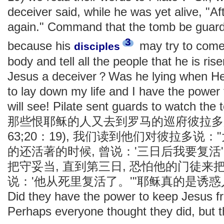
deceiver said, while he was yet alive, "Aft
again." Command that the tomb be guarded
3
because his
may try to come 
disciples
body and tell all the people that he is ri
Jesus a deceiver？Was he lying when He 
to lay down my life and I have the power
will see! Pilate sent guards to watch the
那些恨耶稣的人又去到罗马的巡府彼拉多那
63;20：19), 我们读到他们对彼拉多说
的还活著的时候, 曾说：'三日后我要复活
把守妥当, 直到第三日, 恐怕他的门徒来
说：'他从死里复活了。'"耶稣真的是诱
Did they have the power to keep Jesus f
Perhaps everyone thought they did, but t