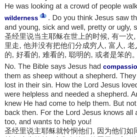
He was looking at a crowd of people walk
1
. Do you think Jesus saw th
wilderness
and young, sick and well, pretty or ugly
圣经里说当主耶稣在世上的时候, 有一次
里走, 他并没有把他们分成穷人, 富人, 老人
的, 好看的, 难看的, 聪明的, 或者是笨的
No. The Bible says Jesus had
compassi
them as sheep without a shepherd. They 
lost in their sin. How the Lord Jesus lo
were helpless and needed a shepherd. 
knew He had come to help them. But not 
back then. For the Lord Jesus knows all 
too, and wants to help you!
圣经里说主耶稣就怜悯他们, 因为他们