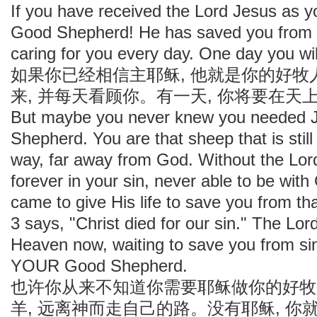
If you have received the Lord Jesus as y
Good Shepherd! He has saved you from y
caring for you every day. One day you wi
如果你已经相信主耶稣, 他就是你的好
来, 并每天看顾你。有一天, 你将要在
But maybe you never knew you needed J
Shepherd. You are that sheep that is still
way, far away from God. Without the Lord
forever in your sin, never able to be wit
came to give His life to save you from th
3 says, "Christ died for our sin." The Lord
Heaven now, waiting to save you from si
YOUR Good Shepherd.
也许你从来不知道你需要耶稣做你的好牧
羊, 远离神而走自己的路。没有耶稣, 你