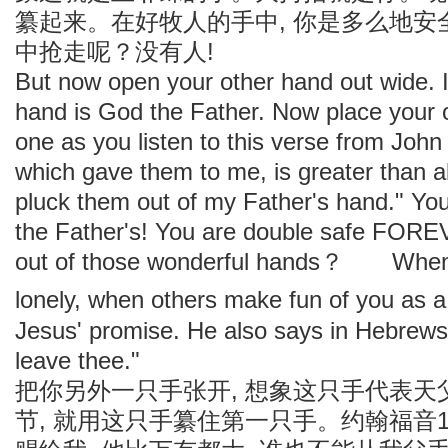
纂起来。在好牧人的手中, 你是多么地
中抢走呢？没有人!
But now open your other hand out wide
hand is God the Father. Now place your o
one as you listen to this verse from J
which gave them to me, is greater than al
pluck them out of my Father's hand." You
the Father's! You are double safe FORE
out of those wonderful hands？ When yo
lonely, when others make fun of you as 
Jesus' promise. He also says in Hebrews
leave thee."
把你另外一只手张开, 想象这只手代表
节, 就用这只手纂住第一只手。约翰福音1