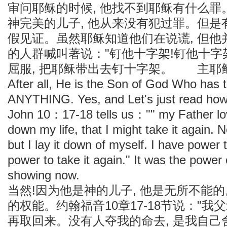
审问耶稣的时候, 他找不到耶稣有什么
神完美的儿子, 他从来没有犯过罪。但
假见证。虽然耶稣知道他们在说谎, 但
的人群喊叫著说："钉他十字架!钉他十字
屈服, 把耶稣带出去钉十字架。 主耶
After all, He is the Son of God Who has 
ANYTHING. Yes, and Let's just read how
John 10：17-18 tells us："" my Father lo
down my life, that I might take it again.
but I lay it down of myself. I have power 
power to take it again." It was the power
showing now.
当然!因为他是神的儿子, 他是无所不能
的权能。约翰福音10章17-18节说："我父
再取回来。没有人夺我的命去, 是我自己