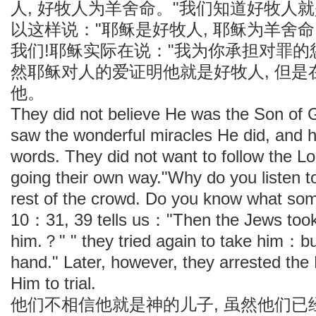
人, 好牧人为羊舍命。"我们知道好牧人
以这样说："耶稣是好牧人, 耶稣为羊舍命
我们!耶稣实际在说："我为你承担对罪的惩罚
然耶稣对人的爱证明他就是好牧人, 但
他。
They did not believe He was the Son of 
saw the wonderful miracles He did, and 
words. They did not want to follow the L
going their own way."Why do you listen 
rest of the crowd. Do you know what s
10：31, 39 tells us："Then the Jews too
him.？" " they tried again to take him：bu
hand." Later, however, they arrested the
Him to trial.
他们不相信他就是神的儿子, 虽然他们已