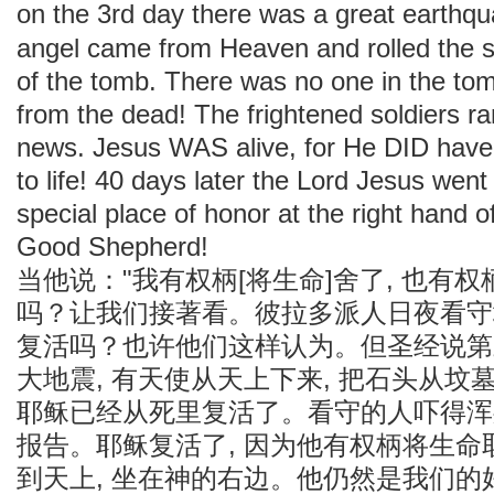
on the 3rd day there was a great earthq
angel came from Heaven and rolled the 
of the tomb. There was no one in the to
from the dead! The frightened soldiers ran 
news. Jesus WAS alive, for He DID have
to life! 40 days later the Lord Jesus wen
special place of honor at the right hand of
Good Shepherd!
当他说："我有权柄[将生命]舍了, 也有
吗？让我们接著看。彼拉多派人日夜看守
复活吗？也许他们这样认为。但圣经说第
大地震, 有天使从天上下来, 把石头从坟
耶稣已经从死里复活了。看守的人吓得浑
报告。耶稣复活了, 因为他有权柄将生命取
到天上, 坐在神的右边。他仍然是我们的