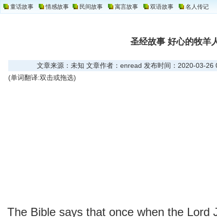
童话故事
情感故事
民间故事
寓言故事
双语故事
名人传记
圣经故事 好心的牧羊
文章来源：未知 文章作者：enread 发布时间：2020-03-26 09
(单词翻译:双击或拖选)
The Bible says that once when the Lord 