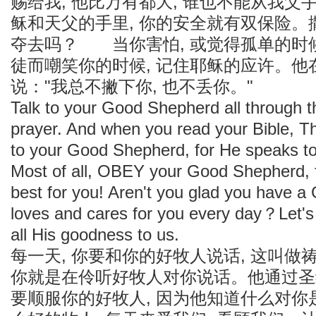
赐给我, 他比万有都大, 谁也不能从我父
稣和天父的手里, 你的安全就有双保险
夺去吗？ 当你害怕, 或觉得孤单的时候
徒而嘲笑你的时候, 记住耶稣的应许。他
说："我总不撇下你, 也不丢你。"
Talk to your Good Shepherd all through th
prayer. And when you read your Bible, T
to your Good Shepherd, for He speaks t
Most of all, OBEY your Good Shepherd, 
best for you! Aren't you glad you have
loves and cares for you every day？Let's
all His goodness to us.
每一天, 你要和你的好牧人说话, 这叫做
你就是在伶听好牧人对你说话。他通过圣
要顺服你的好牧人, 因为他知道什么对