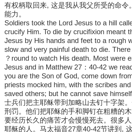
有权柄取回来, 这是我从我父所受的命令
能力。
Soldiers took the Lord Jesus to a hill cal
crucify Him. To die by crucifixion meant t
Jesus by His hands and feet to a rough 
slow and very painful death to die. Ther
？round to watch His death. Most were e
Jesus and in Matthew 27：40-42 we read t
you are the Son of God, come down from 
priests mocked him, with the scribes and
saved others; but he cannot save himsel
士兵们把主耶稣带到加略山去钉十字架。
刑罚。他们把耶稣的手和脚钉在粗糟的木
要经历长久的痛苦才会慢慢死去。很多人
耶稣的人。马太福音27章40-42节讲到,