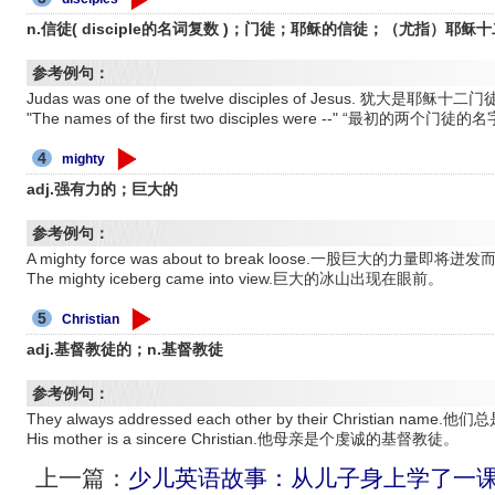
n.信徒( disciple的名词复数 )；门徒；耶稣的信徒；（尤指）耶稣
参考例句：
Judas was one of the twelve disciples of Jesus. 犹
"The names of the first two disciples were --" “最初
4
mighty
adj.强有力的；巨大的
参考例句：
A mighty force was about to break loose.一股巨大的力量即将迸
The mighty iceberg came into view.巨大的冰山出现在眼前。
5
Christian
adj.基督教徒的；n.基督教徒
参考例句：
They always addressed each other by their Christian n
His mother is a sincere Christian.他母亲是个虔诚的基督教徒。
上一篇：
少儿英语故事：从儿子身上学了一