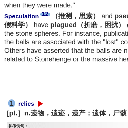
when they were made."
12
（推测，思索）
and
ps
Speculation
假科学）
have
plagued（折磨，困扰）
the stone spheres. For instance, publicat
the balls are associated with the "lost" co
Others have asserted that the balls are na
related to Stonehenge or the massive he
1
relics
[pl.］n.遗物，遗迹，遗产；遗体，尸骸
参考例句：