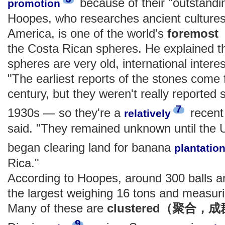
because of their "outstandi
promotion
Hoopes, who researches ancient cultures
America, is one of the world's
foremo
the Costa Rican spheres. He explained th
spheres are very old, international interest
"The earliest reports of the stones come 
century, but they weren't really reported sc
7
1930s — so they're a
recent
relatively
said. "They remained unknown until the 
began clearing land for banana
plantatio
Rica."
According to Hoopes, around 300 balls ar
the largest weighing 16 tons and measurin
Many of these are
clustered（聚合，
9