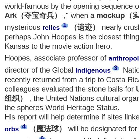
world-famous by the opening sequence o
Ark（夺宝奇兵）
," when a
mockup
1
mysterious
（遗迹）
nearly crus
relics
perhaps John Hoopes is the closest thing 
Kansas to the movie action hero.
Hoopes, associate professor of
anthropo
3
director of the Global
Natio
Indigenous
recently returned from a trip to Costa R
colleagues evaluated the stone balls for
组织）
, the United Nations cultural organ
the spheres World Heritage Status.
His report will help determine if sites lin
4
（魔法球）
will be designated fo
orbs
6