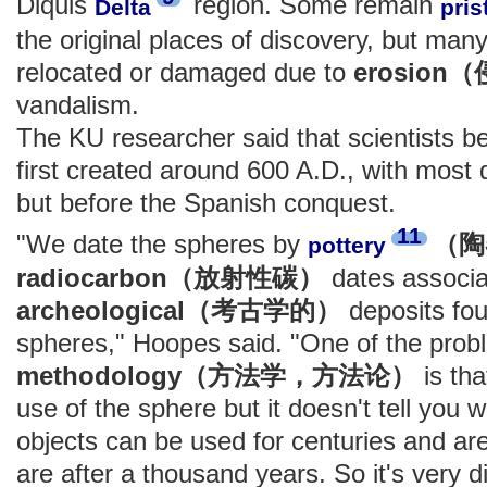
Diquis
region. Some remain
Delta
pris
the original places of discovery, but ma
relocated or damaged due to
erosio
vandalism.
The KU researcher said that scientists b
first created around 600 A.D., with most 
but before the Spanish conquest.
11
"We date the spheres by
（陶
pottery
radiocarbon（放射性碳）
dates associa
archeological（考古学的）
deposits fou
spheres," Hoopes said. "One of the probl
methodology（方法学，方法论）
is tha
use of the sphere but it doesn't tell you
objects can be used for centuries and are 
are after a thousand years. So it's very di