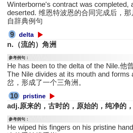
Winterborne's contract was completed, 
deserted. 维恩特波恩的合同完成后
自辞典例句
9
delta
n.（流的）角洲
参考例句：
He has been to the delta of the
The Nile divides at its mouth and f
岔，形成了一个三角洲。
10
pristine
adj.原来的，古时的，原始的，纯净的
参考例句：
He wiped his fingers on his pristine