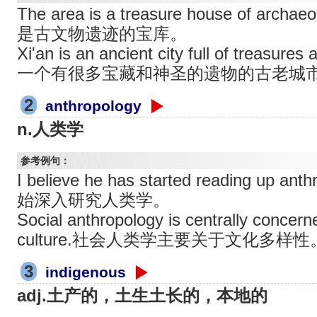
The area is a treasure house of archa
是古文物遗迹的宝库。
Xi'an is an ancient city full of treasure
一个有很多宝藏和神圣的遗物的古老城
2
anthropology
n.人类学
参考例句：
I believe he has started reading up
始深入研究人类学。
Social anthropology is centrally concerne
culture.社会人类学主要关于文化多样性
3
indigenous
adj.土产的，土生土长的，本地的