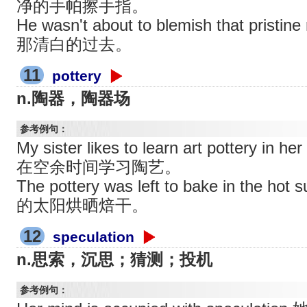
净的手帕擦手指。
He wasn't about to blemish that pri
那清白的过去。
11
pottery
n.陶器，陶器场
参考例句：
My sister likes to learn art pottery i
在空余时间学习陶艺。
The pottery was left to bake in t
的太阳烘晒焙干。
12
speculation
n.思索，沉思；猜测；投机
参考例句：