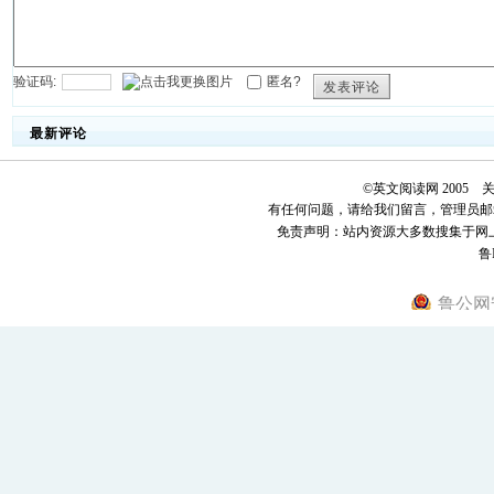
验证码:
匿名?
发表评论
最新评论