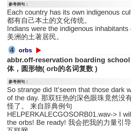
参考例句：
Each country has its own indigenous c
都有自己本土的文化传统。
Indians were the indigenous inhabit
美洲的土著居民。
4
orbs
abbr.off-reservation boarding 
体，圆形物( orb的名词复数 )
参考例句：
So strange did It'seem that those dark w
of the day. 那双狂热的深色眼珠竟
怪了。 来自辞典例句
HELPERKALECGOSORB01.wav-> I will c
the orbs! Be ready! 我会把我的
互联网