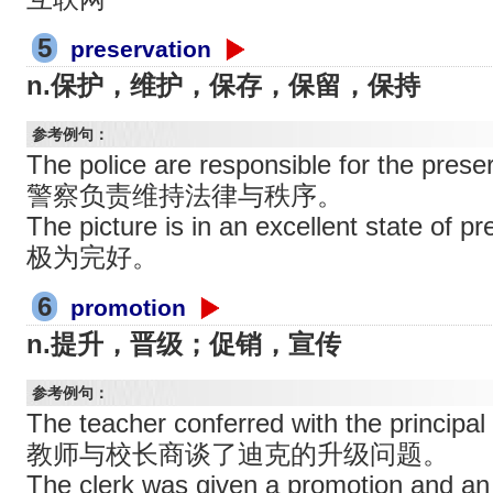
5
preservation
n.保护，维护，保存，保留，保持
参考例句：
The police are responsible for the preser
警察负责维持法律与秩序。
The picture is in an excellent state 
极为完好。
6
promotion
n.提升，晋级；促销，宣传
参考例句：
The teacher conferred with the principal
教师与校长商谈了迪克的升级问题。
The clerk was given a promotion and an