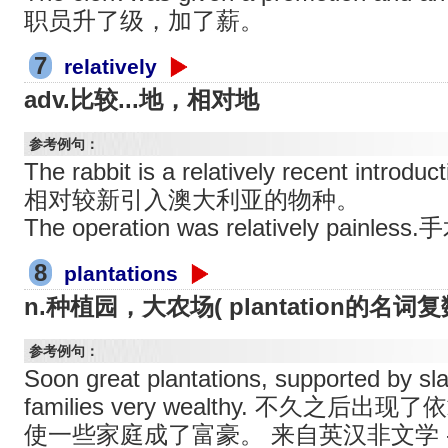
职员升了级，加了薪。
7
relatively
adv.比较...地，相对地
参考例句：
The rabbit is a relatively recent introd
相对较新引入澳大利亚的物种。
The operation was relatively pai
8
plantations
n.种植园，大农场( plantation的名词复数
参考例句：
Soon great plantations, supported by s
families very wealthy. 不久之
使一些家庭成了富豪。 来自英汉非文学 