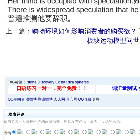
Her mind is occupied with specul
There is widespread speculation that he
普遍推测他要辞职。
上一篇：
购物环境如何影响消费者的购买欲？
板块运动模型问世
TAG标签：
stone
DIscovery
Costa Rica
spheres
QQ空间
新浪微博
腾讯微博
人人网
开心网
QQ收藏
更多
发表评论
请自觉遵守互联网相关的政策法规，严禁发布色情、暴力、反动的言论。
表情: