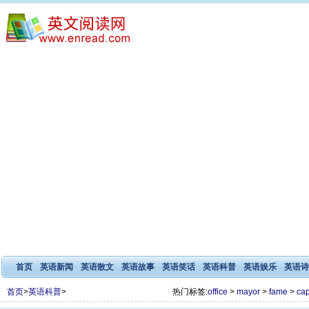
首页
英语新闻
英语散文
英语故事
英语笑话
英语科普
英语娱乐
英语诗
首页
>
英语科普
>
热门标签:
office
>
mayor
>
fame
>
cap