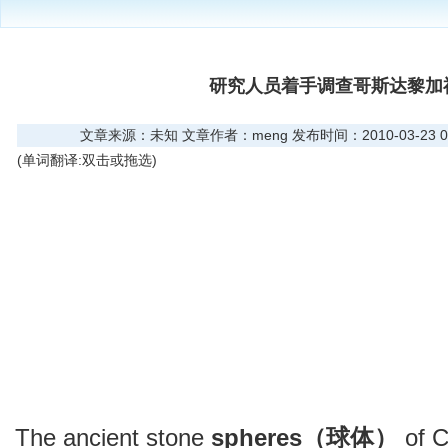
研究人员着手调查哥斯达黎加
文章来源：未知 文章作者：meng 发布时间：2010-03-23 01
(单词翻译:双击或拖选)
The ancient stone
spheres（球体）
of C