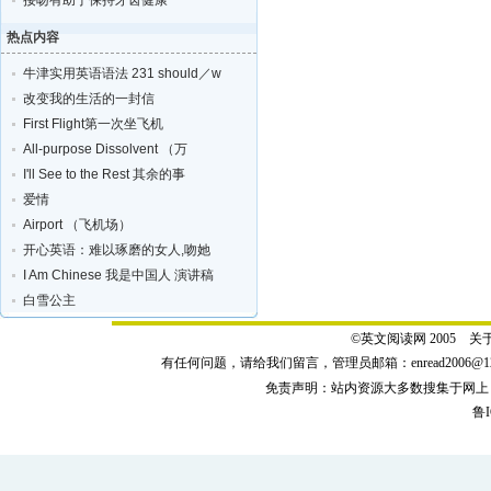
接吻有助于保持牙齿健康
热点内容
牛津实用英语语法 231 should／w
改变我的生活的一封信
First Flight第一次坐飞机
All-purpose Dissolvent （万
I'll See to the Rest 其余的事
爱情
Airport （飞机场）
开心英语：难以琢磨的女人,吻她
I Am Chinese 我是中国人 演讲稿
白雪公主