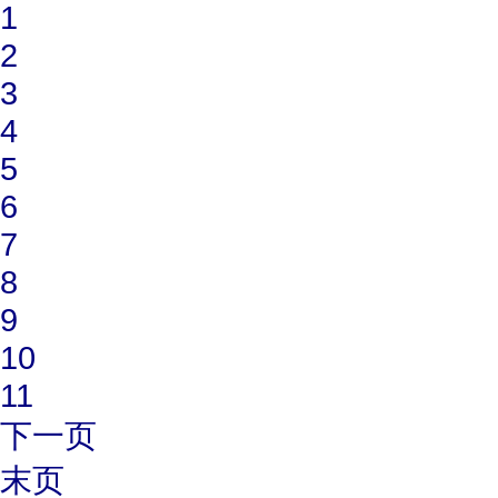
1
2
3
4
5
6
7
8
9
10
11
下一页
末页