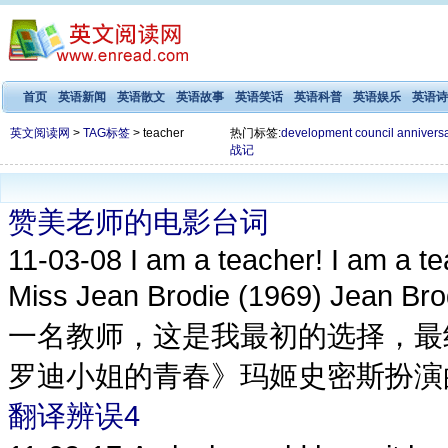
首页
英语新闻
英语散文
英语故事
英语笑话
英语科普
英语娱乐
英语诗
英文阅读网
>
TAG标签
> teacher
热门标签:
development
council
annivers
战记
赞美老师的电影台词
11-03-08
I am a teacher! I am a tea
Miss Jean Brodie (1969) Jea
一名教师，这是我最初的选择，最
罗迪小姐的青春》玛姬史密斯扮演的简布罗
翻译辨误4