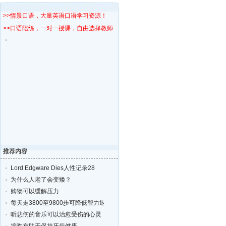
>>情景口语，大量英语口语学习资源！
>>口语陪练，一对一授课，自由选择教师！
推荐内容
Lord Edgware Dies人性记录28
为什么人老了会变矮？
购物可以缓解压力
每天走3800至9800步可降低智力退化的风险
听悲伤的音乐可以治愈受伤的心灵