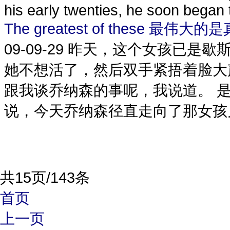
his early twenties, he soon began t
The greatest of these 最伟大的
09-09-29
昨天，这个女孩已是歇
她不想活了，然后双手紧捂着脸大
跟我谈乔纳森的事呢，我说道。 
说，今天乔纳森径直走向了那女孩儿
共15页/143条
首页
上一页