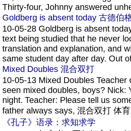
Thirty-four, Johnny answered unhes
Goldberg is absent today 
10-05-28
Goldberg is absent today
text being studied that he never l
translation and explanation, and wi
same student day after day. Out of
Mixed Doubles 混合双打
10-05-13
Mixed Doubles Teacher o
seen mixed doubles, boys? Nick: Yes
night. Teacher: Please tell us some
father always says, 混合双打 体
《孔子》语录：求知求学