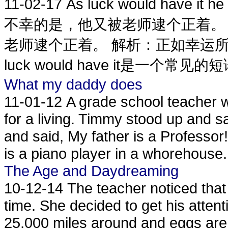
11-02-17
As luck would have it h
不幸的是，他又被老师逮个正着。
老师逮个正着。 解析：正如幸运
luck would have it是一个常见的
What my daddy does
11-01-12
A grade school teacher w
for a living. Timmy stood up and 
and said, My father is a Professor
is a piano player in a whorehouse.
The Age and Daydreaming
10-12-14
The teacher noticed tha
time. She decided to get his attenti
25,000 miles around and eggs are 