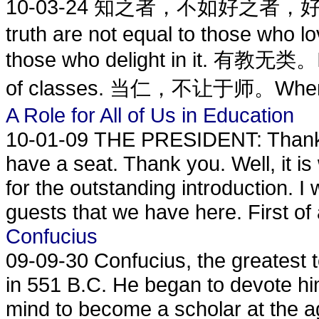
10-03-24
知之者，不如好之者，好之者，
truth are not equal to those who lo
those who delight in it. 有教无类。In
of classes. 当仁，不让于师。When
A Role for All of Us in Education
10-01-09
THE PRESIDENT: Thank 
have a seat. Thank you. Well, it i
for the outstanding introduction. 
guests that we have here. First of a
Confucius
09-09-30
Confucius, the greatest 
in 551 B.C. He began to devote hi
mind to become a scholar at the a