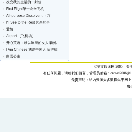
改变我的生活的一封信
First Flight第一次坐飞机
All-purpose Dissolvent （万
I'll See to the Rest 其余的事
爱情
Airport （飞机场）
开心英语：难以琢磨的女人,吻她
I Am Chinese 我是中国人 演讲稿
白雪公主