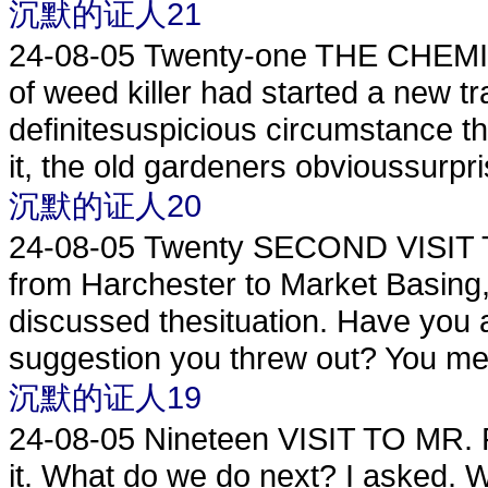
沉默的证人21
24-08-05
Twenty-one THE CHEMI
of weed killer had started a new tra
definitesuspicious circumstance th
it, the old gardeners obvioussurpris
沉默的证人20
24-08-05
Twenty SECOND VISIT
from Harchester to Market Basing,
discussed thesituation. Have you an
suggestion you threw out? You mea
沉默的证人19
24-08-05
Nineteen VISIT TO MR. PU
it. What do we do next? I asked. 