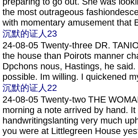
preparing to go out. She was lookin
the most outrageous fashiondesce
with momentary amusement that Be
沉默的证人23
24-08-05
Twenty-three DR. TANI
the house than Poirots manner ch
Dpchons nous, Hastings, he said.
possible. Im willing. I quickened my
沉默的证人22
24-08-05
Twenty-two THE WOMAN
morning a note arrived by hand. It
handwritingslanting very much uphil
you were at Littlegreen House yeste