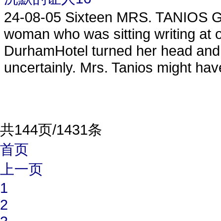
24-08-05
Sixteen MRS. TANIOS G
woman who was sitting writing at on
DurhamHotel turned her head and 
uncertainly. Mrs. Tanios might hav
共144页/1431条
首页
上一页
1
2