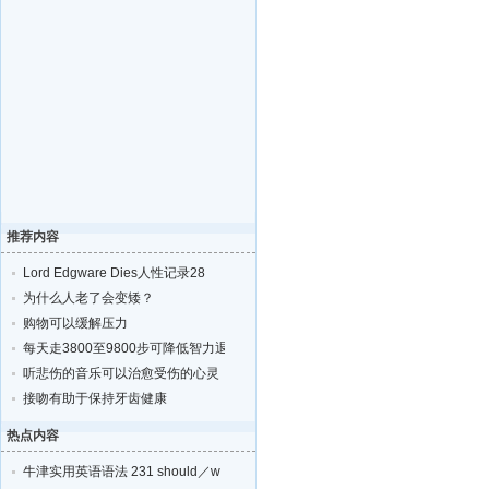
推荐内容
Lord Edgware Dies人性记录28
为什么人老了会变矮？
购物可以缓解压力
每天走3800至9800步可降低智力退化的风险
听悲伤的音乐可以治愈受伤的心灵
接吻有助于保持牙齿健康
热点内容
牛津实用英语语法 231 should／w