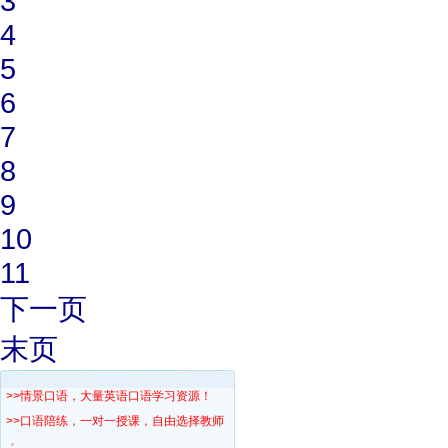
3
4
5
6
7
8
9
10
11
下一页
末页
>>情景口语，大量英语口语学习资源！
>>口语陪练，一对一授课，自由选择教师！