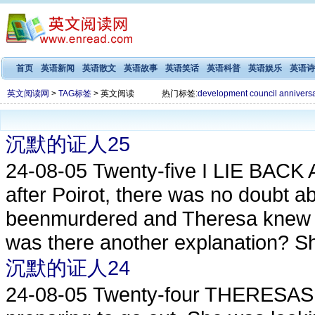
首页
英语新闻
英语散文
英语故事
英语笑话
英语科普
英语娱乐
英语诗
英文阅读网
>
TAG标签
> 英文阅读
热门标签:
development
council
annivers
沉默的证人25
24-08-05
Twenty-five I LIE BACK 
after Poirot, there was no doubt a
beenmurdered and Theresa knew it.
was there another explanation? Sh
沉默的证人24
24-08-05
Twenty-four THERESAS D