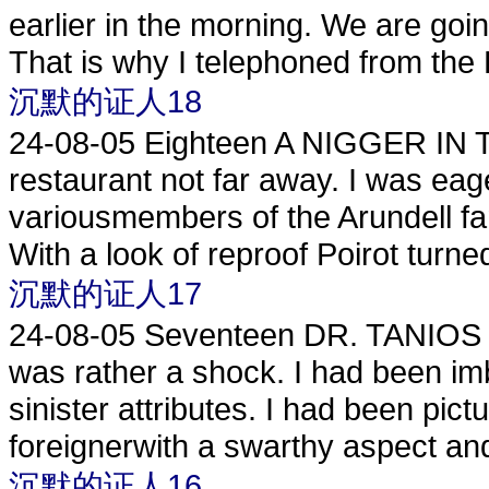
earlier in the morning. We are goin
That is why I telephoned from the 
沉默的证人18
24-08-05
Eighteen A NIGGER IN 
restaurant not far away. I was eag
variousmembers of the Arundell fami
With a look of reproof Poirot turned
沉默的证人17
24-08-05
Seventeen DR. TANIOS I m
was rather a shock. I had been imb
sinister attributes. I had been pic
foreignerwith a swarthy aspect and 
沉默的证人16