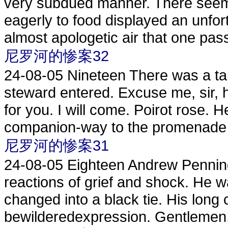
very subdued manner. There seeme
eagerly to food displayed an unfor
almost apologetic air that one pass
尼罗河的惨案32
24-08-05
Nineteen There was a tap
steward entered. Excuse me, sir, h
for you. I will come. Poirot rose. 
companion-way to the promenade 
尼罗河的惨案31
24-08-05
Eighteen Andrew Penning
reactions of grief and shock. He w
changed into a black tie. His long
bewilderedexpression. Gentlemen, h