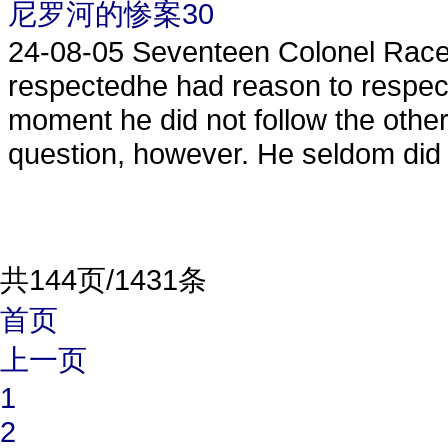
尼罗河的惨案30
24-08-05
Seventeen Colonel Race 
respectedhe had reason to respectt
moment he did not follow the othe
question, however. He seldom did 
共144页/1431条
首页
上一页
1
2