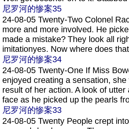
尼罗河的惨案35
24-08-05
Twenty-Two Colonel Rac
more and more involved. He picke
made a mistake? They look all rig
imitationyes. Now where does that 
尼罗河的惨案34
24-08-05
Twenty-One If Miss Bow
enjoyed creating a sensation, she
result of her action. A look of ut
face as he picked up the pearls fro
尼罗河的惨案33
24-08-05
Twenty People crept into