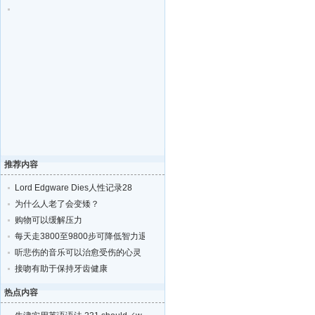
推荐内容
Lord Edgware Dies人性记录28
为什么人老了会变矮？
购物可以缓解压力
每天走3800至9800步可降低智力退化的风险
听悲伤的音乐可以治愈受伤的心灵
接吻有助于保持牙齿健康
热点内容