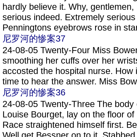
hardly believe it. Why, gentlemen, 
serious indeed. Extremely serious
Penningtons eyebrows rose in start
尼罗河的惨案37
24-08-05
Twenty-Four Miss Bowers
smoothing her cuffs over her wrist
accosted the hospital nurse. How
time to hear the answer. Miss Bowe
尼罗河的惨案36
24-08-05
Twenty-Three The body o
Louise Bourget, lay on the floor of
Race straightened himself first. B
Well get Bessner on to it. Stabbed t