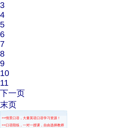
3
4
5
6
7
8
9
10
11
下一页
末页
>>情景口语，大量英语口语学习资源！
>>口语陪练，一对一授课，自由选择教师！