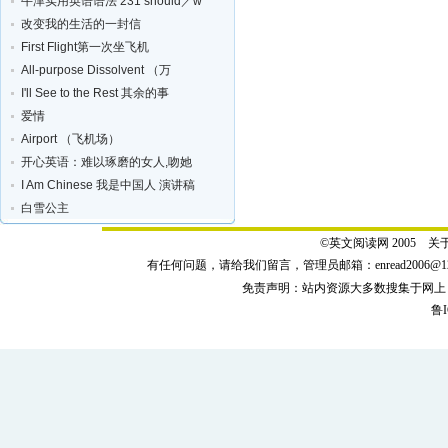
牛津实用英语语法 231 should／w
改变我的生活的一封信
First Flight第一次坐飞机
All-purpose Dissolvent （万
I'll See to the Rest 其余的事
爱情
Airport （飞机场）
开心英语：难以琢磨的女人,吻她
I Am Chinese 我是中国人 演讲稿
白雪公主