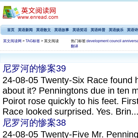
首页
英语新闻
英语散文
英语故事
英语笑话
英语科普
英语娱乐
英语诗
英文阅读网
>
TAG标签
> 英文阅读
热门标签:
development
council
annivers
翻译
尼罗河的惨案39
24-08-05
Twenty-Six Race found him
about it? Penningtons due in ten m
Poirot rose quickly to his feet. Fi
Race looked surprised. Yes. Brin..
尼罗河的惨案38
24-08-05
Twenty-Five Mr. Penning