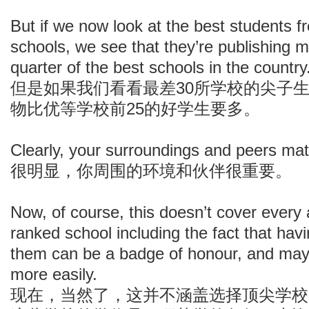
But if we now look at the best students f
schools, we see that they’re publishing m
quarter of the best schools in the country
但是如果我们看看最差30所学校的尖子
物比优等学校前25的好学生要多。
Clearly, your surroundings and peers mat
很明显，你周围的环境和伙伴很重要。
Now, of course, this doesn’t cover every 
ranked school including the fact that hav
them can be a badge of honour, and may 
more easily.
现在，当然了，这并不涵盖选择顶尖学校