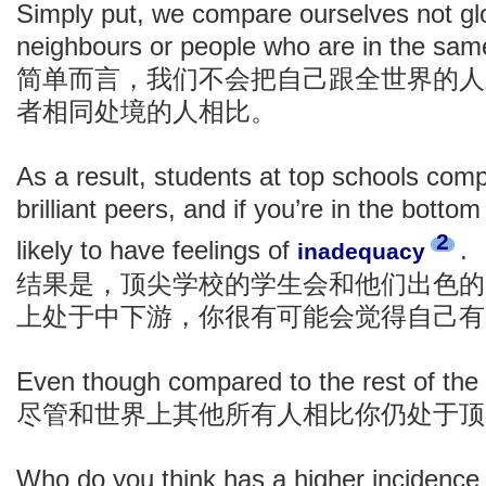
Simply put, we compare ourselves not glob
neighbours or people who are in the sam
简单而言，我们不会把自己跟全世界的人
者相同处境的人相比。
As a result, students at top schools com
brilliant peers, and if you’re in the bottom
2
likely to have feelings of
.
inadequacy
结果是，顶尖学校的学生会和他们出色的
上处于中下游，你很有可能会觉得自己有
Even though compared to the rest of the 
尽管和世界上其他所有人相比你仍处于顶
Who do you think has a higher incidence 