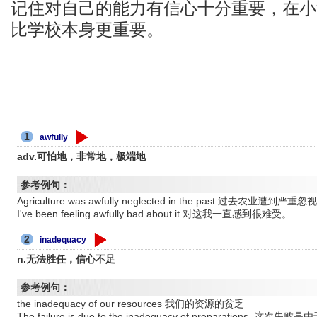
记住对自己的能力有信心十分重要，在小
比学校本身更重要。
1
awfully
adv.可怕地，非常地，极端地
参考例句：
Agriculture was awfully neglected in the past.过去农业遭到严重忽
I've been feeling awfully bad about it.对这我一直感到很难受。
2
inadequacy
n.无法胜任，信心不足
参考例句：
the inadequacy of our resources 我们的资源的贫乏
The failure is due to the inadequacy of preparations.