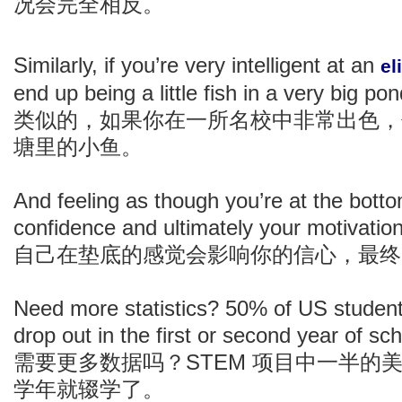
况会完全相反。
Similarly, if you’re very intelligent at an
el
end up being a little fish in a very big pon
类似的，如果你在一所名校中非常出色，
塘里的小鱼。
And feeling as though you’re at the bott
confidence and ultimately your motivation
自己在垫底的感觉会影响你的信心，最终
Need more statistics? 50% of US stude
drop out in the first or second year of sch
需要更多数据吗？STEM 项目中一半的
学年就辍学了。