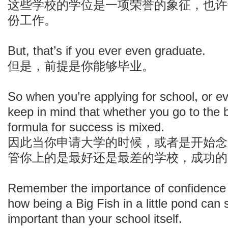
这些学校的学位是一项荣誉的象征，也许
份工作。
But, that’s if you ever even graduate.
但是，前提是你能够毕业。
So when you’re applying for school, or e
keep in mind that whether you go to the b
formula for success is mixed.
因此当你申请大学的时候，或者是开始念
管你上的是最好还是最差的学校，成功的
Remember the importance of confidence in
how being a Big Fish in a little pond ca
important than your school itself.