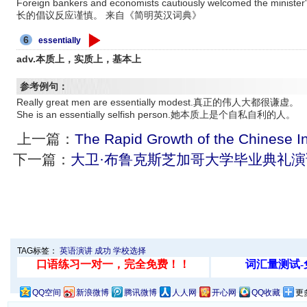
Foreign bankers and economists cautiously welcomed the mi
长的倡议反应谨慎。 来自《简明英汉词典》
6
essentially
adv.本质上，实质上，基本上
参考例句：
Really great men are essentially modest.真正的伟人大都很谦虚。
She is an essentially selfish person.她本质上是个自私自利的人。
上一篇：
The Rapid Growth of the Chinese I
下一篇：
大卫·布鲁克斯芝加哥大学毕业典礼演
TAG标签：
英语演讲
成功
学校选择
QQ空间
新浪微博
腾讯微博
人人网
开心网
QQ收藏
更