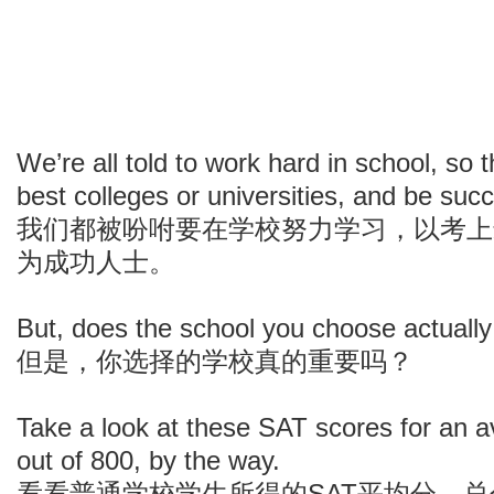
We’re all told to work hard in school, so 
best colleges or universities, and be succ
我们都被吩咐要在学校努力学习，以考上
为成功人士。
But, does the school you choose actually
但是，你选择的学校真的重要吗？
Take a look at these SAT scores for an 
out of 800, by the way.
看看普通学校学生所得的SAT平均分，总分