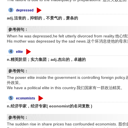
3
depressed
adj.沮丧的，抑郁的，不景气的，萧条的
参考例句：
When he was depressed,he felt utterly divorced from 
His mother was depressed by the sad news.这个坏消息使他
4
elite
n.精英阶层；实力集团；adj.杰出的，卓越的
参考例句：
The power elite inside the government is controlling f
外政策。
We have a political elite in this country.我们国家有一群政治精英。
5
economists
n.经济学家，经济专家( economist的名词复数 )
参考例句：
The sudden rise in share prices has confounded econ