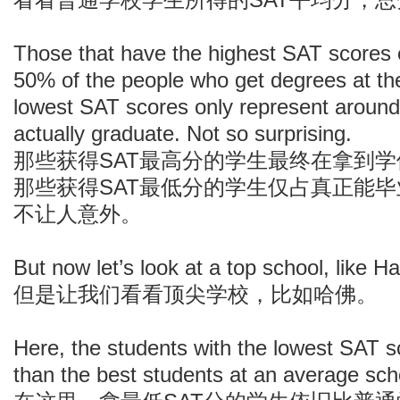
Those that have the highest SAT scores 
50% of the people who get degrees at the
lowest SAT scores only represent aroun
actually graduate. Not so surprising.
那些获得SAT最高分的学生最终在拿到
那些获得SAT最低分的学生仅占真正能
不让人意外。
But now let’s look at a top school, like H
但是让我们看看顶尖学校，比如哈佛。
Here, the students with the lowest SAT sc
than the best students at an average sch