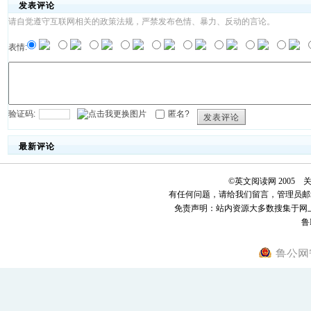
发表评论
请自觉遵守互联网相关的政策法规，严禁发布色情、暴力、反动的言论。
表情:
验证码:
匿名?
发表评论
最新评论