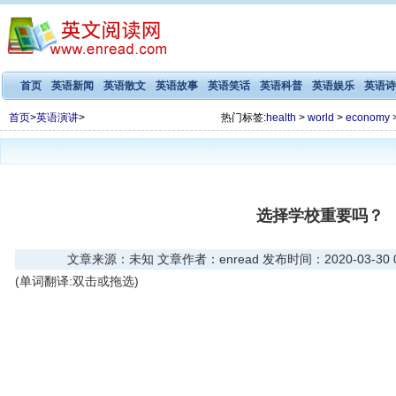
首页
英语新闻
英语散文
英语故事
英语笑话
英语科普
英语娱乐
英语诗
首页
>
英语演讲
>
热门标签:
health
>
world
>
economy
选择学校重要吗？
文章来源：未知 文章作者：enread 发布时间：2020-03-30 06
(单词翻译:双击或拖选)