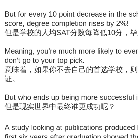
But for every 10 point decrease in the s
score, degree completion rises by 2%!
但是学校的人均SAT分数每降低10分，
Meaning, you’re much more likely to even
don’t go to your top pick.
意味着，如果你不去自己的首选学校，则
证。
But who ends up being more successful in
但是现实世界中最终谁更成功呢？
A study looking at publications produced
first six years after graduation showed th