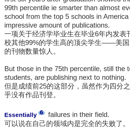
99th percentile ie smarter than almost ev
school from the top 5 schools in Americ
impressive amount of publications.
一项关于经济学毕业生在毕业6年内发表
校其他99%的学生高的顶尖学生——美
的刊物数量惊人。
But those in the 75th percentile, still the 
students, are publishing next to nothing.
但是成绩前25的这部分，虽然作为四分
乎没有作品刊登。
6
failures in their field.
Essentially
可以说在自己的领域内是完全的失败了。