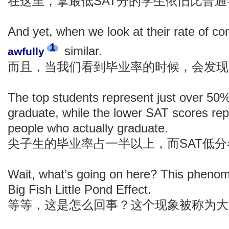
在这里，拿最低SAT分的学生依旧比普
And yet, when we look at their rate of com
1
similar.
awfully
而且，当我们看到毕业率的时候，会发现
The top students represent just over 50
graduate, while the lower SAT scores re
people who actually graduate.
尖子生的毕业率占一半以上，而SAT低
Wait, what’s going on here? This pheno
Big Fish Little Pond Effect.
等等，这是怎么回事？这个现象被称为大