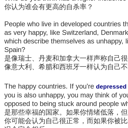
你认为谁会有更高的自杀率？
People who live in developed countries t
as very happy, like Switzerland, Denmar
which describe themselves as unhappy, li
Spain?
是像瑞士、丹麦和加拿大一样声称自己很
像意大利、希腊和西班牙一样认为自己不
The happy countries. If you’re
depressed
you is also unhappy, you may think of yo
opposed to being stuck around people wh
是那些幸福的国家。如果你情绪低落，但
你可能会认为自己很正常，而如果你被比