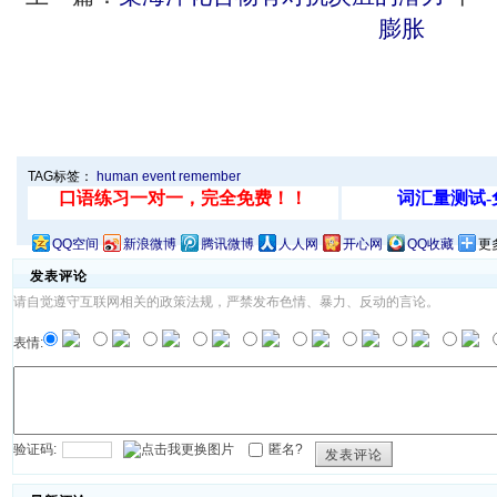
膨胀
TAG标签：
human
event
remember
QQ空间
新浪微博
腾讯微博
人人网
开心网
QQ收藏
更
发表评论
请自觉遵守互联网相关的政策法规，严禁发布色情、暴力、反动的言论。
表情:
验证码:
匿名?
发表评论