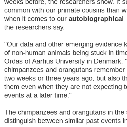
weeks before, the researchers show. It
common with our primate cousins than we 
when it comes to our
autobiographi
the researchers say.
"Our data and other emerging evidence k
of non-human animals being stuck in tim
Ordas of Aarhus University in Denmark. 
chimpanzees and orangutans remember 
two weeks or three years ago, but also 
them even when they are not expecting to
events at a later time."
The chimpanzees and orangutans in the 
distinguish between similar past events 