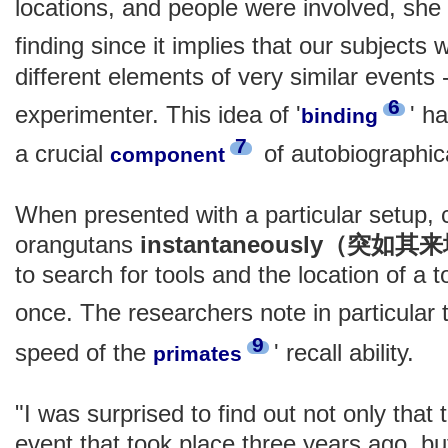
locations, and people were involved, she 
finding since it implies that our subjects
different elements of very similar events -
6
experimenter. This idea of '
' h
binding
7
a crucial
of autobiographic
component
When presented with a particular setup
orangutans
instantaneously（突如其
to search for tools and the location of a 
once. The researchers note in particular
9
speed of the
' recall ability.
primates
"I was surprised to find out not only tha
event that took place three years ago, but