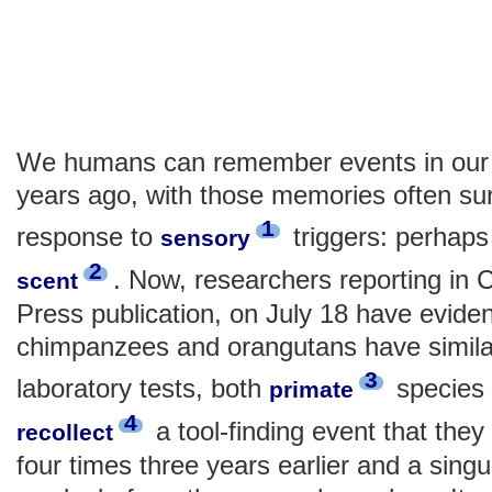
We humans can remember events in our 
years ago, with those memories often sur
1
response to
triggers: perhaps 
sensory
2
. Now, researchers reporting in C
scent
Press publication, on July 18 have evide
chimpanzees and orangutans have similar
3
laboratory tests, both
species 
primate
4
a tool-finding event that they
recollect
four times three years earlier and a sing