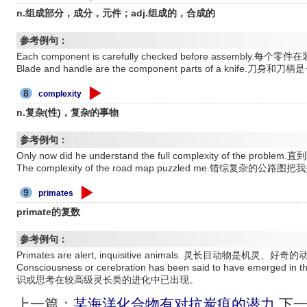
n.组成部分，成分，元件；adj.组成的，合成的
参考例句：
Each component is carefully checked before assembl
Blade and handle are the component parts of a knife
8
complexity
n.复杂(性)，复杂的事物
参考例句：
Only now did he understand the full complexity of t
The complexity of the road map puzzled me.错综复杂的公路
9
primates
primate的复数
参考例句：
Primates are alert, inquisitive animals. 灵长目动物是机灵、好奇
Consciousness or cerebration has been said to have emerged in t
识或思考在较高级灵长类的进化中已出现。
上一篇：
某海洋化合物有对抗炭疽的潜力
下一