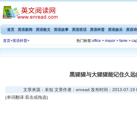
首页
英语新闻
英语散文
英语故事
英语笑话
英语科普
英语娱乐
英语诗
首页
>
英语科普
>
热门标签:
office
>
mayor
>
fame
>
cap
黑猩猩与大猩猩能记住久远
文章来源：未知 文章作者：enread 发布时间：2013-07-19 03
(单词翻译:双击或拖选)