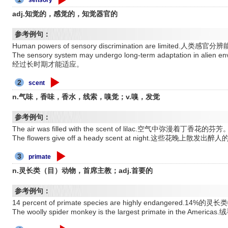
adj.知觉的，感觉的，知觉器官的
参考例句：
Human powers of sensory discrimination are limited.人类感
The sensory system may undergo long-term adaptation in 
经过长时期才能适应。
2
scent
n.气味，香味，香水，线索，嗅觉；v.嗅，发觉
参考例句：
The air was filled with the scent of lilac.空气中弥漫着丁香花的芬芳
The flowers give off a heady scent at night.这些花晚上散发出
3
primate
n.灵长类（目）动物，首席主教；adj.首要的
参考例句：
14 percent of primate species are highly endangered
The woolly spider monkey is the largest primate in th