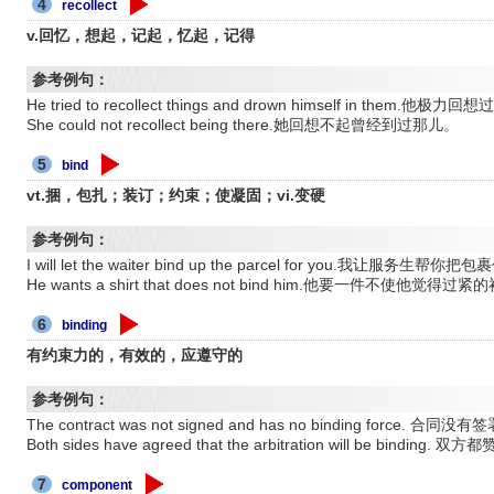
4
recollect
v.回忆，想起，记起，忆起，记得
参考例句：
He tried to recollect things and drown himself in t
She could not recollect being there.她回想不起曾经到过那儿。
5
bind
vt.捆，包扎；装订；约束；使凝固；vi.变硬
参考例句：
I will let the waiter bind up the parcel for you.我让服务生帮
He wants a shirt that does not bind him.他要一件不使他觉得过
6
binding
有约束力的，有效的，应遵守的
参考例句：
The contract was not signed and has no binding force.
Both sides have agreed that the arbitration will be bind
7
component