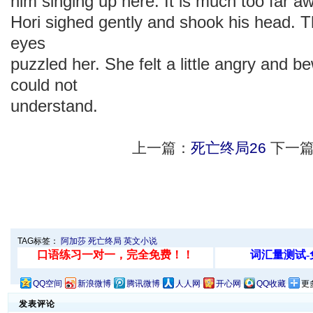
him singing up here. It is much too far aw
Hori sighed gently and shook his head. 
eyes
puzzled her. She felt a little angry and 
could not
understand.
上一篇：
死亡终局26
下一篇
TAG标签：
阿加莎
死亡终局
英文小说
QQ空间
新浪微博
腾讯微博
人人网
开心网
QQ收藏
更
发表评论