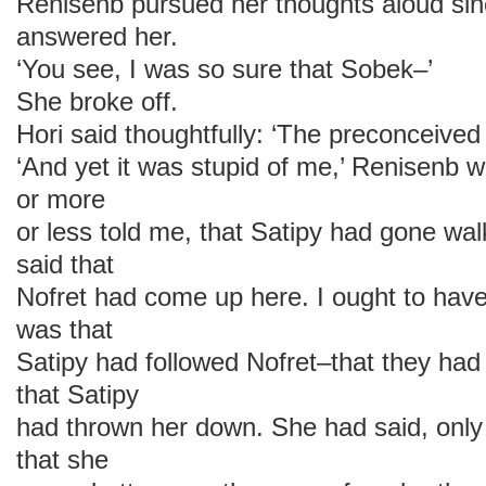
Renisenb pursued her thoughts aloud sin
answered her.
‘You see, I was so sure that Sobek–’
She broke off.
Hori said thoughtfully: ‘The preconceived 
‘And yet it was stupid of me,’ Renisenb w
or more
or less told me, that Satipy had gone wa
said that
Nofret had come up here. I ought to hav
was that
Satipy had followed Nofret–that they ha
that Satipy
had thrown her down. She had said, only 
that she