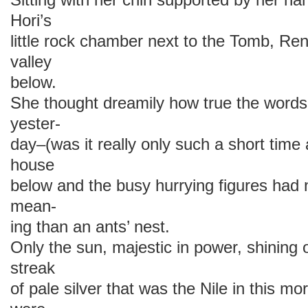
Hori’s
little rock chamber next to the Tomb, Re
valley
below.
She thought dreamily how true the words
yester-
day–(was it really only such a short tim
house
below and the busy hurrying figures had 
mean-
ing than an ants’ nest.
Only the sun, majestic in power, shining
streak
of pale silver that was the Nile in this mo