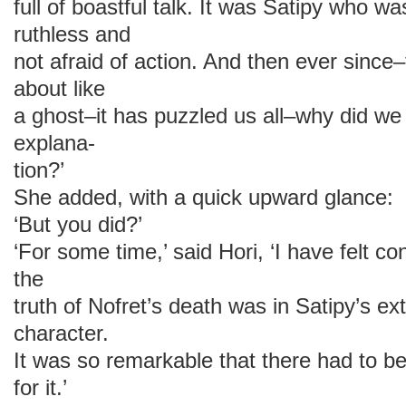
full of boastful talk. It was Satipy who w
ruthless and
not afraid of action. And then ever sinc
about like
a ghost–it has puzzled us all–why did we 
explana-
tion?’
She added, with a quick upward glance:
‘But you did?’
‘For some time,’ said Hori, ‘I have felt co
the
truth of Nofret’s death was in Satipy’s e
character.
It was so remarkable that there had to b
for it.’