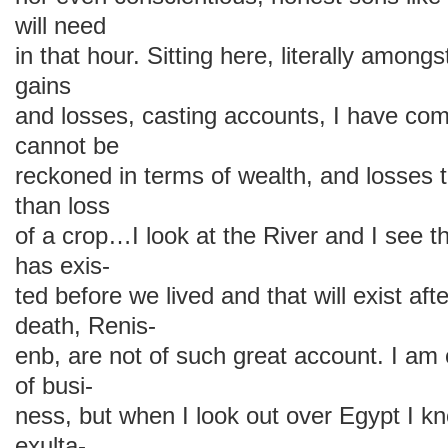
will need
in that hour. Sitting here, literally amon
gains
and losses, casting accounts, I have com
cannot be
reckoned in terms of wealth, and losses
than loss
of a crop…I look at the River and I see th
has exis-
ted before we lived and that will exist af
death, Renis-
enb, are not of such great account. I am
of busi-
ness, but when I look out over Egypt I 
exulta-