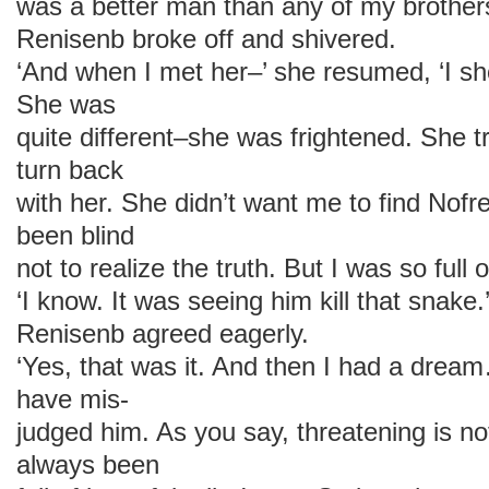
was a better man than any of my brothers
Renisenb broke off and shivered.
‘And when I met her–’ she resumed, ‘I s
She was
quite different–she was frightened. She t
turn back
with her. She didn’t want me to find Nofr
been blind
not to realize the truth. But I was so ful
‘I know. It was seeing him kill that snake.
Renisenb agreed eagerly.
‘Yes, that was it. And then I had a dr
have mis-
judged him. As you say, threatening is n
always been