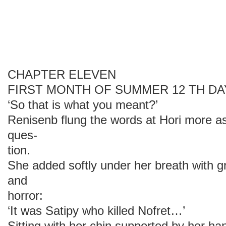
CHAPTER ELEVEN
FIRST MONTH OF SUMMER 12 TH DA
‘So that is what you meant?’
Renisenb flung the words at Hori more as
ques-
tion.
She added softly under her breath with 
and
horror:
‘It was Satipy who killed Nofret…’
Sitting with her chin supported by her ha