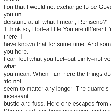
tion that I would not exchange to be Gov
you un-
derstand at all what I mean, Renisenb?’
‘I think so, Hori–a little You are differen
there–I
have known that for some time. And som
you here,
I can feel what you feel–but dimly–not ve
what
you mean. When I am here the things dow
‘do not
seem to matter any longer. The quarrels 
incessant
bustle and fuss. Here one escapes from al
She paused, her brow puckering, and we