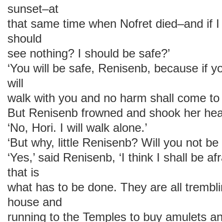
sunset–at
that same time when Nofret died–and if I
should
see nothing? I should be safe?’
‘You will be safe, Renisenb, because if y
will
walk with you and no harm shall come to 
But Renisenb frowned and shook her he
‘No, Hori. I will walk alone.’
‘But why, little Renisenb? Will you not be 
‘Yes,’ said Renisenb, ‘I think I shall be af
that is
what has to be done. They are all trembl
house and
running to the Temples to buy amulets and 