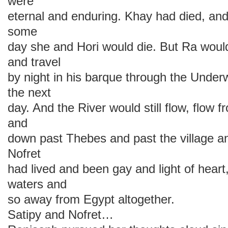
were
eternal and enduring. Khay had died, an
some
day she and Hori would die. But Ra would 
and travel
by night in his barque through the Under
the next
day. And the River would still flow, flow
and
down past Thebes and past the village a
Nofret
had lived and been gay and light of heart
waters and
so away from Egypt altogether.
Satipy and Nofret…