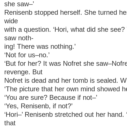
she saw–’
Renisenb stopped herself. She turned her
wide
with a question. ‘Hori, what did she see
saw noth-
ing! There was nothing.’
‘Not for us–no.’
‘But for her? It was Nofret she saw–Nofr
revenge. But
Nofret is dead and her tomb is sealed. W
‘The picture that her own mind showed he
‘You are sure? Because if not–’
‘Yes, Renisenb, if not?’
‘Hori–’ Renisenb stretched out her hand.
that