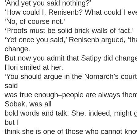
‘And yet you said nothing?’
‘How could I, Renisenb? What could I ev
‘No, of course not.’
‘Proofs must be solid brick walls of fact.’
‘Yet once you said,’ Renisenb argued, ‘tha
change.
But now you admit that Satipy did change
Hori smiled at her.
‘You should argue in the Nomarch’s court
said
was true enough–people are always thems
Sobek, was all
bold words and talk. She, indeed, might g
but I
think she is one of those who cannot know