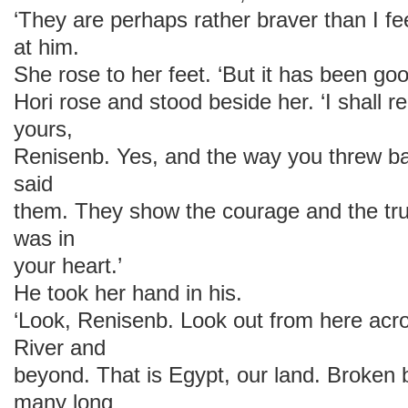
‘They are perhaps rather braver than I fe
at him.
She rose to her feet. ‘But it has been go
Hori rose and stood beside her. ‘I shall
yours,
Renisenb. Yes, and the way you threw b
said
them. They show the courage and the trut
was in
your heart.’
He took her hand in his.
‘Look, Renisenb. Look out from here acro
River and
beyond. That is Egypt, our land. Broken b
many long