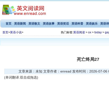
首页
英语新闻
英语散文
英语故事
英语笑话
英语科普
英语娱乐
英语诗
首页
>
英语小说
>
热门标签:
英语阅读
>
ox
>
today
>
ga
死亡终局27
文章来源：未知 文章作者：enread 发布时间：2026-07-06 08
(单词翻译:双击或拖选)