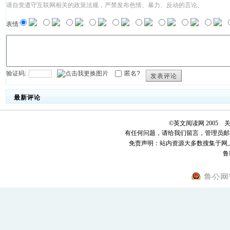
请自觉遵守互联网相关的政策法规，严禁发布色情、暴力、反动的言论。
表情:
验证码:
匿名?
发表评论
最新评论