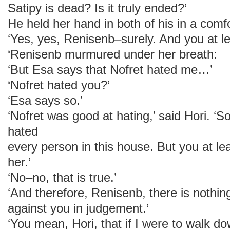
Satipy is dead? Is it truly ended?’
He held her hand in both of his in a comfo
‘Yes, yes, Renisenb–surely. And you at le
‘Renisenb murmured under her breath:
‘But Esa says that Nofret hated me…’
‘Nofret hated you?’
‘Esa says so.’
‘Nofret was good at hating,’ said Hori. ‘
hated
every person in this house. But you at le
her.’
‘No–no, that is true.’
‘And therefore, Renisenb, there is nothing
against you in judgement.’
‘You mean, Hori, that if I were to walk d