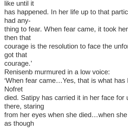
like until it
has happened. In her life up to that parti
had any-
thing to fear. When fear came, it took h
then that
courage is the resolution to face the un
got that
courage.’
Renisenb murmured in a low voice:
‘When fear came…Yes, that is what has 
Nofret
died. Satipy has carried it in her face for 
there, staring
from her eyes when she died…when she 
as though