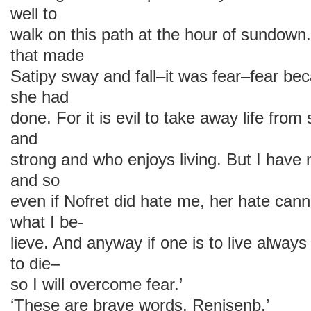
well to
walk on this path at the hour of sundown.
that made
Satipy sway and fall–it was fear–fear beca
she had
done. For it is evil to take away life fr
and
strong and who enjoys living. But I have n
and so
even if Nofret did hate me, her hate can
what I be-
lieve. And anyway if one is to live always 
to die–
so I will overcome fear.’
‘These are brave words, Renisenb.’