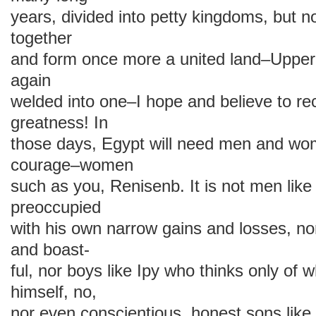
years, divided into petty kingdoms, but
together
and form once more a united land–Uppe
again
welded into one–I hope and believe to re
greatness! In
those days, Egypt will need men and wo
courage–women
such as you, Renisenb. It is not men like
preoccupied
with his own narrow gains and losses, no
and boast-
ful, nor boys like Ipy who thinks only of 
himself, no,
nor even conscientious, honest sons li