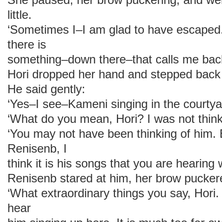
little.
‘Sometimes I–I am glad to have escaped
there is
something–down there–that calls me back
Hori dropped her hand and stepped back
He said gently:
‘Yes–I see–Kameni singing in the courtya
‘What do you mean, Hori? I was not think
‘You may not have been thinking of him. 
Renisenb, I
think it is his songs that you are hearing 
Renisenb stared at him, her brow pucker
‘What extraordinary things you say, Hori.
hear