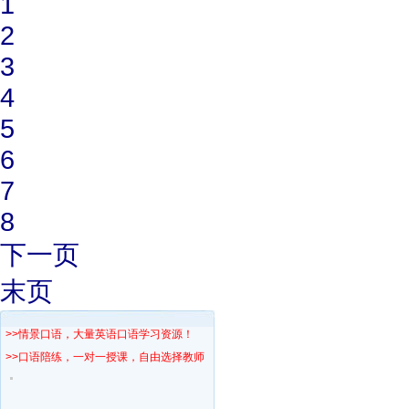
1
2
3
4
5
6
7
8
下一页
末页
>>情景口语，大量英语口语学习资源！
>>口语陪练，一对一授课，自由选择教师！