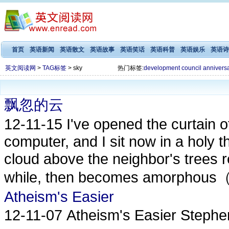
首页
英语新闻
英语散文
英语故事
英语笑话
英语科普
英语娱乐
英语诗
英文阅读网
>
TAG标签
> sky
热门标签:
development
council
annivers
飘忽的云
12-11-15
I've opened the curtain 
computer, and I sit now in a holy th
cloud above the neighbor's trees
while, then becomes amorphou
Atheism's Easier
12-11-07
Atheism's Easier Step