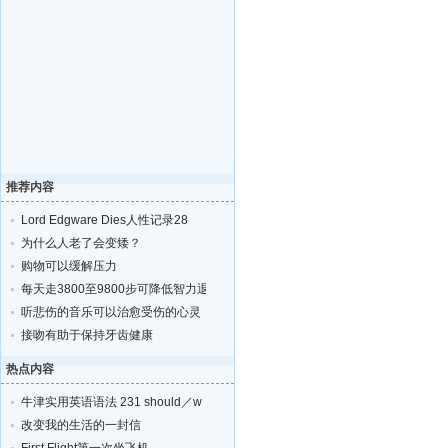
推荐内容
Lord Edgware Dies人性记录28
为什么人老了会变矮？
购物可以缓解压力
每天走3800至9800步可降低智力退化的风险
听悲伤的音乐可以治愈受伤的心灵
接吻有助于保持牙齿健康
热点内容
牛津实用英语语法 231 should／w
改变我的生活的一封信