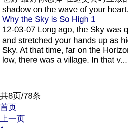
shadow on the wave of your heart. 
Why the Sky is So High 1
12-03-07
Long ago, the Sky was 
and stretched your hands up as hi
Sky. At that time, far on the Hori
low, there was a village. In that v...
共8页/78条
首页
上一页