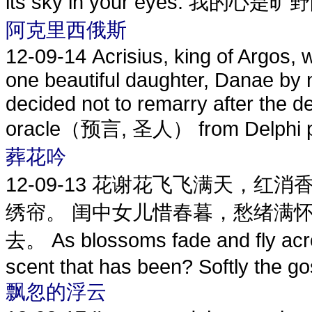
its sky in your eyes. 我的心是
阿克里西俄斯
12-09-14
Acrisius, king of Argos
one beautiful daughter, Danae by 
decided not to remarry after the d
oracle（预言, 圣人） from Delphi pro
葬花吟
12-09-13
花谢花飞飞满天，红消香
绣帘。 闺中女儿惜春暮，愁绪满
去。 As blossoms fade and fly acros
scent that has been? Softly the go
飘忽的浮云