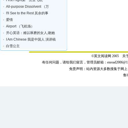
First Flight第一次坐飞机
All-purpose Dissolvent （万
I'll See to the Rest 其余的事
爱情
Airport （飞机场）
开心英语：难以琢磨的女人,吻她
I Am Chinese 我是中国人 演讲稿
白雪公主