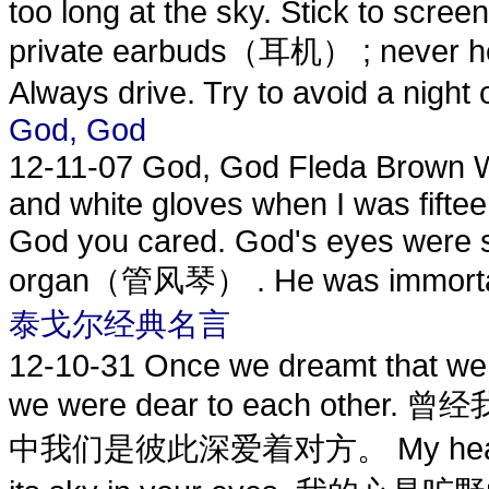
too long at the sky. Stick to screen
private earbuds（耳机） ; never hea
Always drive. Try to avoid a night o
God, God
12-11-07
God, God Fleda Brown We
and white gloves when I was fiftee
God you cared. God's eyes were s
organ（管风琴） . He was immortal, i
泰戈尔经典名言
12-10-31
Once we dreamt that we 
we were dear to each o
中我们是彼此深爱着对方。 My heart, the 