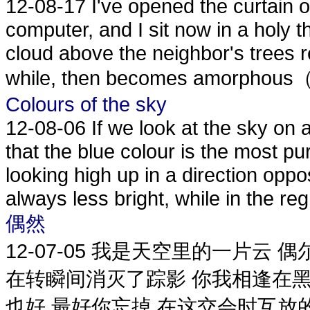
12-08-17
I've opened the curtain
computer, and I sit now in a holy th
cloud above the neighbor's trees
while, then becomes amorphou
Colours of the sky
12-08-06
If we look at the sky on 
that the blue colour is the most 
looking high up in a direction oppos
always less bright, while in the reg.
偶然
12-07-05
我是天空里的一片云 偶
在转瞬间消灭了踪影 你我相逢在黑
也好 最好你忘掉 在这交会时互放的光芒 I am