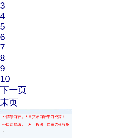
3
4
5
6
7
8
9
10
下一页
末页
>>情景口语，大量英语口语学习资源！
>>口语陪练，一对一授课，自由选择教师！