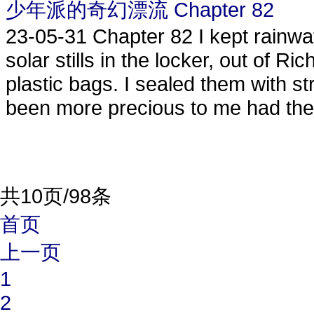
少年派的奇幻漂流 Chapter 82
23-05-31
Chapter 82 I kept rainwa
solar stills in the locker, out of Ri
plastic bags. I sealed them with s
been more precious to me had they
共10页/98条
首页
上一页
1
2