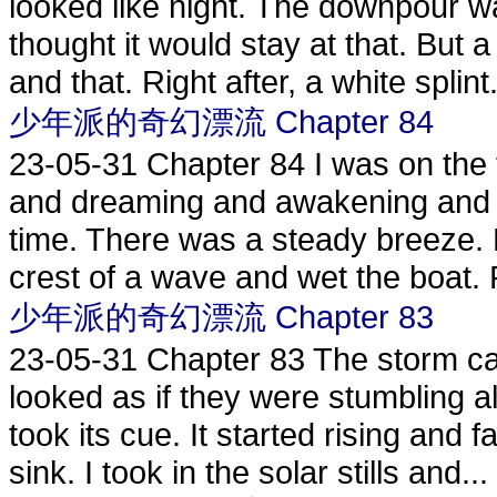
looked like night. The downpour wa
thought it would stay at that. But 
and that. Right after, a white splint.
少年派的奇幻漂流 Chapter 84
23-05-31
Chapter 84 I was on the 
and dreaming and awakening and 
time. There was a steady breeze. 
crest of a wave and wet the boat. 
少年派的奇幻漂流 Chapter 83
23-05-31
Chapter 83 The storm ca
looked as if they were stumbling a
took its cue. It started rising and
sink. I took in the solar stills and...