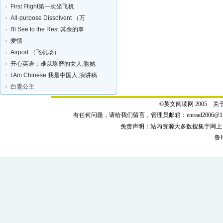
First Flight第一次坐飞机
All-purpose Dissolvent （万
I'll See to the Rest 其余的事
爱情
Airport （飞机场）
开心英语：难以琢磨的女人,吻她
I Am Chinese 我是中国人 演讲稿
白雪公主