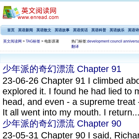
首页
英语新闻
英语散文
英语故事
英语笑话
英语科普
英语娱乐
英语诗
英文阅读网
>
TAG标签
> 电影原著
热门标签:
development
council
annivers
翻译
少年派的奇幻漂流 Chapter 91
23-06-26
Chapter 91 I climbed ab
explored it. I found he had lied to 
head, and even - a supreme treat 
It all went into my mouth. I return..
少年派的奇幻漂流 Chapter 90
23-05-31
Chapter 90 I said, Rich