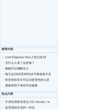
推荐内容
Lord Edgware Dies人性记录28
为什么人老了会变矮？
购物可以缓解压力
每天走3800至9800步可降低智力退化的风险
听悲伤的音乐可以治愈受伤的心灵
接吻有助于保持牙齿健康
热点内容
牛津实用英语语法 231 should／w
改变我的生活的一封信