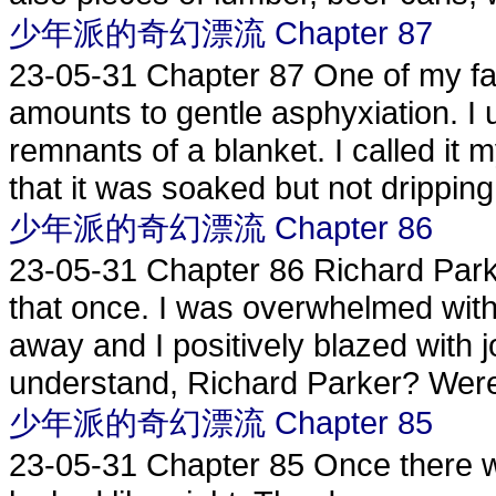
少年派的奇幻漂流 Chapter 87
23-05-31
Chapter 87 One of my f
amounts to gentle asphyxiation. I u
remnants of a blanket. I called it 
that it was soaked but not dripping. 
少年派的奇幻漂流 Chapter 86
23-05-31
Chapter 86 Richard Parke
that once. I was overwhelmed with h
away and I positively blazed with
understand, Richard Parker? Were
少年派的奇幻漂流 Chapter 85
23-05-31
Chapter 85 Once there w