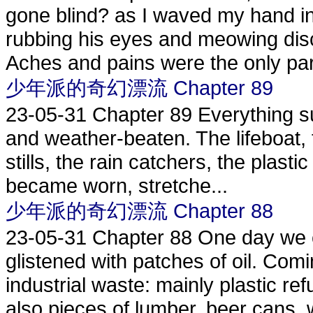
gone blind? as I waved my hand in
rubbing his eyes and meowing disco
Aches and pains were the only part
少年派的奇幻漂流 Chapter 89
23-05-31
Chapter 89 Everything s
and weather-beaten. The lifeboat, th
stills, the rain catchers, the plastic
became worn, stretche...
少年派的奇幻漂流 Chapter 88
23-05-31
Chapter 88 One day we c
glistened with patches of oil. Co
industrial waste: mainly plastic ref
also pieces of lumber, beer cans, w