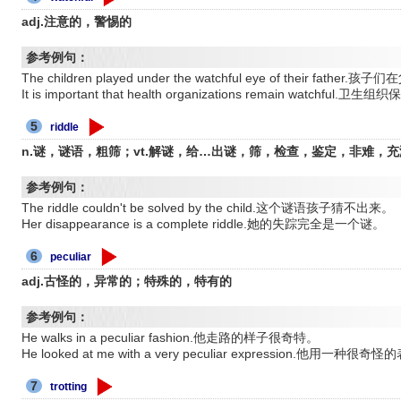
adj.注意的，警惕的
参考例句：
The children played under the watchful eye of their fa
It is important that health organizations remain watch
5
riddle
n.谜，谜语，粗筛；vt.解谜，给…出谜，筛，检查，鉴定，非难，充满
参考例句：
The riddle couldn't be solved by the child.这个谜语孩子猜不出来。
Her disappearance is a complete riddle.她的失踪完全是一个谜。
6
peculiar
adj.古怪的，异常的；特殊的，特有的
参考例句：
He walks in a peculiar fashion.他走路的样子很奇特。
He looked at me with a very peculiar expression.他用一种
7
trotting