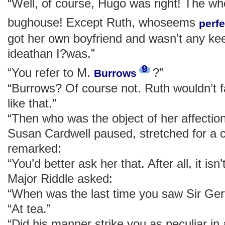
“Well, of course, Hugo was right! The wh
bughouse! Except Ruth, whoseems
perfe
got her own boyfriend and wasn’t any ke
ideathan I?was.”
9
“You refer to M.
?”
Burrows
“Burrows? Of course not. Ruth wouldn’t f
like that.”
“Then who was the object of her affectio
Susan Cardwell paused, stretched for a cig
remarked:
“You’d better ask her that. After all, it is
Major Riddle asked:
“When was the last time you saw Sir Ge
“At tea.”
“Did his manner strike you as peculiar in