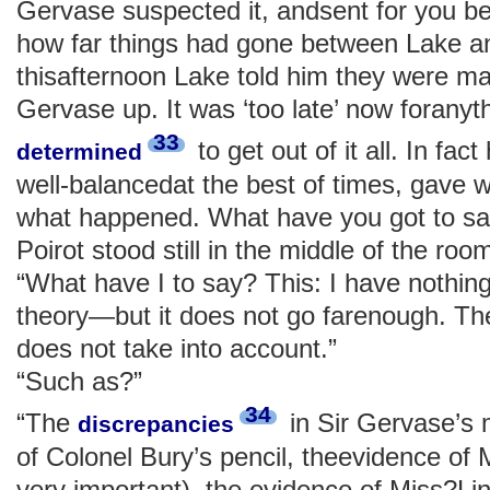
Gervase suspected it, andsent for you b
how far things had gone between Lake a
thisafternoon Lake told him they were ma
Gervase up. It was ‘too late’ now foranyt
33
to get out of it all. In fac
determined
well-balancedat the best of times, gave w
what happened. What have you got to say
Poirot stood still in the middle of the roo
“What have I to say? This: I have nothing
theory—but it does not go farenough. Ther
does not take into account.”
“Such as?”
34
“The
in Sir Gervase’s 
discrepancies
of Colonel Bury’s pencil, theevidence of 
very important), the evidence of Miss?Lin