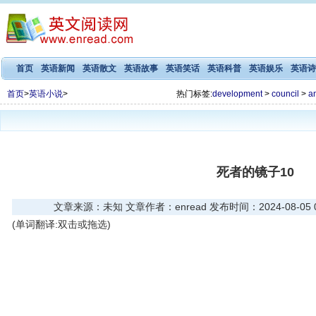
首页
英语新闻
英语散文
英语故事
英语笑话
英语科普
英语娱乐
英语诗
首页
>
英语小说
>
热门标签:
development
>
council
>
a
死者的镜子10
文章来源：未知 文章作者：enread 发布时间：2024-08-05 03
(单词翻译:双击或拖选)