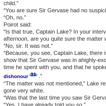
child.”
“You are sure Sir Gervase had no suspici
“Oh, no.”
Poirot said:
“Is that true, Captain Lake? In your inter
afternoon, are you quite sure the matter
“No, sir. It was not.”
“Because, you see, Captain Lake, there i
show that Sir Gervase was in ahighly-exci
time he spent with you, and that he spok
31
.”
dishonour
“The matter was not mentioned,” Lake re
gone very white.
“Was that the last time you saw Sir Gerv
“Yes, I have already told you so.”