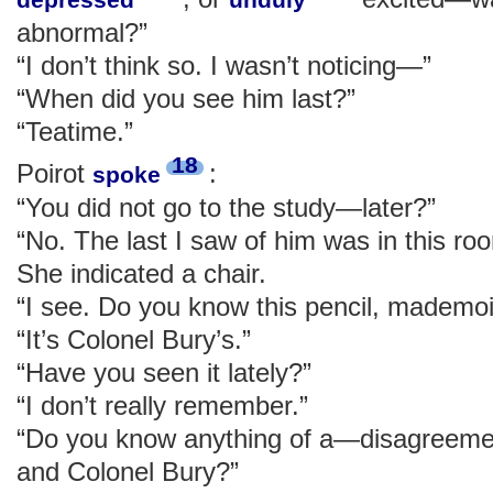
abnormal?”
“I don’t think so. I wasn’t noticing—”
“When did you see him last?”
“Teatime.”
18
Poirot
:
spoke
“You did not go to the study—later?”
“No. The last I saw of him was in this roo
She indicated a chair.
“I see. Do you know this pencil, mademoi
“It’s Colonel Bury’s.”
“Have you seen it lately?”
“I don’t really remember.”
“Do you know anything of a—disagreeme
and Colonel Bury?”