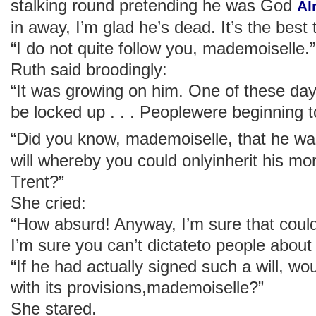
stalking round pretending he was God
Al
in away, I’m glad he’s dead. It’s the best 
“I do not quite follow you, mademoiselle.”
Ruth said broodingly:
“It was growing on him. One of these da
be locked up . . . Peoplewere beginning to
“Did you know, mademoiselle, that he w
will whereby you could onlyinherit his mo
Trent?”
She cried:
“How absurd! Anyway, I’m sure that could 
I’m sure you can’t dictateto people about
“If he had actually signed such a will, w
with its provisions,mademoiselle?”
She stared.