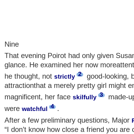
Nine
That evening Poirot had only given Susa
glance. He examined her now moreattentive
2
he thought, not
good-looking, 
strictly
attractionthat a merely pretty girl might 
3
magnificent, her face
made-up.
skilfully
4
were
.
watchful
After a few preliminary questions, Major
“I don’t know how close a friend you are 