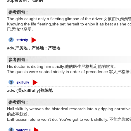
adj.短暂的，飞逝的
参考例句：
The girls caught only a fleeting glimpse of the driver.女
Knowing the life fleeting,she set herself to enjoy if as 
已尽情地享受。
2
strictly
adv.严厉地，严格地；严密地
参考例句：
His doctor is dieting him strictly.他的医生严格规定他的饮食。
The guests were seated strictly in order of precedence
3
skilfully
adv. (美skillfully)熟练地
参考例句：
Hall skilfully weaves the historical research into a grip
的故事叙述。
Enthusiasm alone won't do. You've got to work skilfully
4
watchful