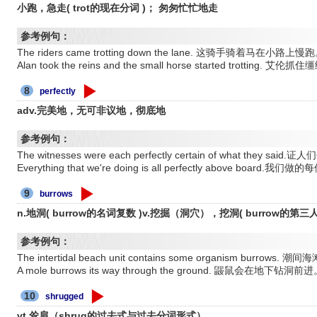
小跑，急走( trot的现在分词 )； 匆匆忙忙地走
参考例句：
The riders came trotting down the lane. 这骑手骑着马在小路上慢
Alan took the reins and the small horse started trotti
8
perfectly
adv.完美地，无可非议地，彻底地
参考例句：
The witnesses were each perfectly certain of what th
Everything that we're doing is all perfectly above bo
9
burrows
n.地洞( burrow的名词复数 )v.挖掘（洞穴），挖洞( burrow的第
参考例句：
The intertidal beach unit contains some organism b
A mole burrows its way through the ground. 鼹鼠会在地下
10
shrugged
vt.耸肩（shrug的过去式与过去分词形式）