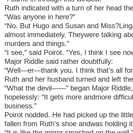
Ruth indicated with a turn of her head th
“Was anyone in here?”
“No. But Hugo and Susan and Miss?Linga
almost immediately. Theywere talking ab
murders and things.”
“I see,” said Poirot. “Yes, I think I see now.
Major Riddle said rather doubtfully:
“Well—er—thank you. I think that’s all f
Ruth and her husband turned and left th
“What the devil——” began Major Riddle,
hopelessly: “It gets more andmore difficul
business.”
Poirot nodded. He had picked up the little
fallen from Ruth’s shoe andwas holding it 
“It is like the mirror smashed on the wall