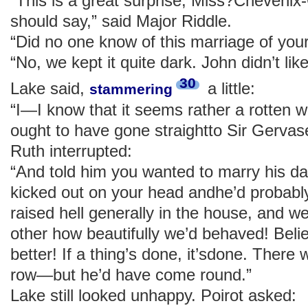
“This is a great surprise, Miss?Cheveni
should say,” said Major Riddle.
“Did no one know of this marriage of you
“No, we kept it quite dark. John didn’t like
30
Lake said,
a little:
stammering
“I—I know that it seems rather a rotten wa
ought to have gone straightto Sir Gerva
Ruth interrupted:
“And told him you wanted to marry his d
kicked out on your head andhe’d probably
raised hell generally in the house, and w
other how beautifully we’d behaved! Be
better! If a thing’s done, it’sdone. There 
row—but he’d have come round.”
Lake still looked unhappy. Poirot asked: