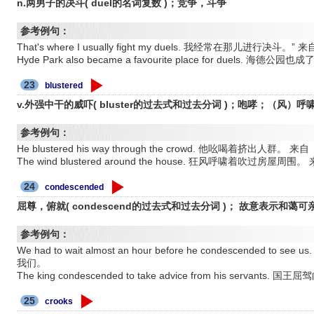
n.两男子的决斗( duel的名词复数 )；竞争，斗争
参考例句：
That's where I usually fight my duels. 我经常在那儿进行决
Hyde Park also became a favourite place for duels
23
blustered
v.外强中干的威吓( bluster的过去式和过去分词 )；咆哮；（风）呼
参考例句：
He blustered his way through the crowd. 他吆喝着挤出
The wind blustered around the house. 狂风呼啸着吹过
24
condescended
屈尊，俯就( condescend的过去式和过去分词 )； 故意表示和蔼可
参考例句：
We had to wait almost an hour before he condescende
我们。
The king condescended to take advice from his servants
25
crooks