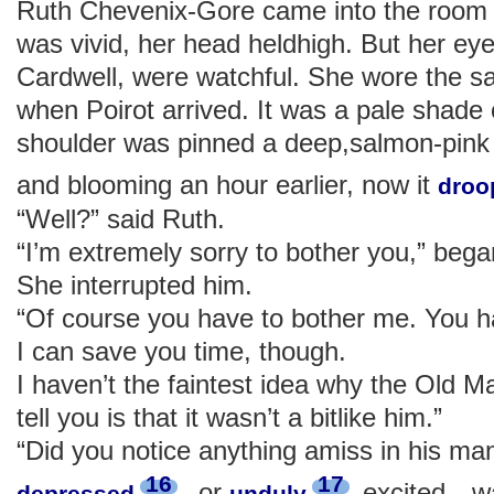
Ruth Chevenix-Gore came into the room l
was vivid, her head heldhigh. But her eye
Cardwell, were watchful. She wore the 
when Poirot arrived. It was a pale shade 
shoulder was pinned a deep,salmon-pink 
and blooming an hour earlier, now it
droo
“Well?” said Ruth.
“I’m extremely sorry to bother you,” bega
She interrupted him.
“Of course you have to bother me. You h
I can save you time, though.
I haven’t the faintest idea why the Old Man
tell you is that it wasn’t a bitlike him.”
“Did you notice anything amiss in his m
16
17
, or
excited—was
depressed
unduly