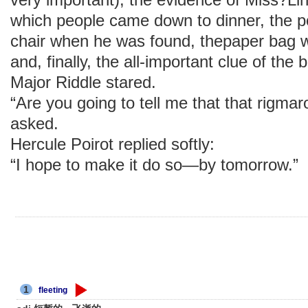
which people came down to dinner, the po
chair when he was found, thepaper bag 
and, finally, the all-important clue of the 
Major Riddle stared.
“Are you going to tell me that that rigm
asked.
Hercule Poirot replied softly:
“I hope to make it do so—by tomorrow.”
1
fleeting