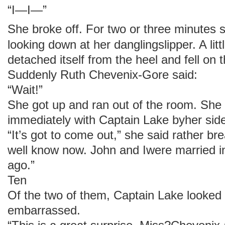
“I—I—”
She broke off. For two or three minutes 
looking down at her danglingslipper. A litt
detached itself from the heel and fell on 
Suddenly Ruth Chevenix-Gore said:
“Wait!”
She got up and ran out of the room. She
immediately with Captain Lake byher sid
“It’s got to come out,” she said rather br
well know now. John and Iwere married 
ago.”
Ten
Of the two of them, Captain Lake looked 
embarrassed.