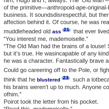
him, Hugo and I, always. The ‘Old Ma
of the primitive—anthropoid-ape-original-P
business. It soundsdisrespectful, but there
affection behind it. Of course, he was re
21
muddleheaded old
that ever lived
ass
“You interest me, mademoiselle.”
“The Old Man had the brains of a louse! S
but it’s true. He wasincapable of any kin
he was a character. Fantastically brave an
Could go careering off to the Pole, or fig
23
think that he
such a lotbeca
blustered
his brains weren’t up to much. Anyone co
ofhim.”
Poirot took the letter from his pocket.
“Read this, mademoiselle.”