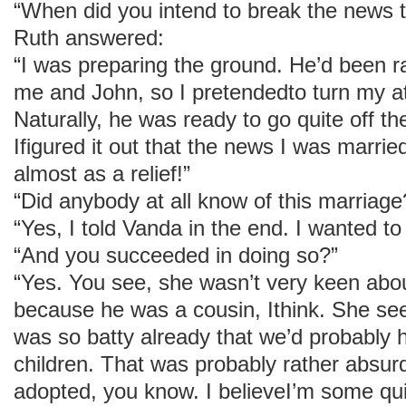
“When did you intend to break the news 
Ruth answered:
“I was preparing the ground. He’d been r
me and John, so I pretendedto turn my at
Naturally, he was ready to go quite off t
Ifigured it out that the news I was marr
almost as a relief!”
“Did anybody at all know of this marriage
“Yes, I told Vanda in the end. I wanted to
“And you succeeded in doing so?”
“Yes. You see, she wasn’t very keen a
because he was a cousin, Ithink. She see
was so batty already that we’d probably 
children. That was probably rather absur
adopted, you know. I believeI’m some qui