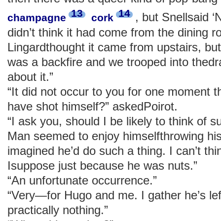
13
14
, but Snellsaid ‘
champagne
cork
didn’t think it had come from the dining 
Lingardthought it came from upstairs, bu
was a backfire and we trooped into thed
about it.”
“It did not occur to you for one moment 
have shot himself?” askedPoirot.
“I ask you, should I be likely to think of 
Man seemed to enjoy himselfthrowing his
imagined he’d do such a thing. I can’t thi
Isuppose just because he was nuts.”
“An unfortunate occurrence.”
“Very—for Hugo and me. I gather he’s left
practically nothing.”