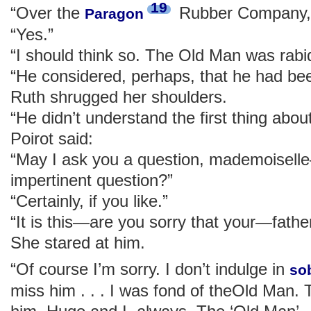
19
“Over the
Rubber Company,
Paragon
“Yes.”
“I should think so. The Old Man was rabid
“He considered, perhaps, that he had be
Ruth shrugged her shoulders.
“He didn’t understand the first thing abou
Poirot said:
“May I ask you a question, mademoisel
impertinent question?”
“Certainly, if you like.”
“It is this—are you sorry that your—fathe
She stared at him.
“Of course I’m sorry. I don’t indulge in
so
miss him . . . I was fond of theOld Man. 