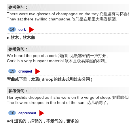
参考例句：
There were two glasses of champagne on the tray.托盘里有两
They sat there swilling champagne.他们坐在那里大喝香槟酒。
14
cork
n.软木，软木塞
参考例句：
We heard the pop of a cork.我们听见瓶塞砰的一声打开。
Cork is a very buoyant material.软木是极易浮起的材料。
15
drooped
弯曲或下垂，发蔫( droop的过去式和过去分词 )
参考例句：
Her eyelids drooped as if she were on the verge of sl
The flowers drooped in the heat of the sun. 花儿晒蔫了。
16
depressed
adj.沮丧的，抑郁的，不景气的，萧条的