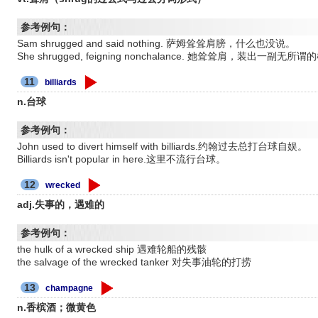
参考例句：
Sam shrugged and said nothing. 萨姆耸耸肩膀，什么也没说。
She shrugged, feigning nonchalance. 她耸耸肩，装出
11
billiards
n.台球
参考例句：
John used to divert himself with billiards.约翰过去总打台球自娱。
Billiards isn't popular in here.这里不流行台球。
12
wrecked
adj.失事的，遇难的
参考例句：
the hulk of a wrecked ship 遇难轮船的残骸
the salvage of the wrecked tanker 对失事油轮的打捞
13
champagne
n.香槟酒；微黄色