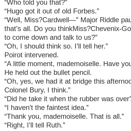
“Who told you that?”
“Hugo got it out of old Forbes.”
“Well, Miss?Cardwell—” Major Riddle pau
that’s all. Do you thinkMiss?Chevenix-Gor
to come down and talk to us?”
“Oh, I should think so. I’ll tell her.”
Poirot intervened.
“A little moment, mademoiselle. Have you
He held out the bullet pencil.
“Oh, yes, we had it at bridge this afterno
Colonel Bury, I think.”
“Did he take it when the rubber was over
“I haven’t the faintest idea.”
“Thank you, mademoiselle. That is all.”
“Right, I’ll tell Ruth.”