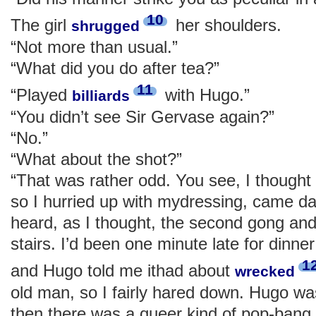
10
The girl
her shoulders.
shrugged
“Not more than usual.”
“What did you do after tea?”
11
“Played
with Hugo.”
billiards
“You didn’t see Sir Gervase again?”
“No.”
“What about the shot?”
“That was rather odd. You see, I thought 
so I hurried up with mydressing, came d
heard, as I thought, the second gong and
stairs. I’d been one minute late for dinner
1
and Hugo told me ithad about
wrecked
old man, so I fairly hared down. Hugo w
then there was a queer kind of pop-bang