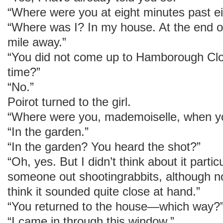
“Where were you at eight minutes past ei
“Where was I? In my house. At the end of 
mile away.”
“You did not come up to Hamborough Clo
time?”
“No.”
Poirot turned to the girl.
“Where were you, mademoiselle, when you
“In the garden.”
“In the garden? You heard the shot?”
“Oh, yes. But I didn’t think about it particu
someone out shootingrabbits, although n
think it sounded quite close at hand.”
“You returned to the house—which way?
“I came in through this window.”