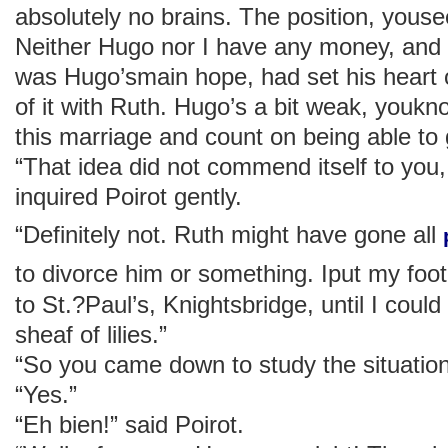
absolutely no brains. The position, yousee
Neither Hugo nor I have any money, and 
was Hugo’smain hope, had set his heart
of it with Ruth. Hugo’s a bit weak, youk
this marriage and count on being able to ge
“That idea did not commend itself to you
inquired Poirot gently.
“Definitely not. Ruth might have gone all
to divorce him or something. Iput my fo
to St.?Paul’s, Knightsbridge, until I could
sheaf of lilies.”
“So you came down to study the situation
“Yes.”
“Eh bien!” said Poirot.