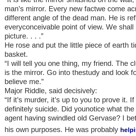
man’s mirror. Every new factwe come a
different angle of the dead man. He is re
everyconceivable point of view. We shal
picture. . . .”
He rose and put the little piece of earth t
basket.
“I will tell you one thing, my friend. The 
is the mirror. Go into thestudy and look fo
believe me.”
Major Riddle, said decisively:
“If it’s murder, it’s up to you to prove it. I
definitely suicide. Did younotice what the
agent having swindled old Gervase? I bet 
his own purposes. He was probably
help