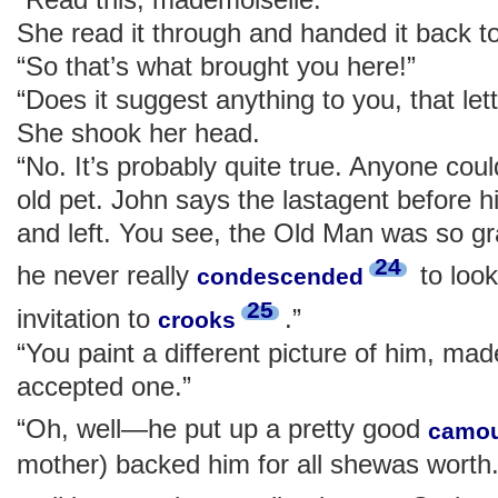
She read it through and handed it back t
“So that’s what brought you here!”
“Does it suggest anything to you, that let
She shook her head.
“No. It’s probably quite true. Anyone cou
old pet. John says the lastagent before h
and left. You see, the Old Man was so 
24
he never really
to look
condescended
25
invitation to
.”
crooks
“You paint a different picture of him, ma
accepted one.”
“Oh, well—he put up a pretty good
camou
mother) backed him for all shewas wort