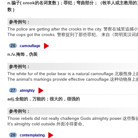
n.骗子( crook的名词复数 )；罪犯；弯曲部分；（牧羊人或主教用的）
数 )
参考例句：
The police are getting after the crooks in the city.
The cops got the crooks. 警察捉到了那些罪犯。 来自《简明英汉
26
camouflage
n./v.掩饰，伪装
参考例句：
The white fur of the polar bear is a natural camou
The animal's markings provide effective camouflage
27
almighty
adj.全能的，万能的；很大的，很强的
参考例句：
Those rebels did not really challenge Gods almighty
It's almighty cold outside.外面冷得要命。
28
contemplating