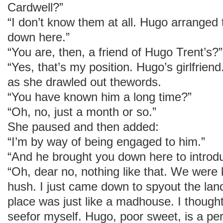
Cardwell?”
“I don’t know them at all. Hugo arranged 
down here.”
“You are, then, a friend of Hugo Trent’s?”
“Yes, that’s my position. Hugo’s girlfrie
as she drawled out thewords.
“You have known him a long time?”
“Oh, no, just a month or so.”
She paused and then added:
“I’m by way of being engaged to him.”
“And he brought you down here to introdu
“Oh, dear no, nothing like that. We were 
hush. I just came down to spyout the lan
place was just like a madhouse. I though
seefor myself. Hugo, poor sweet, is a per