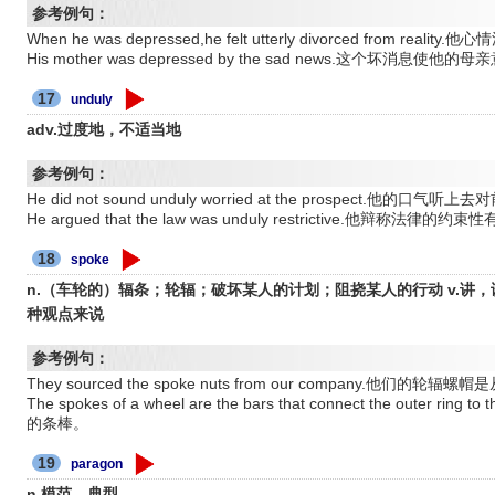
参考例句：
When he was depressed,he felt utterly divorced from 
His mother was depressed by the sad news.这个坏消息使他
17
unduly
adv.过度地，不适当地
参考例句：
He did not sound unduly worried at the prospect.他的
He argued that the law was unduly restrictive.他辩称法律
18
spoke
n.（车轮的）辐条；轮辐；破坏某人的计划；阻挠某人的行动 v.讲，
种观点来说
参考例句：
They sourced the spoke nuts from our company.他们的
The spokes of a wheel are the bars that connect the outer
的条棒。
19
paragon
n.模范，典型