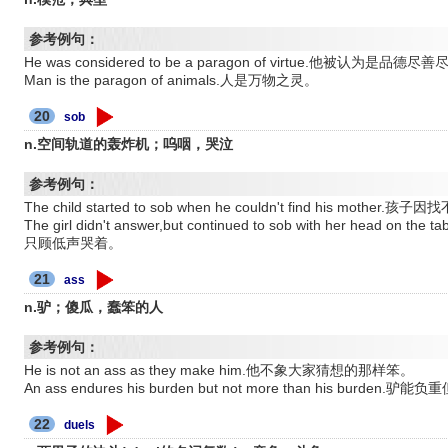
参考例句：
He was considered to be a paragon of virtue.他被认为是品
Man is the paragon of animals.人是万物之灵。
20
sob
n.空间轨道的轰炸机；呜咽，哭泣
参考例句：
The child started to sob when he couldn't find his mot
The girl didn't answer,but continued to sob with her he
只顾低声哭着。
21
ass
n.驴；傻瓜，蠢笨的人
参考例句：
He is not an ass as they make him.他不象大家猜想的那样笨。
An ass endures his burden but not more than his bu
22
duels