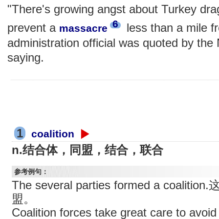
"There's growing angst about Turkey dragg
6
prevent a
less than a mile fr
massacre
administration official was quoted by th
saying.
1
coalition
n.结合体，同盟，结合，联合
参考例句：
The several parties formed a co
盟。
Coalition forces take great care to avoi