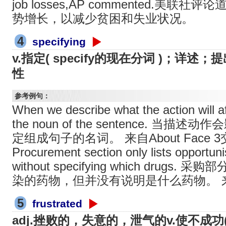
job losses,AP commented.美
势增长，以减少贫困和失业状况。
4
specifying
v.指定( specify的现在分词 )；详
性
参考例句：
When we describe what the action will af
the noun of the sentence. 
定组成句子的名词。 来自About Face
Procurement section only lists opportunis
without specifying which drug
染的药物，但并没有说明是什么药物。 
5
frustrated
adj.挫败的，失意的，泄气的v.使不成功( 