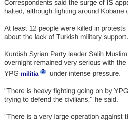
Correspondents said the surge of IS app
halted, although fighting around Kobane 
At least 12 people were killed in protest
about the lack of Turkish military support
Kurdish Syrian Party leader Salih Muslim 
overnight remained very serious with the 
2
YPG
under intense pressure.
militia
"There is heavy fighting going on by YPG
trying to defend the civilians," he said.
"There is a very large operation against 