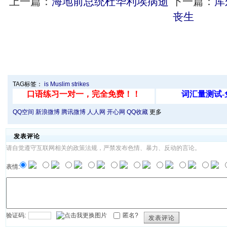
上一篇：
海地前总统杜华利埃病逝
下一篇：
库
丧生
TAG标签：
is
Muslim
strikes
QQ空间
新浪微博
腾讯微博
人人网
开心网
QQ收藏
更多
发表评论
请自觉遵守互联网相关的政策法规，严禁发布色情、暴力、反动的言论。
表情:
验证码:
匿名?
发表评论