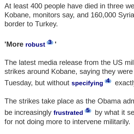
At least 400 people have died in three wee
Kobane, monitors say, and 160,000 Syria
border to Turkey.
3
'More
'
robust
The latest media release from the US mili
strikes around Kobane, saying they wer
4
Tuesday, but without
exactl
specifying
The strikes take place as the Obama admi
5
be increasingly
by what it s
frustrated
for not doing more to intervene militarily.