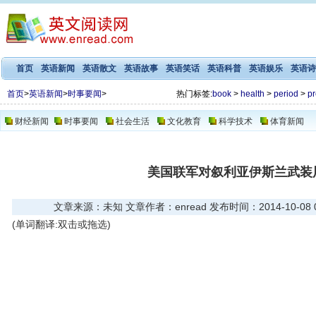
首页
英语新闻
英语散文
英语故事
英语笑话
英语科普
英语娱乐
英语诗
首页
>
英语新闻
>
时事要闻
>
热门标签:
book
>
health
>
period
>
pr
财经新闻
时事要闻
社会生活
文化教育
科学技术
体育新闻
美国联军对叙利亚伊斯兰武装
文章来源：未知 文章作者：enread 发布时间：2014-10-08 07
(单词翻译:双击或拖选)