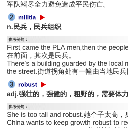
军队竭尽全力避免造成平民伤亡。
2
militia
n.民兵，民兵组织
参考例句：
First came the PLA men,then the peo
在前面，其次是民兵。
There's a building guarded by the local mi
the street.街道拐角处有一幢由当地
3
robust
adj.强壮的，强健的，粗野的，需要体
参考例句：
She is too tall and robust.她个子
China wants to keep growth robust to r