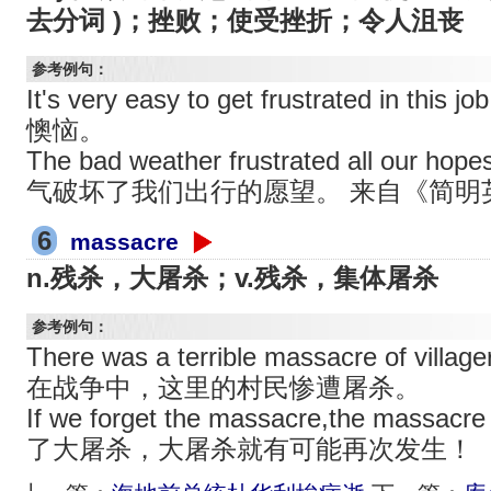
去分词 )；挫败；使受挫折；令人沮丧
参考例句：
It's very easy to get frustrated in
懊恼。
The bad weather frustrated all our ho
气破坏了我们出行的愿望。 来自《简明
6
massacre
n.残杀，大屠杀；v.残杀，集体屠杀
参考例句：
There was a terrible massacre of village
在战争中，这里的村民惨遭屠杀。
If we forget the massacre,the massacr
了大屠杀，大屠杀就有可能再次发生！