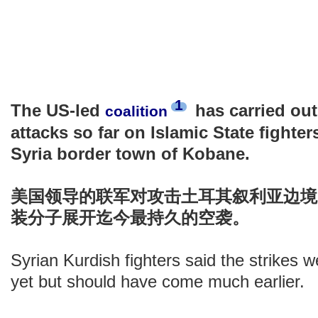
1
The US-led
has carried out
coalition
attacks so far on Islamic State fighter
Syria border town of Kobane.
美国领导的联军对攻击土耳其叙利亚边境K
装分子展开迄今最持久的空袭。
Syrian Kurdish fighters said the strikes w
yet but should have come much earlier.