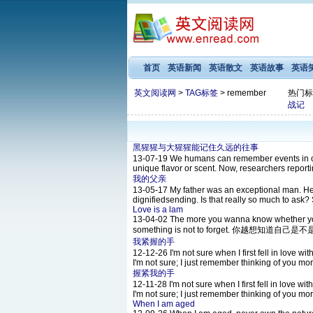
首页
英语新闻
英语散文
英语故事
英语
英文阅读网
>
TAG标签
> remember
热门标
战记
黑猩猩与大猩猩能记住久远的往事
13-07-19
We humans can remember events in our
unique flavor or scent. Now, researchers reportin
我的父亲
13-05-17
My father was an exceptional man. He
dignifiedsending. Is that really so much to ask?
Love is a lam
13-04-02
The more you wanna know whether you 
something is not to forget. 你越
我紧握的手
12-12-26
I'm not sure when I first fell in love wi
I'm not sure; I just remember thinking of you mo
握紧我的手
12-11-28
I'm not sure when I first fell in love wi
I'm not sure; I just remember thinking of you mo
When I am aged