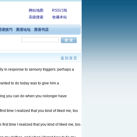
网站地图
RSS订阅
高级搜索
收藏本站
英语技巧
英语论坛
英语书店
返回首页
 in response to sensory triggers: perhaps a
anted to do today was to give him a
thing you can do when you nolonger have
first time I realized that you kind of liked me, too
 first time I realized that you kind of liked me, too.