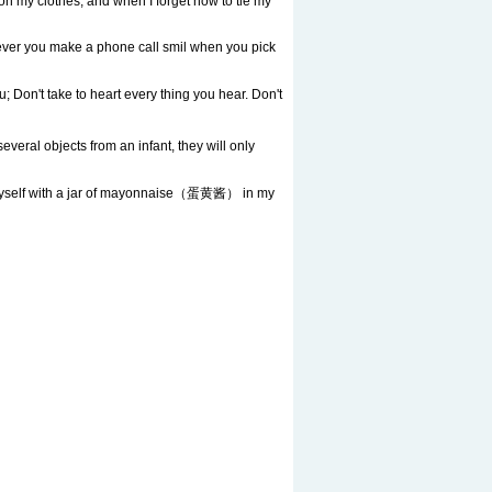
on my clothes, and when I forget how to tie my
never you make a phone call smil when you pick
n't take to heart every thing you hear. Don't
veral objects from an infant, they will only
yself with a jar of mayonnaise（蛋黄酱） in my