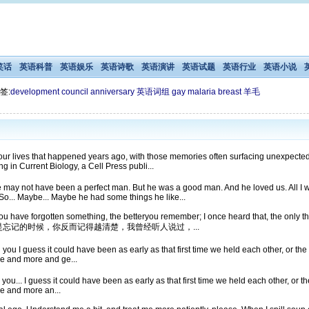
笑话
英语科普
英语娱乐
英语诗歌
英语演讲
英语试题
英语行业
英语小说
签:
development
council
anniversary
英语词组
gay
malaria
breast
羊毛
 lives that happened years ago, with those memories often surfacing unexpectedly
g in Current Biology, a Cell Press publi...
 may not have been a perfect man. But he was a good man. And he loved us. All I w
 So... Maybe... Maybe he had some things he like...
have forgotten something, the betteryou remember; I once heard that, the only 
想知道自己是不是忘记的时候，你反而记得越清楚，我曾经听人说过，...
th you I guess it could have been as early as that first time we held each other, or the 
re and more and ge...
th you... I guess it could have been as early as that first time we held each other, or the
re and more an...