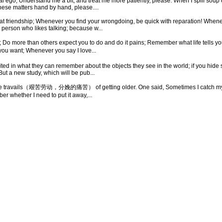
 ego, Understand me a bit, and treat me more patiently, please. When I spill soup 
these matters hand by hand, please....
 great friendship; Whenever you find your wrongdoing, be quick with reparation! Whe
person who likes talking; because w...
 than others expect you to do and do it pains; Remember what life tells you; Do
you want; Whenever you say I love...
ted in what they can remember about the objects they see in the world; if you hide se
ut a new study, which will be pub...
g the travails（艰苦劳动，分娩的痛苦） of getting older. One said, Sometimes I catch m
er whether I need to put it away,...