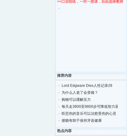
>>口语陪练，一对一授课，自由选择教师！
推荐内容
Lord Edgware Dies人性记录28
为什么人老了会变矮？
购物可以缓解压力
每天走3800至9800步可降低智力退化的风险
听悲伤的音乐可以治愈受伤的心灵
接吻有助于保持牙齿健康
热点内容