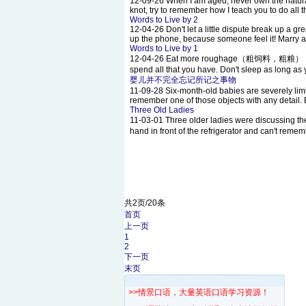
12-09-26
When I am aged, never own the natural
knot, try to remember how I teach you to do all 
Words to Live by 2
12-04-26
Don't let a little dispute break up a
up the phone, because someone feel it! Marry a 
Words to Live by 1
12-04-26
Eat more roughage（粗饲料，粗粮） ; Do more
spend all that you have. Don't sleep as long as 
婴儿并不完全忘记所记之事物
11-09-28
Six-month-old babies are severely limi
remember one of those objects with any detail. B
Three Old Ladies
11-03-01
Three older ladies were discussin
hand in front of the refrigerator and can't rememb
共2页/20条
首页
上一页
1
2
下一页
末页
>>情景口语，大量英语口语学习资源！