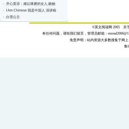
开心英语：难以琢磨的女人,吻她
I Am Chinese 我是中国人 演讲稿
白雪公主