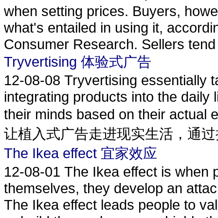
when setting prices. Buyers, howev
what's entailed in using it, accord
Consumer Research. Sellers tend t
Tryvertising 体验式广告
12-08-08
Tryvertising essentially 
integrating products into the dail
their minds based on their actu
让植入式广告走进现实生活，通过把.
The Ikea effect 宜家效应
12-08-01
The Ikea effect is when 
themselves, they develop an attach
The Ikea effect leads people to va