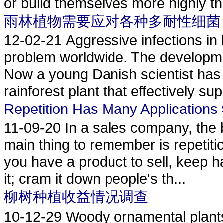
or build themselves more highly th
雨林植物需要应对各种多耐性细菌
12-02-21
Aggressive infections in 
problem worldwide. The developmen
Now a young Danish scientist has 
rainforest plant that effectively sup
Repetition Has Many Applicati
11-09-20
In a sales company, the 
main thing to remember is repetition
you have a product to sell, keep h
it; cram it down people's th...
柳树种植收益情况调查
10-12-29
Woody ornamental plan