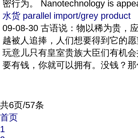
密行为。 Nanotechnology is appearin
水货 parallel import/grey product
09-08-30
古语说：物以稀为贵，
越被人追捧，人们想要得到它的愿
玩意儿只有皇室贵族大臣们有机会
要有钱，你就可以拥有。没钱？那你可以去
共6页/57条
首页
1