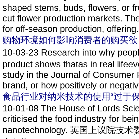
shaped stems, buds, flowers, or fr
cut flower production markets. Th
for off-season production, offering.
购物环境如何影响消费者的购买欲
10-03-23
Research into why p
product shows thatas in real lifeev
study in the Journal of Consumer 
brand, or how positively or negative
食品行业对纳米技术的使用“过于保
10-01-08
The House of Lords Sci
criticised the food industry for bei
nanotechnology. 英国上