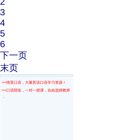
2
3
4
5
6
下一页
末页
>>情景口语，大量英语口语学习资源！
>>口语陪练，一对一授课，自由选择教师！