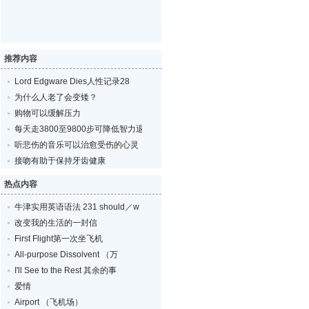
推荐内容
Lord Edgware Dies人性记录28
为什么人老了会变矮？
购物可以缓解压力
每天走3800至9800步可降低智力退化的风险
听悲伤的音乐可以治愈受伤的心灵
接吻有助于保持牙齿健康
热点内容
牛津实用英语语法 231 should／w
改变我的生活的一封信
First Flight第一次坐飞机
All-purpose Dissolvent （万
I'll See to the Rest 其余的事
爱情
Airport （飞机场）