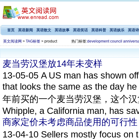
首页
英语新闻
英语散文
英语故事
英语笑话
英语科普
英语娱乐
英语诗
英文阅读网
>
TAG标签
> product
热门标签:
development
council
annivers
麦当劳汉堡放14年未变样
13-05-05
A US man has shown off
that looks the same as the 
年前买的一个麦当劳汉堡，这个汉堡
Whipple, a California man, has sav
商家定价未考虑商品使用的可行性
13-04-10
Sellers mostly focus o