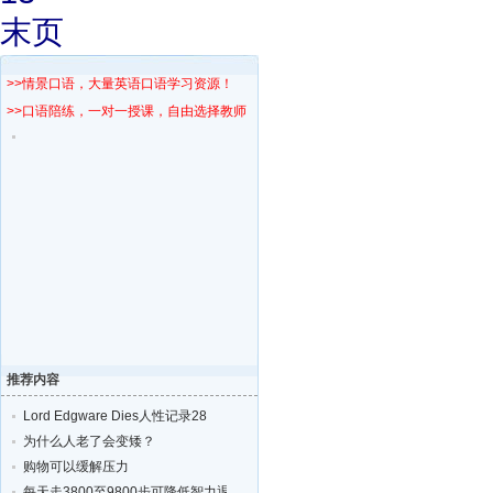
末页
>>情景口语，大量英语口语学习资源！
>>口语陪练，一对一授课，自由选择教师！
推荐内容
Lord Edgware Dies人性记录28
为什么人老了会变矮？
购物可以缓解压力
每天走3800至9800步可降低智力退化的风险