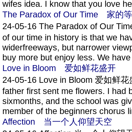
wifes idea. I know that you love her
The Paradox of Our Time 家的
24-05-16
The Paradox of Our T
of our time in history is that we ha
widerfreeways, but narrower view
buy more but enjoy less. We have 
Love in Bloom 爱如鲜花盛开
24-05-16
Love in Bloom 爱如鲜花盛开
father first sent me flowers. I had
sixmonths, and the school was givin
member of the beginners chorus lin
Affection 当一个人仰望天空