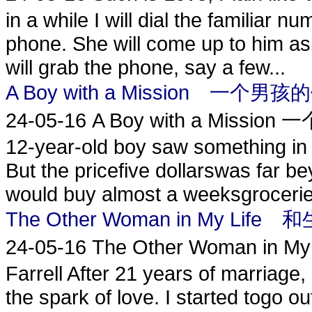
in a while I will dial the familiar n
phone. She will come up to him as
will grab the phone, say a few...
A Boy with a Mission 一个男
24-05-16
A Boy with a Mission
12-year-old boy saw something in 
But the pricefive dollarswas far 
would buy almost a weeksgroceries
The Other Woman in My L
24-05-16
The Other Woman i
Farrell After 21 years of marriage
the spark of love. I started togo o