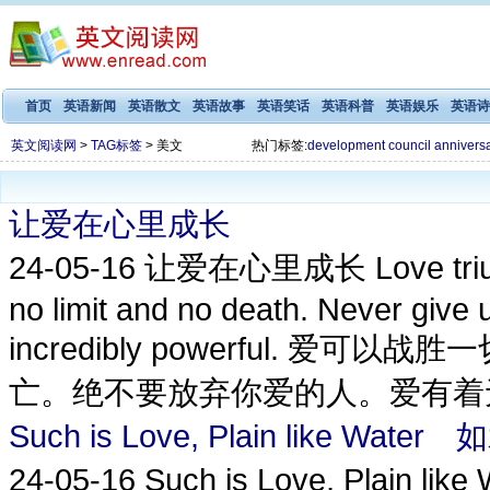
首页
英语新闻
英语散文
英语故事
英语笑话
英语科普
英语娱乐
英语诗
英文阅读网
>
TAG标签
> 美文
热门标签:
development
council
annivers
让爱在心里成长
24-05-16
让爱在心里成长 Love triumph
no limit and no death. Never give 
incredibly powerful.
亡。绝不要放弃你爱的人。爱有着无
Such is Love, Plain like Wa
24-05-16
Such is Love, Plain l