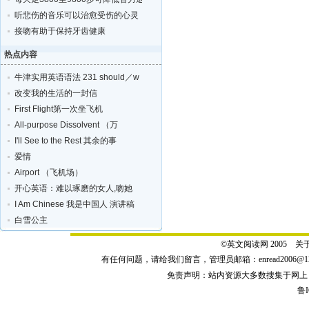
听悲伤的音乐可以治愈受伤的心灵
接吻有助于保持牙齿健康
热点内容
牛津实用英语语法 231 should／w
改变我的生活的一封信
First Flight第一次坐飞机
All-purpose Dissolvent （万
I'll See to the Rest 其余的事
爱情
Airport （飞机场）
开心英语：难以琢磨的女人,吻她
I Am Chinese 我是中国人 演讲稿
白雪公主