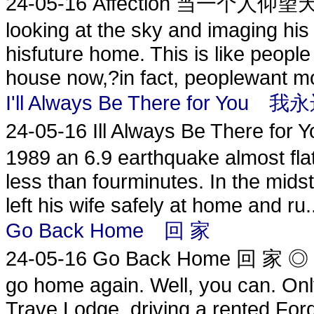
24-05-16
Affection 当一个人仰望天空 
looking at the sky and imaging his 
hisfuture home. This is like peopl
house now,?in fact, peoplewant mor
I'll Always Be There for Y
24-05-16
Ill Always Be There 
1989 an 6.9 earthquake almost flat
less than fourminutes. In the midst
left his wife safely at home and ru.
Go Back Home 回 家
24-05-16
Go Back Home 回 家 ◎ Te
go home again. Well, you can. Only
Trave Lodge, driving a rented For