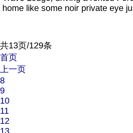
home like some noir private eye jus
共13页/129条
首页
上一页
8
9
10
11
12
13