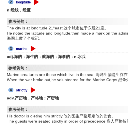
2
longitude
n.经线，经度
参考例句：
The city is at longitude 21°east.这个城市位于东经21度。
He noted the latitude and longitude,then made a mark on 
海图上做了个标记。
3
marine
adj.海的；海生的；航海的；海事的；n.水兵
参考例句：
Marine creatures are those which live in the sea. 海洋生
When the war broke out,he volunteered for the Mari
4
strictly
adv.严厉地，严格地；严密地
参考例句：
His doctor is dieting him strictly.他的医生严格规定他的饮食。
The guests were seated strictly in order of precedence