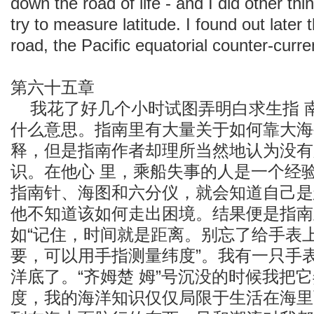
down the road of life - and I did other th
try to measure latitude. I found out later 
road, the Pacific equatorial counter-curre
第六十五章
我花了好几个小时试图弄明白求生指 
什么意思。指南里有大量关于如何靠大海
释，但是指南作者却理所当然地认为没有
识。在他心 里，乘船失事的人是一个经
指南针、海图和六分仪，就会知道自己是
他不知道该如何走出困境。结果便是指南
如“记住，时间就是距离。别忘了给手表上
要，可以用手指测量纬度”。我有一只手
洋底了。“齐姆楚 姆”号沉没的时候我把
度，我的海洋知识仅仅局限于生活在海里