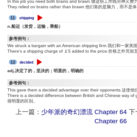
In this job you need both brains and brawn.做这份工作既劳神又
They relied on brains rather than brawn.他们靠的是脑力，而不
11
shipping
n.船运（发货，运输，乘船）
参考例句：
We struck a bargain with an American shipping fir
There's a shipping charge of ￡5 added to the price.价格
12
decided
adj.决定了的，坚决的；明显的，明确的
参考例句：
This gave them a decided advantage over their oppon
There is a decided difference between British and Chine
很明显的区别。
上一篇：
少年派的奇幻漂流 Chapter 64
下
Chapter 66