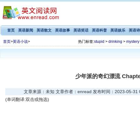
首页
英语新闻
英语散文
英语故事
英语笑话
英语科普
英语娱乐
英语诗
首页
>
英语小说
>
热门标签:
stupid
>
drinking
>
mystery
少年派的奇幻漂流 Chapter
文章来源：未知 文章作者：enread 发布时间：2023-05-31 09
(单词翻译:双击或拖选)