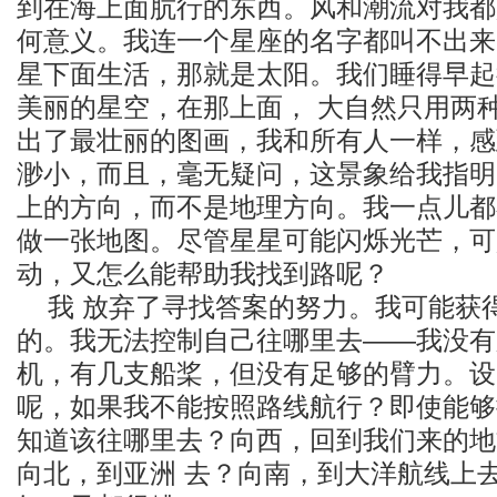
到在海上面肮行的东西。风和潮流对我都
何意义。我连一个星座的名字都叫不出来
星下面生活，那就是太阳。我们睡得早起
美丽的星空，在那上面， 大自然只用两
出了最壮丽的图画，我和所有人一样，感
渺小，而且，毫无疑问，这景象给我指明
上的方向，而不是地理方向。我一点儿都
做一张地图。尽管星星可能闪烁光芒，可
动，又怎么能帮助我找到路呢？
我 放弃了寻找答案的努力。我可能获
的。我无法控制自己往哪里去——我没有
机，有几支船桨，但没有足够的臂力。设
呢，如果我不能按照路线航行？即使能够
知道该往哪里去？向西，回到我们来的地
向北，到亚洲 去？向南，到大洋航线上