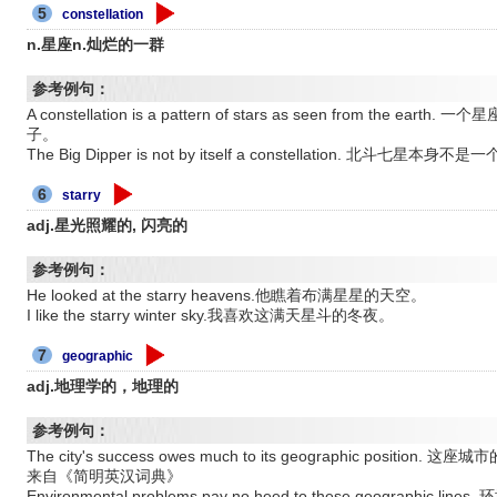
5
constellation
n.星座n.灿烂的一群
参考例句：
A constellation is a pattern of stars as seen from t
子。
The Big Dipper is not by itself a constellation. 北斗七星本身
6
starry
adj.星光照耀的, 闪亮的
参考例句：
He looked at the starry heavens.他瞧着布满星星的天空。
I like the starry winter sky.我喜欢这满天星斗的冬夜。
7
geographic
adj.地理学的，地理的
参考例句：
The city's success owes much to its geographic pos
来自《简明英汉词典》
Environmental problems pay no heed to these geograp