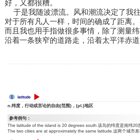
好，又都很糟。
于是我随波漂流。风和潮流决定了我往
对于所有凡人一样，时间的确成了距离。
而且我也用手指做很多事情，除了测量纬
沿着一条狭窄的道路走，沿着太平洋赤道
1
latitude
n.纬度，行动或言论的自由(范围)，(pl.)地区
参考例句：
The latitude of the island is 20 degrees south.该岛的纬度是南纬2
The two cities are at approximately the same latitud