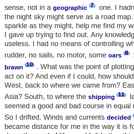
7
sense, not in a
one. I hadn
geographic
the night sky might serve as a road map.
sparkle as they might, help me find my w
I gave up trying to find out. Any knowled
useless. I had no means of controlling w
8
rudder, no sails, no motor, some
oars
10
. What was the point of plotting
brawn
act on it? And even if I could, how shoul
West, back to where we came from? East
11
Asia? South, to where the
l
shipping
seemed a good and bad course in equal
So I drifted. Winds and currents
decided
became distance for me in the way it is for