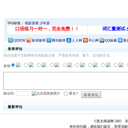
TAG标签：
电影原著
少年派
QQ空间
新浪微博
腾讯微博
人人网
开心网
QQ收藏
更
发表评论
请自觉遵守互联网相关的政策法规，严禁发布色情、暴力、反动的言论。
表情:
验证码:
匿名?
发表评论
最新评论