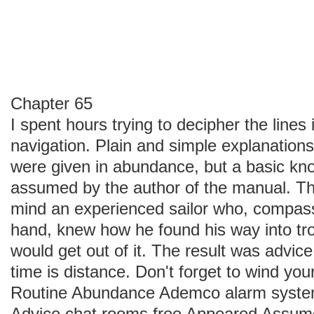
Chapter 65
I spent hours trying to decipher the lines
navigation. Plain and simple explanations 
were given in abundance, but a basic kn
assumed by the author of the manual. T
mind an experienced sailor who, compass
hand, knew how he found his way into tro
would get out of it. The result was advi
time is distance. Don't forget to wind you
Routine Abundance Ademco alarm syste
Advice chat rooms free Appeared Assum