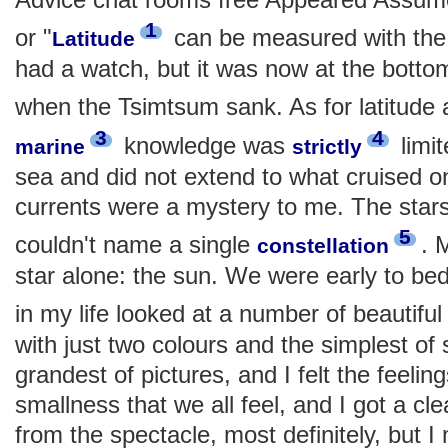
1
or "
can be measured with the f
Latitude
had a watch, but it was now at the bottom o
when the Tsimtsum sank. As for latitude
3
4
knowledge was
limit
marine
strictly
sea and did not extend to what cruised on
currents were a mystery to me. The stars
5
couldn't name a single
. 
constellation
star alone: the sun. We were early to bed 
in my life looked at a number of beautifu
with just two colours and the simplest of
grandest of pictures, and I felt the feeli
smallness that we all feel, and I got a cle
from the spectacle, most definitely, but I 