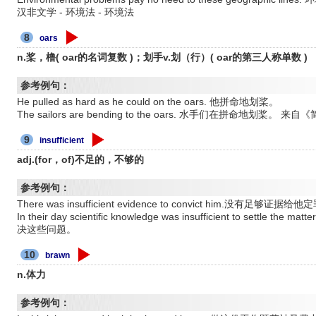
汉非文学 - 环境法 - 环境法
8
oars
n.桨，橹( oar的名词复数 )；划手v.划（行）( oar的第三人称单数 )
参考例句：
He pulled as hard as he could on the oars. 他拼命地划桨。
The sailors are bending to the oars. 水手们在拼命地划桨。
9
insufficient
adj.(for，of)不足的，不够的
参考例句：
There was insufficient evidence to convict him.没有足够证据给
In their day scientific knowledge was insufficient to se
决这些问题。
10
brawn
n.体力
参考例句：